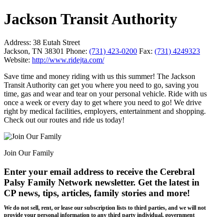
Jackson Transit Authority
Address:
38 Eutah Street
Jackson, TN 38301
Phone:
(731) 423-0200
Fax:
(731) 4249323
Website:
http://www.ridejta.com/
Save time and money riding with us this summer! The Jackson
Transit Authority can get you where you need to go, saving you
time, gas and wear and tear on your personal vehicle. Ride with us
once a week or every day to get where you need to go! We drive
right by medical facilities, employers, entertainment and shopping.
Check out our routes and ride us today!
Join Our Family
Enter your email address to receive the
Cerebral
Palsy Family Network newsletter
. Get the latest in
CP news, tips, articles, family stories and more!
We do not sell, rent, or lease our subscription lists to third parties, and we will not
provide your personal information to any third party individual, government