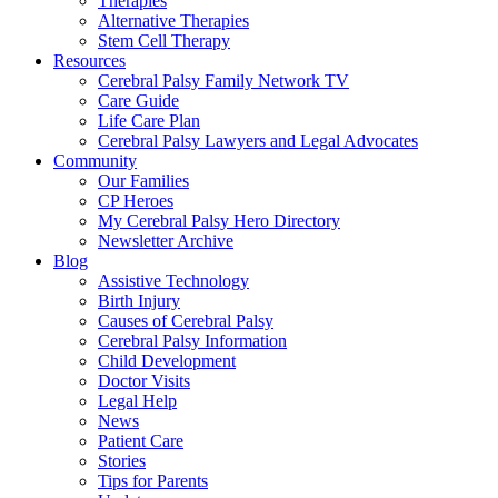
Therapies
Alternative Therapies
Stem Cell Therapy
Resources
Cerebral Palsy Family Network TV
Care Guide
Life Care Plan
Cerebral Palsy Lawyers and Legal Advocates
Community
Our Families
CP Heroes
My Cerebral Palsy Hero Directory
Newsletter Archive
Blog
Assistive Technology
Birth Injury
Causes of Cerebral Palsy
Cerebral Palsy Information
Child Development
Doctor Visits
Legal Help
News
Patient Care
Stories
Tips for Parents