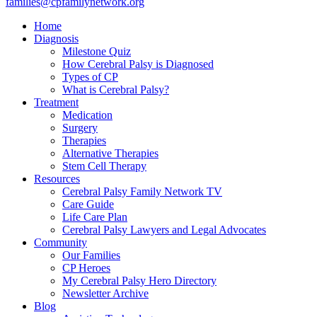
families@cpfamilynetwork.org
Home
Diagnosis
Milestone Quiz
How Cerebral Palsy is Diagnosed
Types of CP
What is Cerebral Palsy?
Treatment
Medication
Surgery
Therapies
Alternative Therapies
Stem Cell Therapy
Resources
Cerebral Palsy Family Network TV
Care Guide
Life Care Plan
Cerebral Palsy Lawyers and Legal Advocates
Community
Our Families
CP Heroes
My Cerebral Palsy Hero Directory
Newsletter Archive
Blog