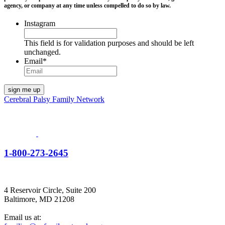
agency, or company at any time unless compelled to do so by law.
Instagram
This field is for validation purposes and should be left
unchanged.
Email
*
Cerebral Palsy Family Network
1-800-273-2645
4 Reservoir Circle, Suite 200
Baltimore, MD 21208
Email us at: