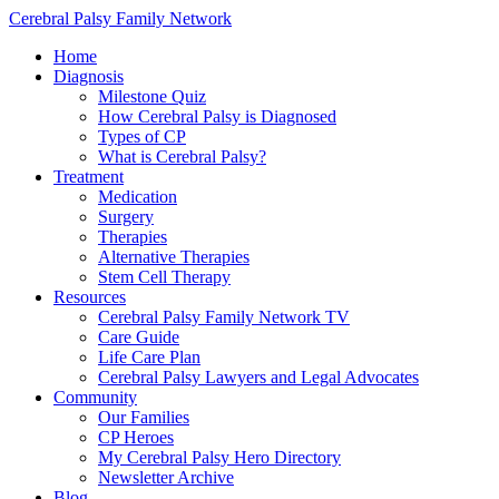
Cerebral Palsy Family Network
Home
Diagnosis
Milestone Quiz
How Cerebral Palsy is Diagnosed
Types of CP
What is Cerebral Palsy?
Treatment
Medication
Surgery
Therapies
Alternative Therapies
Stem Cell Therapy
Resources
Cerebral Palsy Family Network TV
Care Guide
Life Care Plan
Cerebral Palsy Lawyers and Legal Advocates
Community
Our Families
CP Heroes
My Cerebral Palsy Hero Directory
Newsletter Archive
Blog