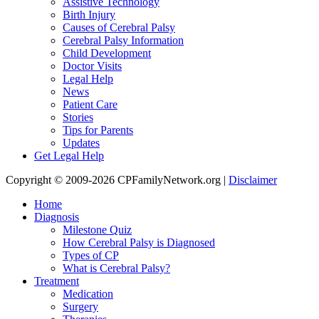
Assistive Technology
Birth Injury
Causes of Cerebral Palsy
Cerebral Palsy Information
Child Development
Doctor Visits
Legal Help
News
Patient Care
Stories
Tips for Parents
Updates
Get Legal Help
Copyright © 2009-2026 CPFamilyNetwork.org |
Disclaimer
Home
Diagnosis
Milestone Quiz
How Cerebral Palsy is Diagnosed
Types of CP
What is Cerebral Palsy?
Treatment
Medication
Surgery