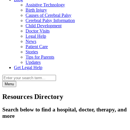
Assistive Technology
Birth Injury
Causes of Cerebral Palsy
Cerebral Palsy Information
Child Development
Doctor Visits
Legal Help
News
Patient Care
Stories
Tips for Parents
Updates
Get Legal Help
Menu
Resources Directory
Search below to find a hospital, doctor, therapy, and
more