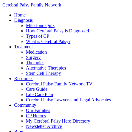
Cerebral Palsy Family Network
Home
Diagnosis
Milestone Quiz
How Cerebral Palsy is Diagnosed
Types of CP
What is Cerebral Palsy?
Treatment
Medication
Surgery
Therapies
Alternative Therapies
Stem Cell Therapy
Resources
Cerebral Palsy Family Network TV
Care Guide
Life Care Plan
Cerebral Palsy Lawyers and Legal Advocates
Community
Our Families
CP Heroes
My Cerebral Palsy Hero Directory
Newsletter Archive
Blog