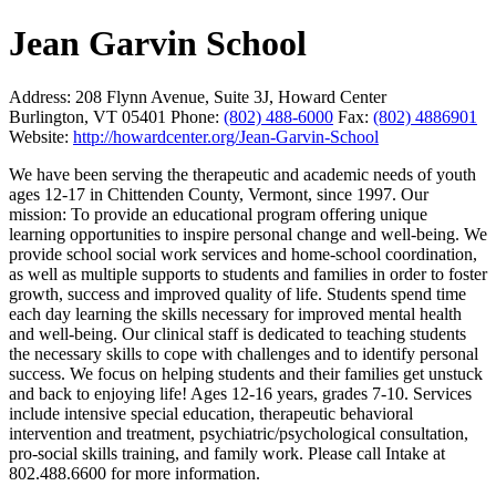
Jean Garvin School
Address:
208 Flynn Avenue, Suite 3J, Howard Center
Burlington, VT 05401
Phone:
(802) 488-6000
Fax:
(802) 4886901
Website:
http://howardcenter.org/Jean-Garvin-School
We have been serving the therapeutic and academic needs of youth
ages 12-17 in Chittenden County, Vermont, since 1997. Our
mission: To provide an educational program offering unique
learning opportunities to inspire personal change and well-being. We
provide school social work services and home-school coordination,
as well as multiple supports to students and families in order to foster
growth, success and improved quality of life. Students spend time
each day learning the skills necessary for improved mental health
and well-being. Our clinical staff is dedicated to teaching students
the necessary skills to cope with challenges and to identify personal
success. We focus on helping students and their families get unstuck
and back to enjoying life! Ages 12-16 years, grades 7-10. Services
include intensive special education, therapeutic behavioral
intervention and treatment, psychiatric/psychological consultation,
pro-social skills training, and family work. Please call Intake at
802.488.6600 for more information.