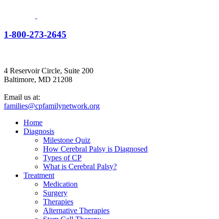
1-800-273-2645
4 Reservoir Circle, Suite 200
Baltimore, MD 21208
Email us at:
families@cpfamilynetwork.org
Home
Diagnosis
Milestone Quiz
How Cerebral Palsy is Diagnosed
Types of CP
What is Cerebral Palsy?
Treatment
Medication
Surgery
Therapies
Alternative Therapies