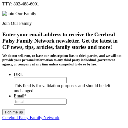
TTY: 802-488-6001
Join Our Family
Enter your email address to receive the
Cerebral
Palsy Family Network newsletter
. Get the latest in
CP news, tips, articles, family stories and more!
We do not sell, rent, or lease our subscription lists to third parties, and we will not
provide your personal information to any third party individual, government
agency, or company at any time unless compelled to do so by law.
URL
This field is for validation purposes and should be left
unchanged.
Email
*
Cerebral Palsy Family Network