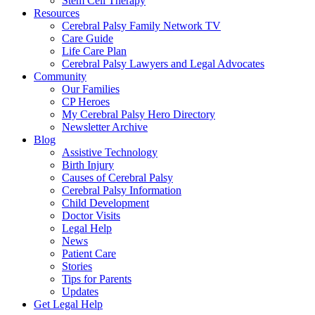
Stem Cell Therapy
Resources
Cerebral Palsy Family Network TV
Care Guide
Life Care Plan
Cerebral Palsy Lawyers and Legal Advocates
Community
Our Families
CP Heroes
My Cerebral Palsy Hero Directory
Newsletter Archive
Blog
Assistive Technology
Birth Injury
Causes of Cerebral Palsy
Cerebral Palsy Information
Child Development
Doctor Visits
Legal Help
News
Patient Care
Stories
Tips for Parents
Updates
Get Legal Help