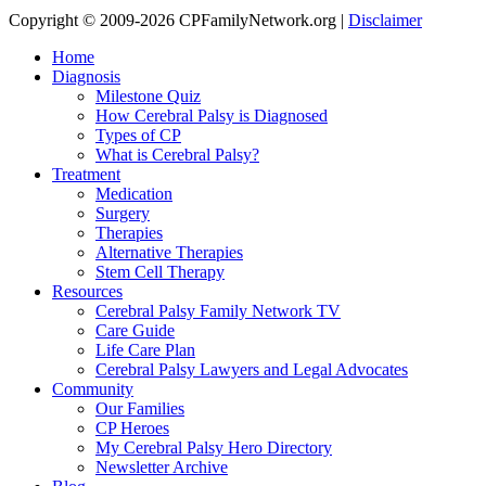
Copyright © 2009-2026 CPFamilyNetwork.org |
Disclaimer
Home
Diagnosis
Milestone Quiz
How Cerebral Palsy is Diagnosed
Types of CP
What is Cerebral Palsy?
Treatment
Medication
Surgery
Therapies
Alternative Therapies
Stem Cell Therapy
Resources
Cerebral Palsy Family Network TV
Care Guide
Life Care Plan
Cerebral Palsy Lawyers and Legal Advocates
Community
Our Families
CP Heroes
My Cerebral Palsy Hero Directory
Newsletter Archive