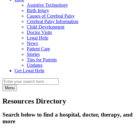
Assistive Technology
Birth Injury
Causes of Cerebral Palsy
Cerebral Palsy Information
Child Development
Doctor Visits
Legal Help
News
Patient Care
Stories
Tips for Parents
Updates
Get Legal Help
Menu
Resources Directory
Search below to find a hospital, doctor, therapy, and
more