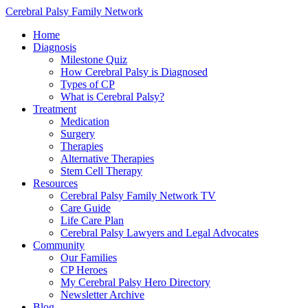
Cerebral Palsy Family Network
Home
Diagnosis
Milestone Quiz
How Cerebral Palsy is Diagnosed
Types of CP
What is Cerebral Palsy?
Treatment
Medication
Surgery
Therapies
Alternative Therapies
Stem Cell Therapy
Resources
Cerebral Palsy Family Network TV
Care Guide
Life Care Plan
Cerebral Palsy Lawyers and Legal Advocates
Community
Our Families
CP Heroes
My Cerebral Palsy Hero Directory
Newsletter Archive
Blog