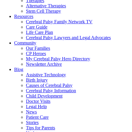
Therapies
Alternative Therapies
Stem Cell Therapy
Resources
Cerebral Palsy Family Network TV
Care Guide
Life Care Plan
Cerebral Palsy Lawyers and Legal Advocates
Community
Our Families
CP Heroes
My Cerebral Palsy Hero Directory
Newsletter Archive
Blog
Assistive Technology
Birth Injury
Causes of Cerebral Palsy
Cerebral Palsy Information
Child Development
Doctor Visits
Legal Help
News
Patient Care
Stories
Tips for Parents