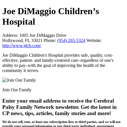
Joe DiMaggio Children’s
Hospital
Address:
1005 Joe DiMaggio Drive
Hollywood, FL 33021
Phone:
(954) 265-5324
Website:
http://www.jdch.com/
Joe DiMaggio Children's Hospital provides safe, quality, cost-
effective, patient- and family-centered care–regardless of one's
ability to pay–with the goal of improving the health of the
community it serves.
Join Our Family
Enter your email address to receive the
Cerebral
Palsy Family Network newsletter
. Get the latest in
CP news, tips, articles, family stories and more!
We do not sell, rent, or lease our subscription lists to third parties, and we will not
provide your personal information to any third party individual, government