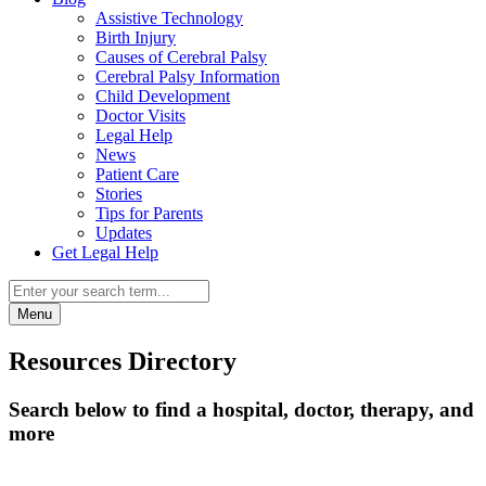
Assistive Technology
Birth Injury
Causes of Cerebral Palsy
Cerebral Palsy Information
Child Development
Doctor Visits
Legal Help
News
Patient Care
Stories
Tips for Parents
Updates
Get Legal Help
Menu
Resources Directory
Search below to find a hospital, doctor, therapy, and
more