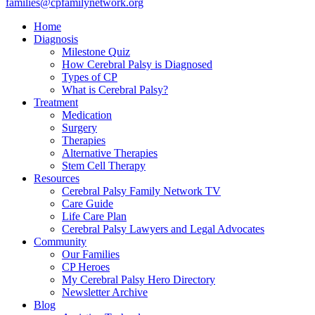
families@cpfamilynetwork.org
Home
Diagnosis
Milestone Quiz
How Cerebral Palsy is Diagnosed
Types of CP
What is Cerebral Palsy?
Treatment
Medication
Surgery
Therapies
Alternative Therapies
Stem Cell Therapy
Resources
Cerebral Palsy Family Network TV
Care Guide
Life Care Plan
Cerebral Palsy Lawyers and Legal Advocates
Community
Our Families
CP Heroes
My Cerebral Palsy Hero Directory
Newsletter Archive
Blog