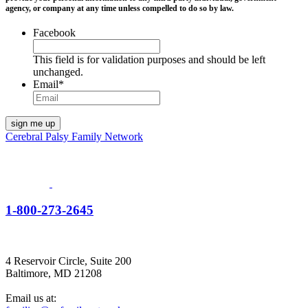
agency, or company at any time unless compelled to do so by law.
Facebook
This field is for validation purposes and should be left
unchanged.
Email
*
Cerebral Palsy Family Network
1-800-273-2645
4 Reservoir Circle, Suite 200
Baltimore, MD 21208
Email us at: