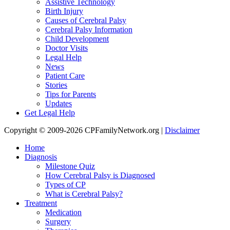
Assistive Technology
Birth Injury
Causes of Cerebral Palsy
Cerebral Palsy Information
Child Development
Doctor Visits
Legal Help
News
Patient Care
Stories
Tips for Parents
Updates
Get Legal Help
Copyright © 2009-2026 CPFamilyNetwork.org |
Disclaimer
Home
Diagnosis
Milestone Quiz
How Cerebral Palsy is Diagnosed
Types of CP
What is Cerebral Palsy?
Treatment
Medication
Surgery