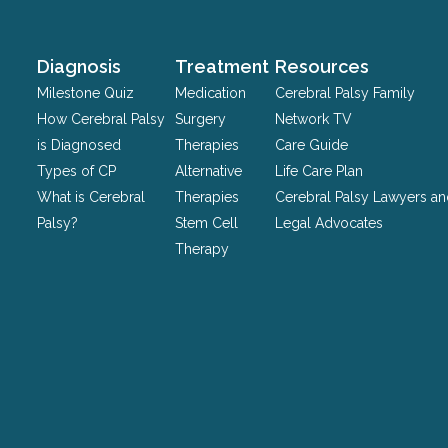
purposes
and
should
Diagnosis
Treatment
Resources
be
Milestone Quiz
Medication
Cerebral Palsy Family
left
How Cerebral Palsy
Surgery
Network TV
unchanged.
is Diagnosed
Therapies
Care Guide
Types of CP
Alternative
Life Care Plan
What is Cerebral
Therapies
Cerebral Palsy Lawyers a
Palsy?
Stem Cell
Legal Advocates
Therapy