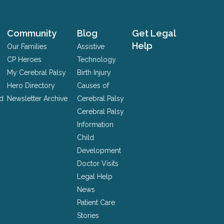
Community
Blog
Get Legal
Help
Our Families
Assistive
CP Heroes
Technology
My Cerebral Palsy
Birth Injury
Hero Directory
Causes of
nd
Newsletter Archive
Cerebral Palsy
Cerebral Palsy
Information
Child
Development
Doctor Visits
Legal Help
News
Patient Care
Stories