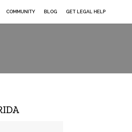
COMMUNITY
BLOG
GET LEGAL HELP
ORIDA