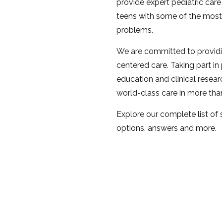
provide expert pediatric care 
teens with some of the most
problems.
We are committed to provid
centered care. Taking part in
education and clinical resear
world-class care in more th
Explore our complete list of
options, answers and more.