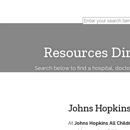
Cerebral
Palsy
Family
Network
Resources Di
Search below to find a hospital, doct
Johns Hopkins
At
Johns Hopkins All Child