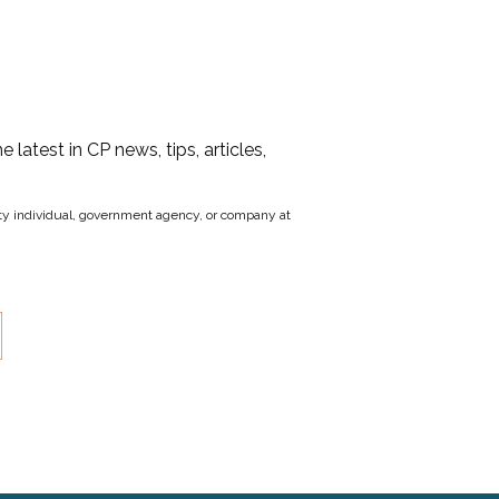
he latest in CP news, tips, articles,
party individual, government agency, or company at