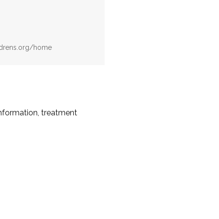
ildrens.org/home
information, treatment