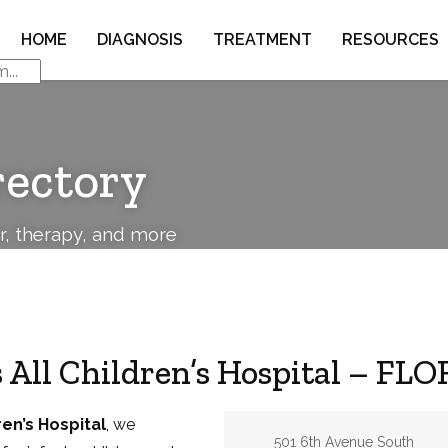
HOME
DIAGNOSIS
TREATMENT
RESOURCES
rectory
or, therapy, and more
 All Children’s Hospital – FL
ren’s Hospital
, we
Address:
501 6th Avenue South