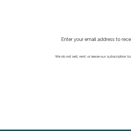
Enter your email address to rec
We do not sell, rent, or lease our subscription l