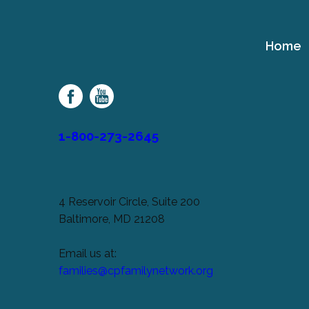
Home
Cerebral
Palsy
Family
Network
1-800-273-2645
4 Reservoir Circle, Suite 200
Baltimore, MD 21208
Email us at:
families@cpfamilynetwork.org