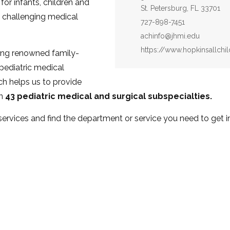
for infants, children and
St. Petersburg, FL 33701
 challenging medical
Phone:
727-898-7451
Email:
achinfo@jhmi.edu
Website:
https://www.hopkinsallch
ing renowned family-
 pediatric medical
ch helps us to provide
an
43 pediatric medical and surgical subspecialties.
 services and find the department or service you need to get 