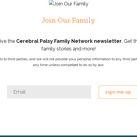
Join Our Family
eive the
Cerebral Palsy Family Network newsletter
. Get t
family stories and more!
ists to third parties, and we will not provide your personal information to any third 
any time unless compelled to do so by law.
Email
Email
*
This
field
is
for
validation