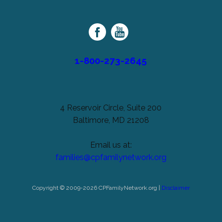
unchanged.
Palsy
Family
Network
1-800-273-2645
4 Reservoir Circle, Suite 200
Baltimore, MD 21208
Email us at:
families@cpfamilynetwork.org
Copyright © 2009-2026 CPFamilyNetwork.org |
Disclaimer