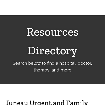
Cerebral
Palsy
Family
Network
Resources
Directory
Search below to find a hospital, doctor,
therapy, and more
Juneau Urgent and Family