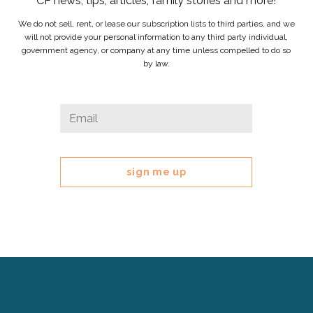
CP news, tips, articles, family stories and more!
We do not sell, rent, or lease our subscription lists to third parties, and we
will not provide your personal information to any third party individual,
government agency, or company at any time unless compelled to do so
by law.
Comments
Email
*
This
field
is
for
validation
purposes
and
should
be
left
Cerebral