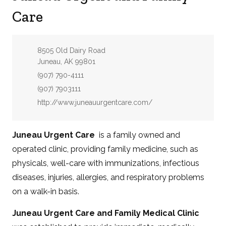
Care
Address:
8505 Old Dairy Road
Juneau, AK 99801
Phone:
(907) 790-4111
Fax:
(907) 7903111
Website:
http://www.juneauurgentcare.com/
Juneau Urgent Care
is a family owned and
operated clinic, providing family medicine, such as
physicals, well-care with immunizations, infectious
diseases, injuries, allergies, and respiratory problems
on a walk-in basis.
Juneau Urgent Care and Family Medical Clinic