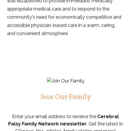
was established to provide immediate, medically
appropriate medical care and to respond to the
community's need for economically competitive and
accessible physician-based care in a warm, caring,
and convenient atmosphere
Join Our Family
Enter your email address to receive the
Cerebral
Palsy Family Network newsletter
. Get the latest in