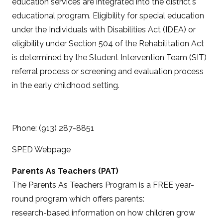
education services are integrated into the district's
educational program. Eligibility for special education
under the Individuals with Disabilities Act (IDEA) or
eligibility under Section 504 of the Rehabilitation Act
is determined by the Student Intervention Team (SIT)
referral process or screening and evaluation process
in the early childhood setting.
Phone: (913) 287-8851
SPED Webpage
Parents As Teachers (PAT)
The Parents As Teachers Program is a FREE year-
round program which offers parents:
research-based information on how children grow