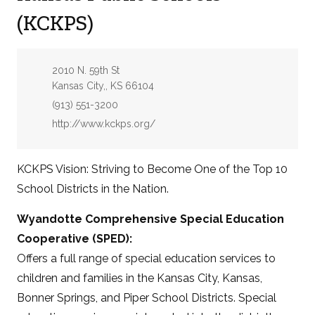
(KCKPS)
Address:
2010 N. 59th St
Kansas City,, KS 66104
Phone:
(913) 551-3200
Website:
http://www.kckps.org/
KCKPS Vision: Striving to Become One of the Top 10
School Districts in the Nation.
Wyandotte Comprehensive Special Education
Cooperative (SPED):
Offers a full range of special education services to
children and families in the Kansas City, Kansas,
Bonner Springs, and Piper School Districts. Special