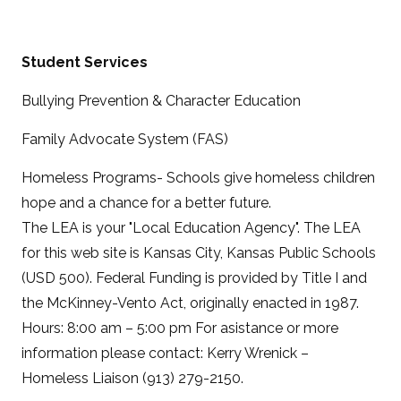
Student Services
Bullying Prevention & Character Education
Family Advocate System (FAS)
Homeless Programs- Schools give homeless children
hope and a chance for a better future.
The LEA is your "Local Education Agency". The LEA
for this web site is Kansas City, Kansas Public Schools
(USD 500). Federal Funding is provided by Title I and
the McKinney-Vento Act, originally enacted in 1987.
Hours: 8:00 am – 5:00 pm For asistance or more
information please contact: Kerry Wrenick –
Homeless Liaison (913) 279-2150.