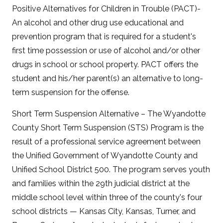
Positive Alternatives for Children in Trouble (PACT)-
An alcohol and other drug use educational and
prevention program that is required for a student's
first time possession or use of alcohol and/or other
drugs in school or school property. PACT offers the
student and his/her parent(s) an alternative to long-
term suspension for the offense.
Short Term Suspension Alternative – The Wyandotte
County Short Term Suspension (STS) Program is the
result of a professional service agreement between
the Unified Government of Wyandotte County and
Unified School District 500. The program serves youth
and families within the 29th judicial district at the
middle school level within three of the county's four
school districts — Kansas City, Kansas, Turner, and