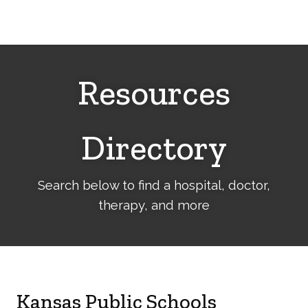
Cerebral
Palsy
Family
Network
Resources
Directory
Search below to find a hospital, doctor,
therapy, and more
Kansas Public Schools