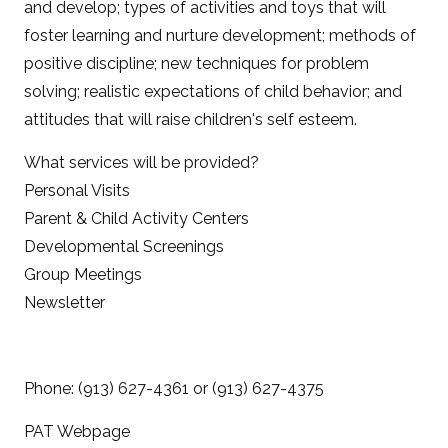
and develop; types of activities and toys that will
foster learning and nurture development; methods of
positive discipline; new techniques for problem
solving; realistic expectations of child behavior; and
attitudes that will raise children's self esteem.
What services will be provided?
Personal Visits
Parent & Child Activity Centers
Developmental Screenings
Group Meetings
Newsletter
Phone: (913) 627-4361 or (913) 627-4375
PAT Webpage