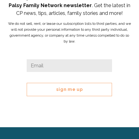
Palsy Family Network newsletter
. Get the latest in
CP news, tips, articles, family stories and more!
We do not sell, rent, or lease our subscription lists to third parties, and we
will not provide your personal information to any third party individual,
government agency, or company at any time unless compelled to do so
by law.
Email
Email
*
This
field
is
for
validation
purposes
and
should
be