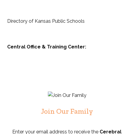
Directory of Kansas Public Schools
Central Office & Training Center:
Join Our Family
Enter your email address to receive the
Cerebral