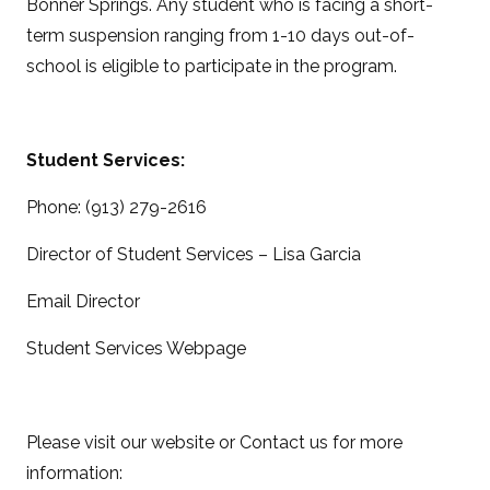
Bonner Springs. Any student who is facing a short-
term suspension ranging from 1-10 days out-of-
school is eligible to participate in the program.
Student Services:
Phone: (913) 279-2616
Director of Student Services – Lisa Garcia
Email Director
Student Services Webpage
Please visit our website or Contact us for more
information: