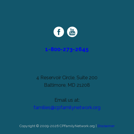
left
Cerebral
unchanged.
Palsy
Family
Network
1-800-273-2645
4 Reservoir Circle, Suite 200
Baltimore, MD 21208
Email us at:
families@cpfamilynetwork.org
Copyright © 2009-2026 CPFamilyNetwork.org |
Disclaimer