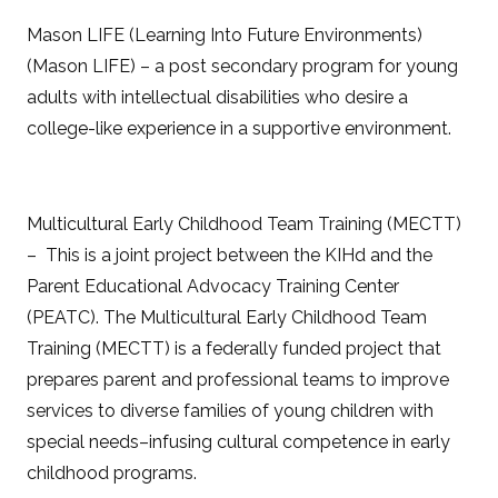
Mason LIFE (Learning Into Future Environments)
(Mason LIFE) – a post secondary program for young
adults with intellectual disabilities who desire a
college-like experience in a supportive environment.
Multicultural Early Childhood Team Training (MECTT)
– This is a joint project between the KIHd and the
Parent Educational Advocacy Training Center
(PEATC). The Multicultural Early Childhood Team
Training (MECTT) is a federally funded project that
prepares parent and professional teams to improve
services to diverse families of young children with
special needs–infusing cultural competence in early
childhood programs.