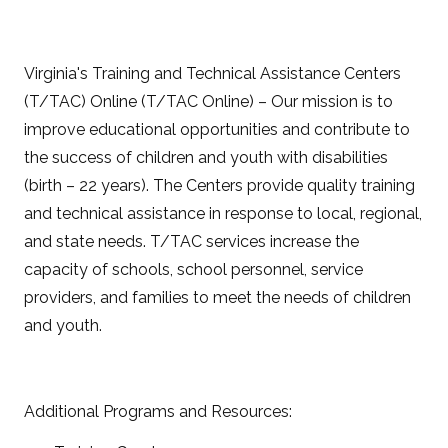
Virginia's Training and Technical Assistance Centers
(T/TAC) Online (T/TAC Online) – Our mission is to
improve educational opportunities and contribute to
the success of children and youth with disabilities
(birth – 22 years). The Centers provide quality training
and technical assistance in response to local, regional,
and state needs. T/TAC services increase the
capacity of schools, school personnel, service
providers, and families to meet the needs of children
and youth.
Additional Programs and Resources: