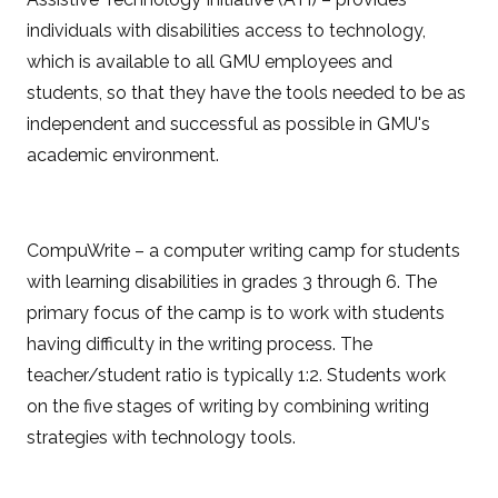
individuals with disabilities access to technology,
which is available to all GMU employees and
students, so that they have the tools needed to be as
independent and successful as possible in GMU's
academic environment.
CompuWrite – a computer writing camp for students
with learning disabilities in grades 3 through 6. The
primary focus of the camp is to work with students
having difficulty in the writing process. The
teacher/student ratio is typically 1:2. Students work
on the five stages of writing by combining writing
strategies with technology tools.