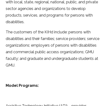
with local, state, regional, national, public, and private
sector agencies and organizations to develop
products, services, and programs for persons with
disabilities.
The customers of the KIHd include: persons with
disabilities and their families; service providers; service
organizations; employers of persons with disabilities
and commercial public access organizations; GMU
faculty; and graduate and undergraduate students at
GMU.
Model Programs:
Assistive Technology Initiative (ATI) – provides