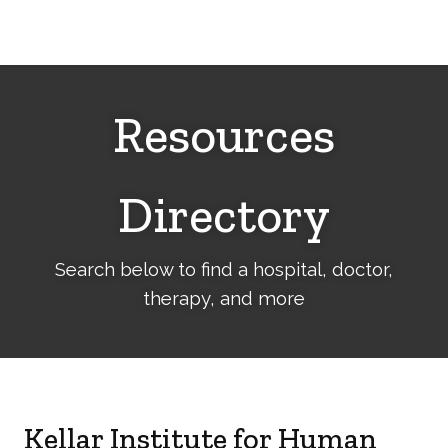
Cerebral
Palsy
Family
Network
Resources
Directory
Search below to find a hospital, doctor,
therapy, and more
Kellar Institute for Human