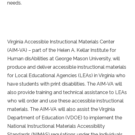
needs.
Virginia Accessible Instructional Materials Center
(AIM-VA) – part of the Helen A. Kellar Institute for
Human disAbilities at George Mason University, will
produce and deliver accessible instructional materials
for Local Educational Agencies (LEAs) in Virginia who
have students with print disabilities. The AIM-VA will
also provide training and technical assistance to LEAs
who will order and use these accessible instructional
materials. The AIM-VA will also assist the Virginia
Department of Education (VDOE) to implement the
National Instructional Materials Accessibility
Standards (NIMAS) regulations under the Individuals