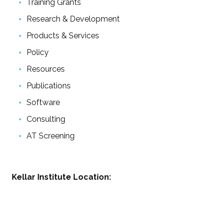
Training Grants
Research & Development
Products & Services
Policy
Resources
Publications
Software
Consulting
AT Screening
Kellar Institute Location: