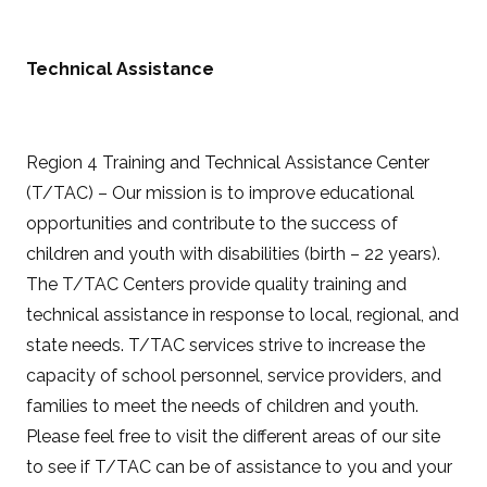
Technical Assistance
Region 4 Training and Technical Assistance Center
(T/TAC) – Our mission is to improve educational
opportunities and contribute to the success of
children and youth with disabilities (birth – 22 years).
The T/TAC Centers provide quality training and
technical assistance in response to local, regional, and
state needs. T/TAC services strive to increase the
capacity of school personnel, service providers, and
families to meet the needs of children and youth.
Please feel free to visit the different areas of our site
to see if T/TAC can be of assistance to you and your