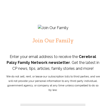
Join Our Family
Enter your email address to receive the
Cerebral
Palsy Family Network newsletter
. Get the latest in
CP news, tips, articles, family stories and more!
We do not sell, rent, or lease our subscription lists to third parties, and we
will not provide your personal information to any third party individual,
government agency, or company at any time unless compelled to do so
by law.