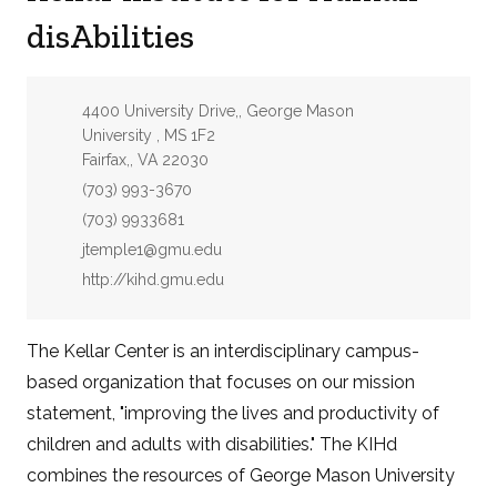
disAbilities
Address:
4400 University Drive,, George Mason
University , MS 1F2
Fairfax,, VA 22030
Phone:
(703) 993-3670
Fax:
(703) 9933681
Email:
jtemple1@gmu.edu
Website:
http://kihd.gmu.edu
The Kellar Center is an interdisciplinary campus-
based organization that focuses on our mission
statement, "improving the lives and productivity of
children and adults with disabilities." The KIHd
combines the resources of George Mason University