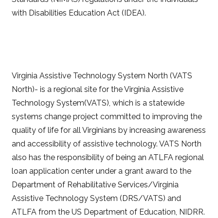
with Disabilities Education Act (IDEA).
Virginia Assistive Technology System North (VATS
North)- is a regional site for the Virginia Assistive
Technology System(VATS), which is a statewide
systems change project committed to improving the
quality of life for all Virginians by increasing awareness
and accessibility of assistive technology. VATS North
also has the responsibility of being an ATLFA regional
loan application center under a grant award to the
Department of Rehabilitative Services/Virginia
Assistive Technology System (DRS/VATS) and
ATLFA from the US Department of Education, NIDRR.