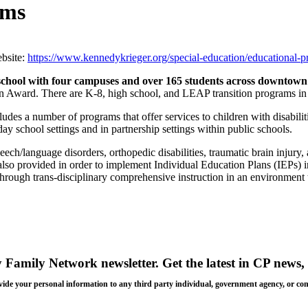
ams
bsite:
https://www.kennedykrieger.org/special-education/educational-
school with
four campuses
and over 165 students across downtown
 Award. There are K-8, high school, and LEAP transition programs in l
ludes a number of programs that offer services to children with disabili
day school settings and in partnership settings within public schools.
eech/language disorders, orthopedic disabilities, traumatic brain injury, an
re also provided in order to implement Individual Education Plans (IEPs) i
hrough trans-disciplinary comprehensive instruction in an environment t
y Family Network newsletter
. Get the latest in CP news, 
 provide your personal information to any third party individual, government agency, or c