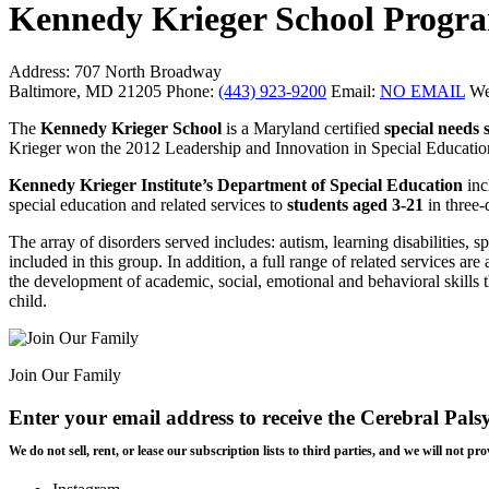
Kennedy Krieger School Progr
Address:
707 North Broadway
Baltimore, MD 21205
Phone:
(443) 923-9200
Email:
NO EMAIL
We
The
Kennedy Krieger School
is a Maryland certified
special needs 
Krieger won the 2012 Leadership and Innovation in Special Education
Kennedy Krieger Institute’s Department of Special Education
inc
special education and related services to
students aged 3-21
in three-
The array of disorders served includes: autism, learning disabilities, sp
included in this group. In addition, a full range of related services a
the development of academic, social, emotional and behavioral skills t
child.
Join Our Family
Enter your email address to receive the
Cerebral Pals
We do not sell, rent, or lease our subscription lists to third parties, and we will not