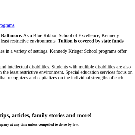
programs
 Baltimore.
As a Blue Ribbon School of Excellence, Kennedy
east restrictive environments.
Tuition is covered by state funds
ties in a variety of settings. Kennedy Krieger School programs offer
d intellectual disabilities. Students with multiple disabilities are also
n the least restrictive environment. Special education services focus on
hat recognizes and capitalizes on the individual strengths of each
tips, articles, family stories and more!
ompany at any time unless compelled to do so by law.