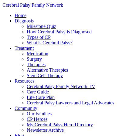
Cerebral Palsy Family Network
Home
Diagnosis
Milestone Quiz
How Cerebral Palsy is Diagnosed
Types of CP
What is Cerebral Palsy?
Treatment
Medication
Surgery
Therapies
Alternative Therapies
Stem Cell Therapy
Resources
Cerebral Palsy Family Network TV
Care Guide
Life Care Plan
Cerebral Palsy Lawyers and Legal Advocates
Community
Our Families
CP Heroes
My Cerebral Palsy Hero Directory
Newsletter Archive
Blog