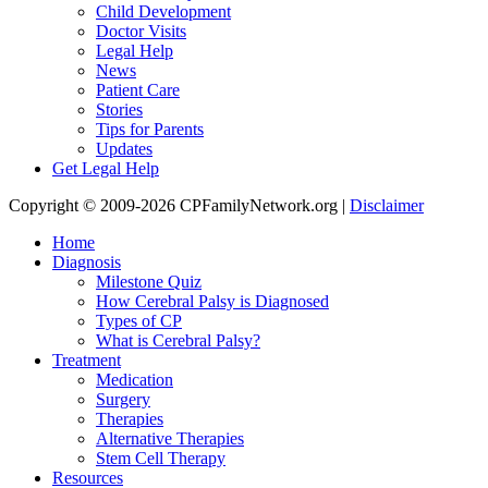
Child Development
Doctor Visits
Legal Help
News
Patient Care
Stories
Tips for Parents
Updates
Get Legal Help
Copyright © 2009-2026 CPFamilyNetwork.org |
Disclaimer
Home
Diagnosis
Milestone Quiz
How Cerebral Palsy is Diagnosed
Types of CP
What is Cerebral Palsy?
Treatment
Medication
Surgery
Therapies
Alternative Therapies
Stem Cell Therapy
Resources