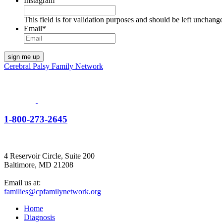
Instagram
This field is for validation purposes and should be left unchang
Email
*
Cerebral Palsy Family Network
1-800-273-2645
4 Reservoir Circle, Suite 200
Baltimore, MD 21208
Email us at:
families@cpfamilynetwork.org
Home
Diagnosis