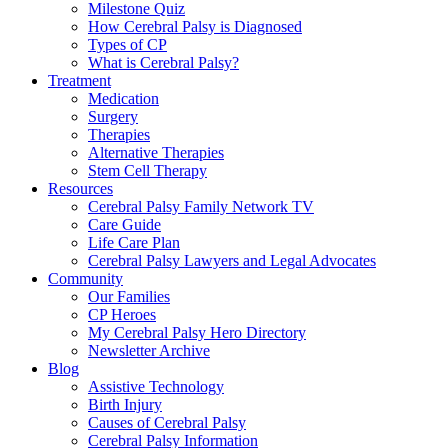
Milestone Quiz
How Cerebral Palsy is Diagnosed
Types of CP
What is Cerebral Palsy?
Treatment
Medication
Surgery
Therapies
Alternative Therapies
Stem Cell Therapy
Resources
Cerebral Palsy Family Network TV
Care Guide
Life Care Plan
Cerebral Palsy Lawyers and Legal Advocates
Community
Our Families
CP Heroes
My Cerebral Palsy Hero Directory
Newsletter Archive
Blog
Assistive Technology
Birth Injury
Causes of Cerebral Palsy
Cerebral Palsy Information