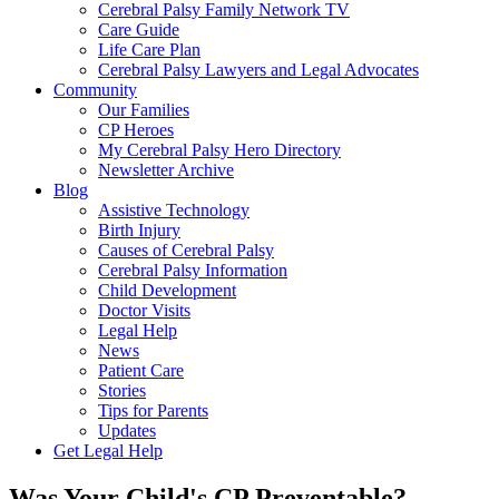
Cerebral Palsy Family Network TV
Care Guide
Life Care Plan
Cerebral Palsy Lawyers and Legal Advocates
Community
Our Families
CP Heroes
My Cerebral Palsy Hero Directory
Newsletter Archive
Blog
Assistive Technology
Birth Injury
Causes of Cerebral Palsy
Cerebral Palsy Information
Child Development
Doctor Visits
Legal Help
News
Patient Care
Stories
Tips for Parents
Updates
Get Legal Help
Was Your Child's CP Preventable?