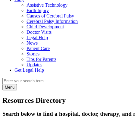
Assistive Technology
Birth Injury
Causes of Cerebral Palsy
Cerebral Palsy Information
Child Development
Doctor Visits
Legal Help
News
Patient Care
Stories
Tips for Parents
Updates
Get Legal Help
Menu
Resources Directory
Search below to find a hospital, doctor, therapy, and