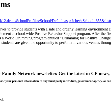
ams
oe.k12.de.us/SchoolProfiles/School/Default.aspx?checkSchool=655&dis
s to provide students with a safe and orderly learning environment an
mplement a school-wide Positive Behavior Support program. After the f
ts a World Drumming program entitled "Drumming for Positive Change"
ten, students are given the opportunity to perform in various venues throu
y Family Network newsletter
. Get the latest in CP news, 
 provide your personal information to any third party individual, government agency, or c
ed.