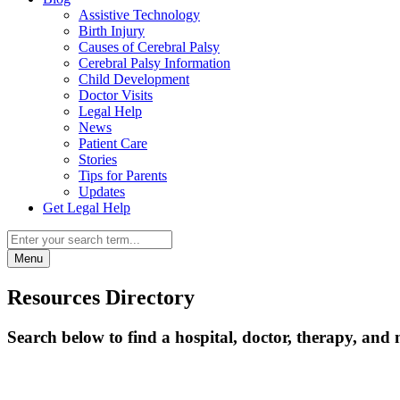
Assistive Technology
Birth Injury
Causes of Cerebral Palsy
Cerebral Palsy Information
Child Development
Doctor Visits
Legal Help
News
Patient Care
Stories
Tips for Parents
Updates
Get Legal Help
Menu
Resources Directory
Search below to find a hospital, doctor, therapy, and