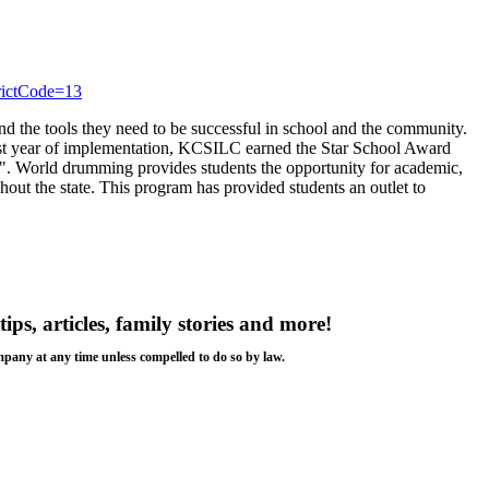
trictCode=13
d the tools they need to be successful in school and the community.
irst year of implementation, KCSILC earned the Star School Award
. World drumming provides students the opportunity for academic,
ghout the state. This program has provided students an outlet to
tips, articles, family stories and more!
ompany at any time unless compelled to do so by law.