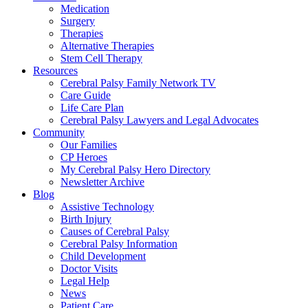
Medication
Surgery
Therapies
Alternative Therapies
Stem Cell Therapy
Resources
Cerebral Palsy Family Network TV
Care Guide
Life Care Plan
Cerebral Palsy Lawyers and Legal Advocates
Community
Our Families
CP Heroes
My Cerebral Palsy Hero Directory
Newsletter Archive
Blog
Assistive Technology
Birth Injury
Causes of Cerebral Palsy
Cerebral Palsy Information
Child Development
Doctor Visits
Legal Help
News
Patient Care