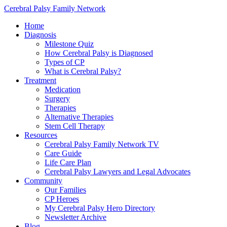
Cerebral Palsy Family Network
Home
Diagnosis
Milestone Quiz
How Cerebral Palsy is Diagnosed
Types of CP
What is Cerebral Palsy?
Treatment
Medication
Surgery
Therapies
Alternative Therapies
Stem Cell Therapy
Resources
Cerebral Palsy Family Network TV
Care Guide
Life Care Plan
Cerebral Palsy Lawyers and Legal Advocates
Community
Our Families
CP Heroes
My Cerebral Palsy Hero Directory
Newsletter Archive
Blog