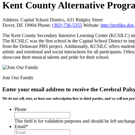
Kent County Alternative Progr
Address:
Capital School District,, 631 Ridgley Street
Dover, DE 19904
Phone:
(302) 736-5355
Website:
http://profiles.d
The Kent County Secondary Intensive Learning Center (KCSILC) strive
The KCSILC was the first school in the Capital School District to i
from the Delaware PBS project. Additionally, KCSILC offers studen
artistic and emotional and social interactions for all participants. Of
showcase their musical talents and pride for their school.
Join Our Family
Enter your email address to receive the
Cerebral Pals
We do not sell, rent, or lease our subscription lists to third parties, and we will not
Phone
This field is for validation purposes and should be left unchang
Email
*