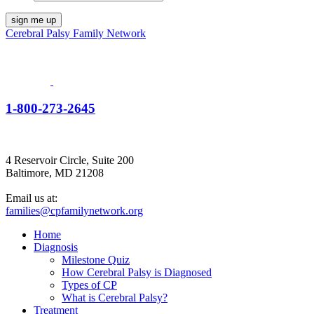
Cerebral Palsy Family Network
1-800-273-2645
4 Reservoir Circle, Suite 200
Baltimore, MD 21208
Email us at:
families@cpfamilynetwork.org
Home
Diagnosis
Milestone Quiz
How Cerebral Palsy is Diagnosed
Types of CP
What is Cerebral Palsy?
Treatment