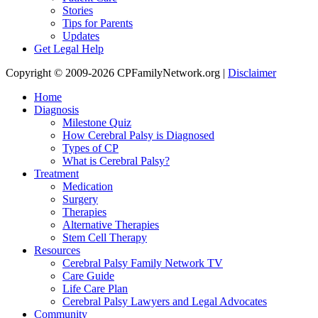
Stories
Tips for Parents
Updates
Get Legal Help
Copyright © 2009-2026 CPFamilyNetwork.org |
Disclaimer
Home
Diagnosis
Milestone Quiz
How Cerebral Palsy is Diagnosed
Types of CP
What is Cerebral Palsy?
Treatment
Medication
Surgery
Therapies
Alternative Therapies
Stem Cell Therapy
Resources
Cerebral Palsy Family Network TV
Care Guide
Life Care Plan
Cerebral Palsy Lawyers and Legal Advocates
Community