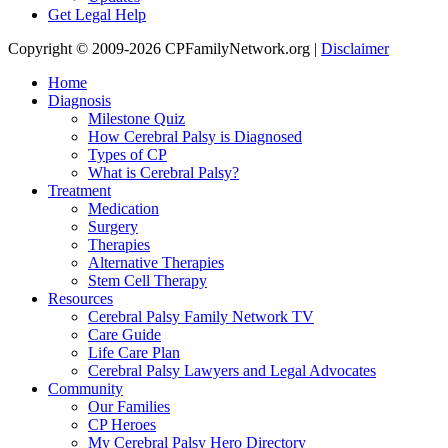
Get Legal Help
Copyright © 2009-2026 CPFamilyNetwork.org |
Disclaimer
Home
Diagnosis
Milestone Quiz
How Cerebral Palsy is Diagnosed
Types of CP
What is Cerebral Palsy?
Treatment
Medication
Surgery
Therapies
Alternative Therapies
Stem Cell Therapy
Resources
Cerebral Palsy Family Network TV
Care Guide
Life Care Plan
Cerebral Palsy Lawyers and Legal Advocates
Community
Our Families
CP Heroes
My Cerebral Palsy Hero Directory