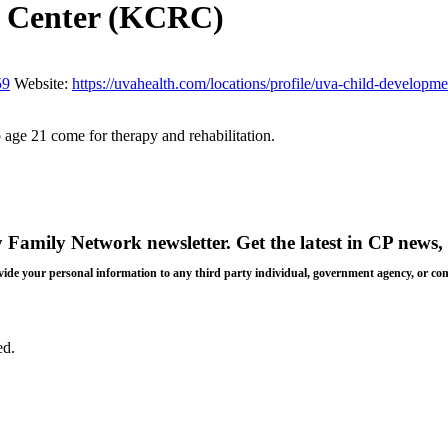
on Center (KCRC)
59
Website:
https://uvahealth.com/locations/profile/uva-child-develop
 age 21 come for therapy and rehabilitation.
y Family Network newsletter
. Get the latest in CP news, 
 provide your personal information to any third party individual, government agency, or c
ed.