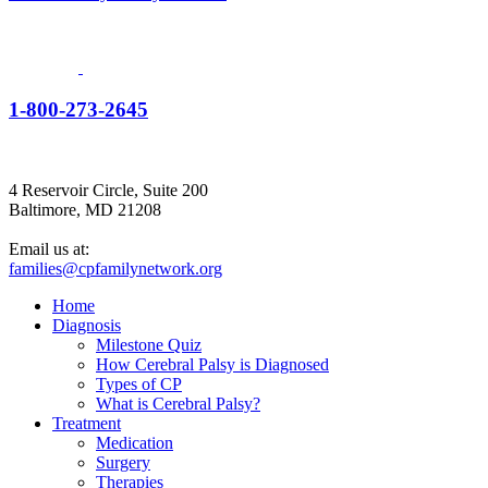
1-800-273-2645
4 Reservoir Circle, Suite 200
Baltimore, MD 21208
Email us at:
families@cpfamilynetwork.org
Home
Diagnosis
Milestone Quiz
How Cerebral Palsy is Diagnosed
Types of CP
What is Cerebral Palsy?
Treatment
Medication
Surgery
Therapies