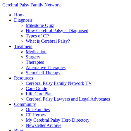
Cerebral Palsy Family Network
Home
Diagnosis
Milestone Quiz
How Cerebral Palsy is Diagnosed
Types of CP
What is Cerebral Palsy?
Treatment
Medication
Surgery
Therapies
Alternative Therapies
Stem Cell Therapy
Resources
Cerebral Palsy Family Network TV
Care Guide
Life Care Plan
Cerebral Palsy Lawyers and Legal Advocates
Community
Our Families
CP Heroes
My Cerebral Palsy Hero Directory
Newsletter Archive
Blog