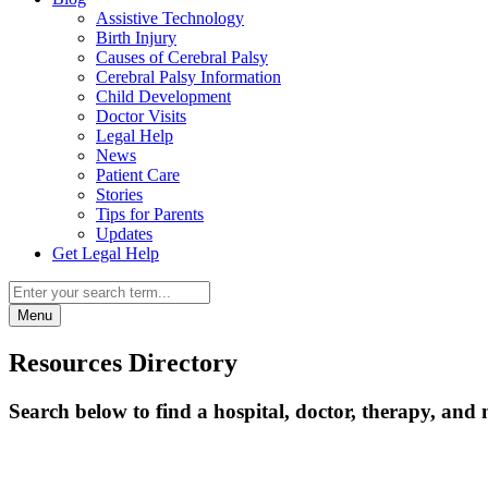
Assistive Technology
Birth Injury
Causes of Cerebral Palsy
Cerebral Palsy Information
Child Development
Doctor Visits
Legal Help
News
Patient Care
Stories
Tips for Parents
Updates
Get Legal Help
Menu
Resources Directory
Search below to find a hospital, doctor, therapy, and