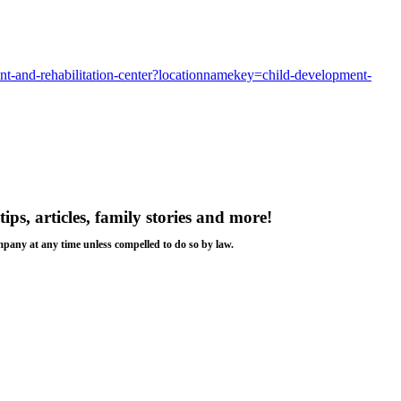
ment-and-rehabilitation-center?locationnamekey=child-development-
tips, articles, family stories and more!
ompany at any time unless compelled to do so by law.