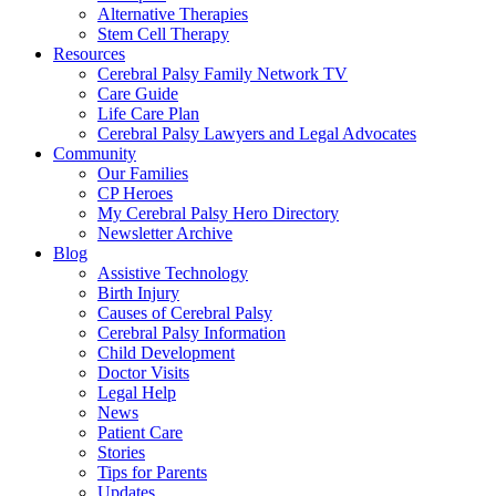
Alternative Therapies
Stem Cell Therapy
Resources
Cerebral Palsy Family Network TV
Care Guide
Life Care Plan
Cerebral Palsy Lawyers and Legal Advocates
Community
Our Families
CP Heroes
My Cerebral Palsy Hero Directory
Newsletter Archive
Blog
Assistive Technology
Birth Injury
Causes of Cerebral Palsy
Cerebral Palsy Information
Child Development
Doctor Visits
Legal Help
News
Patient Care
Stories
Tips for Parents
Updates