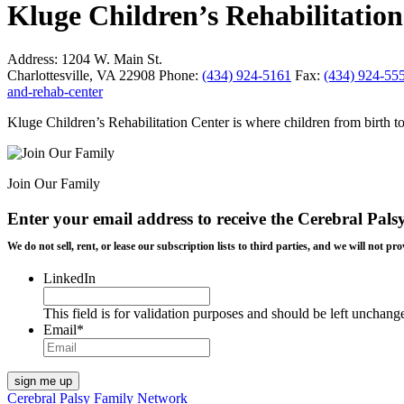
Kluge Children’s Rehabilitati
Address:
1204 W. Main St.
Charlottesville, VA 22908
Phone:
(434) 924-5161
Fax:
(434) 924-55
and-rehab-center
Kluge Children’s Rehabilitation Center is where children from birth to
Join Our Family
Enter your email address to receive the
Cerebral Pals
We do not sell, rent, or lease our subscription lists to third parties, and we will not
LinkedIn
This field is for validation purposes and should be left unchang
Email
*
Cerebral Palsy Family Network