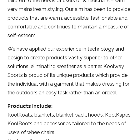
tailored to the needs of users of wheelchairs – with
very mainstream styling. Our aim has been to provide
products that are warm, accessible, fashionable and
comfortable and continues to maintain a measure of
self-esteem.
We have applied our experience in technology and
design to create products vastly superior to other
solutions, eliminating weather as a barrier. Koolway
Sports is proud of its unique products which provide
the individual with a garment that makes dressing for
the outdoors an easy task rather than an ordeal.
Products Include:
KoolKoats, blankets, blanket back, hoods, KoolKapes,
KoolBoots and accessories tailored to the needs of
users of wheelchairs