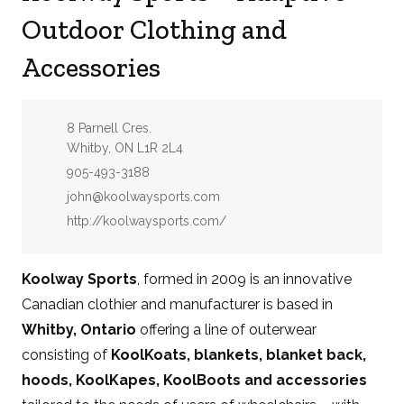
Outdoor Clothing and
Accessories
Address:
8 Parnell Cres.
Whitby, ON L1R 2L4
Phone:
905-493-3188
Email:
john@koolwaysports.com
Website:
http://koolwaysports.com/
Koolway Sports
, formed in 2009 is an innovative
Canadian clothier and manufacturer is based in
Whitby, Ontario
offering a line of outerwear
consisting of
KoolKoats, blankets, blanket back,
hoods, KoolKapes, KoolBoots and accessories