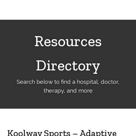
Cerebral
Palsy
Family
Network
Resources
Directory
Search below to find a hospital, doctor,
therapy, and more
Koolway Sports – Adaptive