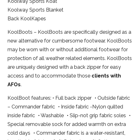
Koolway Sports Koat
Koolway Sports Blanket
Back KoolKapes
KoolBoots – KoolBoots are specifically designed as a
new alternative for cumbersome footwear. KoolBoots
may be worn with or without additional footwear for
protection of all weather related elements. KoolBoots
are uniquely designed with a back zipper for easy
access and to accommodate those
clients with
AFOs
.
KoolBoot features: • Full back zipper • Outside fabric
– Commander fabric • Inside fabric -Nylon quilted
inside fabric • Washable • Slip-not grip fabric soles •
Special removable sock for added warmth on extra
cold days • Commander fabric is a water-resistant,