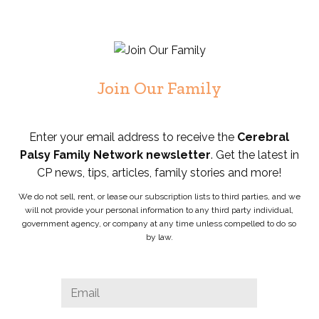
Join Our Family
Enter your email address to receive the
Cerebral
Palsy Family Network newsletter
. Get the latest in
CP news, tips, articles, family stories and more!
We do not sell, rent, or lease our subscription lists to third parties, and we
will not provide your personal information to any third party individual,
government agency, or company at any time unless compelled to do so
by law.
Instagram
Email
*
This