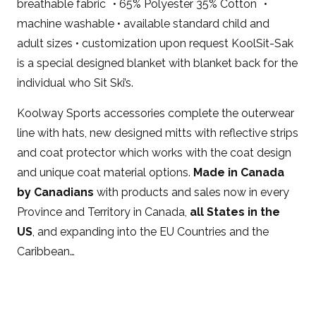
breathable fabric • 65% Polyester 35% Cotton •
machine washable • available standard child and
adult sizes • customization upon request KoolSit-Sak
is a special designed blanket with blanket back for the
individual who Sit Ski’s.
Koolway Sports accessories complete the outerwear
line with hats, new designed mitts with reflective strips
and coat protector which works with the coat design
and unique coat material options.
Made in Canada
by Canadians
with products and sales now in every
Province and Territory in Canada,
all States in the
US
, and expanding into the EU Countries and the
Caribbean…