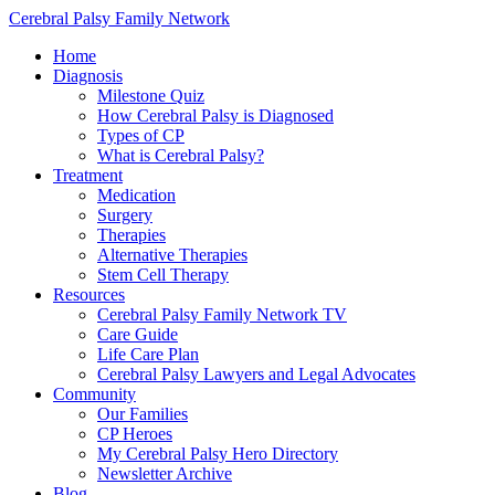
Cerebral Palsy Family Network
Home
Diagnosis
Milestone Quiz
How Cerebral Palsy is Diagnosed
Types of CP
What is Cerebral Palsy?
Treatment
Medication
Surgery
Therapies
Alternative Therapies
Stem Cell Therapy
Resources
Cerebral Palsy Family Network TV
Care Guide
Life Care Plan
Cerebral Palsy Lawyers and Legal Advocates
Community
Our Families
CP Heroes
My Cerebral Palsy Hero Directory
Newsletter Archive
Blog