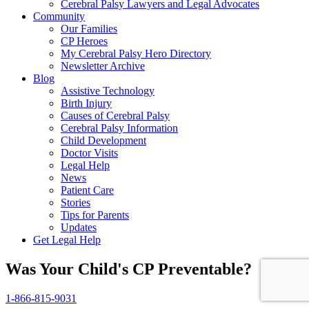
Cerebral Palsy Lawyers and Legal Advocates
Community
Our Families
CP Heroes
My Cerebral Palsy Hero Directory
Newsletter Archive
Blog
Assistive Technology
Birth Injury
Causes of Cerebral Palsy
Cerebral Palsy Information
Child Development
Doctor Visits
Legal Help
News
Patient Care
Stories
Tips for Parents
Updates
Get Legal Help
Was Your Child's CP Preventable?
1-866-815-9031