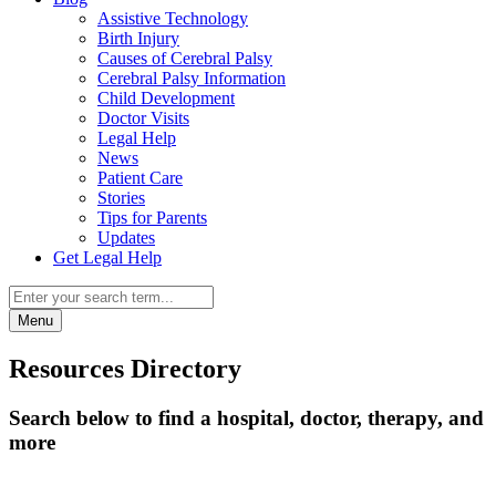
Assistive Technology
Birth Injury
Causes of Cerebral Palsy
Cerebral Palsy Information
Child Development
Doctor Visits
Legal Help
News
Patient Care
Stories
Tips for Parents
Updates
Get Legal Help
Menu
Resources Directory
Search below to find a hospital, doctor, therapy, and
more