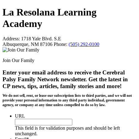
La Resolana Learning
Academy
Address:
1718 Yale Blvd. S.E
Albuquerque, NM 87106
Phone:
(505) 292-0100
Join Our Family
Enter your email address to receive the
Cerebral
Palsy Family Network newsletter
. Get the latest in
CP news, tips, articles, family stories and more!
We do not sell, rent, or lease our subscription lists to third parties, and we will not
provide your personal information to any third party individual, government
agency, or company at any time unless compelled to do so by law.
URL
This field is for validation purposes and should be left
unchanged.