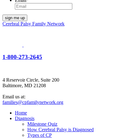
Email
*
Cerebral Palsy Family Network
1-800-273-2645
4 Reservoir Circle, Suite 200
Baltimore, MD 21208
Email us at:
families@cpfamilynetwork.org
Home
Diagnosis
Milestone Quiz
How Cerebral Palsy is Diagnosed
Types of CP