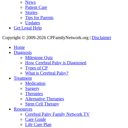
News
Patient Care
Stories
Tips for Parents
Updates
Get Legal Help
Copyright © 2009-2026 CPFamilyNetwork.org |
Disclaimer
Home
Diagnosis
Milestone Quiz
How Cerebral Palsy is Diagnosed
Types of CP
What is Cerebral Palsy?
Treatment
Medication
Surgery
Therapies
Alternative Therapies
Stem Cell Therapy
Resources
Cerebral Palsy Family Network TV
Care Guide
Life Care Plan