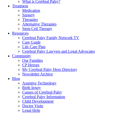
What is Cerebral Palsy?
Treatment
Medication
Surgery
Therapies
Alternative Therapies
Stem Cell Therapy
Resources
Cerebral Palsy Family Network TV
Care Guide
Life Care Plan
Cerebral Palsy Lawyers and Legal Advocates
Community
Our Families
CP Heroes
My Cerebral Palsy Hero Directory
Newsletter Archive
Blog
Assistive Technology
Birth Injury
Causes of Cerebral Palsy
Cerebral Palsy Information
Child Development
Doctor Visits
Legal Help