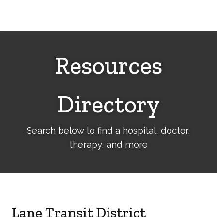
Cerebral
Palsy
Family
Network
Resources
Directory
Search below to find a hospital, doctor,
therapy, and more
Lane Transit District