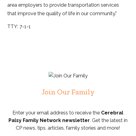
area employers to provide transportation services
that improve the quality of life in our community."
TTY: 7-1-1
Join Our Family
Enter your email address to receive the
Cerebral
Palsy Family Network newsletter
. Get the latest in
CP news, tips, articles, family stories and more!