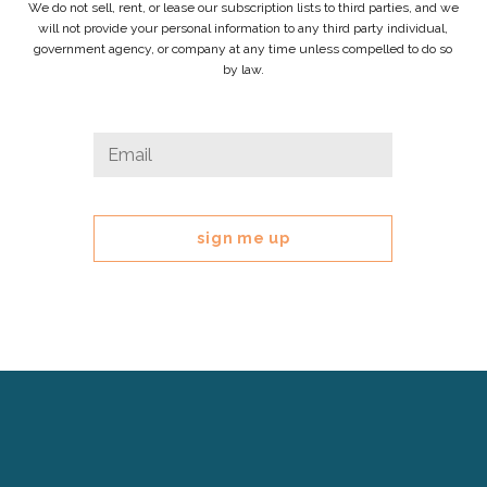
We do not sell, rent, or lease our subscription lists to third parties, and we
will not provide your personal information to any third party individual,
government agency, or company at any time unless compelled to do so
by law.
Facebook
Email
*
This
field
is
for
validation
purposes
and
should
be
left
Cerebral
unchanged.
Palsy