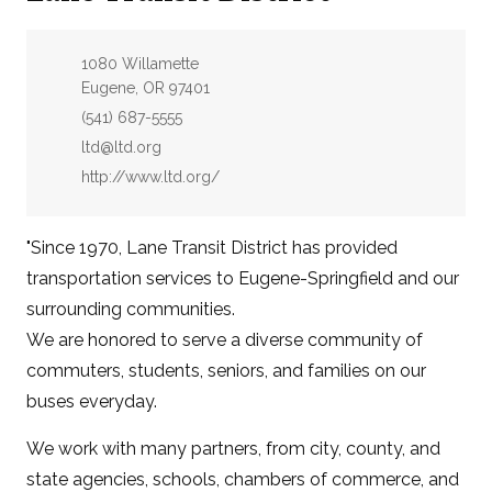
Address:
1080 Willamette
Eugene, OR 97401
Phone:
(541) 687-5555
Email:
ltd@ltd.org
Website:
http://www.ltd.org/
"Since 1970, Lane Transit District has provided
transportation services to Eugene-Springfield and our
surrounding communities.
We are honored to serve a diverse community of
commuters, students, seniors, and families on our
buses everyday.
We work with many partners, from city, county, and
state agencies, schools, chambers of commerce, and