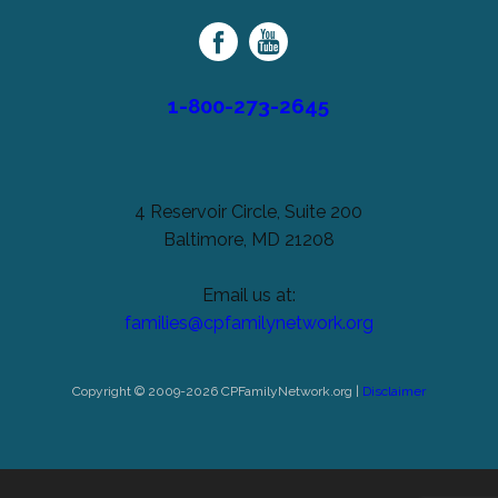
Family
Network
1-800-273-2645
4 Reservoir Circle, Suite 200
Baltimore, MD 21208
Email us at:
families@cpfamilynetwork.org
Copyright © 2009-2026 CPFamilyNetwork.org |
Disclaimer