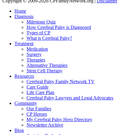
Copyright © 2009-2026 CPFamilyNetwork.org |
Disclaimer
Home
Diagnosis
Milestone Quiz
How Cerebral Palsy is Diagnosed
Types of CP
What is Cerebral Palsy?
Treatment
Medication
Surgery
Therapies
Alternative Therapies
Stem Cell Therapy
Resources
Cerebral Palsy Family Network TV
Care Guide
Life Care Plan
Cerebral Palsy Lawyers and Legal Advocates
Community
Our Families
CP Heroes
My Cerebral Palsy Hero Directory
Newsletter Archive
Blog