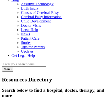
Assistive Technology
Birth Injury
Causes of Cerebral Palsy
Cerebral Palsy Information
Child Development
Doctor Visits
Legal Help
News
Patient Care
Stories
Tips for Parents
Updates
Get Legal Help
Menu
Resources Directory
Search below to find a hospital, doctor, therapy, and
more