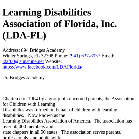
Learning Disabilities
Association of Florida, Inc.
(LDA-FL)
Address:
894 Bridges Academy
Winter Springs, FL 32708
Phone:
(941) 637-8957
Email:
ldaf00@sunshine.net
Website:
https://www.facebook.com/LDAFlorida/
c/o Bridges Academy
Chartered in 1964 by a group of concerned parents, the Association
for Children with Learning
Disabilities was formed on behalf of children with learning
disabilities. Now known as the
Learning Disabilities Association of America. The association has
over 50,000 members and
state chapters in all 50 states. The association serves parents,
professionals, and adults with