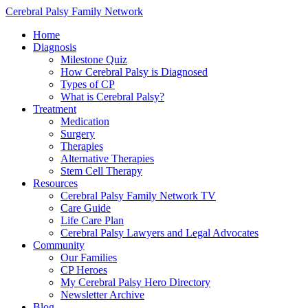
Cerebral Palsy Family Network
Home
Diagnosis
Milestone Quiz
How Cerebral Palsy is Diagnosed
Types of CP
What is Cerebral Palsy?
Treatment
Medication
Surgery
Therapies
Alternative Therapies
Stem Cell Therapy
Resources
Cerebral Palsy Family Network TV
Care Guide
Life Care Plan
Cerebral Palsy Lawyers and Legal Advocates
Community
Our Families
CP Heroes
My Cerebral Palsy Hero Directory
Newsletter Archive
Blog