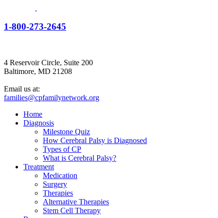
1-800-273-2645
4 Reservoir Circle, Suite 200
Baltimore, MD 21208
Email us at:
families@cpfamilynetwork.org
Home
Diagnosis
Milestone Quiz
How Cerebral Palsy is Diagnosed
Types of CP
What is Cerebral Palsy?
Treatment
Medication
Surgery
Therapies
Alternative Therapies
Stem Cell Therapy