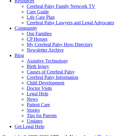
Resources
Cerebral Palsy Family Network TV
Care Guide
Life Care Plan
Cerebral Palsy Lawyers and Legal Advocates
Community
Our Families
CP Heroes
My Cerebral Palsy Hero Directory
Newsletter Archive
Blog
Assistive Technology
Birth Injury
Causes of Cerebral Palsy
Cerebral Palsy Information
Child Development
Doctor Visits
Legal Help
News
Patient Care
Stories
Tips for Parents
Updates
Get Legal Help