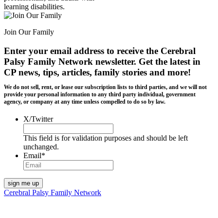
learning disabilities.
Join Our Family
Enter your email address to receive the
Cerebral
Palsy Family Network newsletter
. Get the latest in
CP news, tips, articles, family stories and more!
We do not sell, rent, or lease our subscription lists to third parties, and we will not
provide your personal information to any third party individual, government
agency, or company at any time unless compelled to do so by law.
X/Twitter
This field is for validation purposes and should be left
unchanged.
Email
*
Cerebral Palsy Family Network