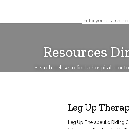
Cerebral
Palsy
Family
Network
Resources Di
Search below to find a hospital, doct
Leg Up Therap
Leg Up Therapeutic Riding Ce