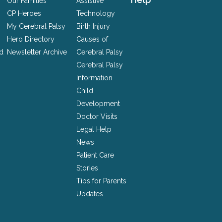
Our Families
Assistive
CP Heroes
Technology
My Cerebral Palsy
Birth Injury
Hero Directory
Causes of
nd
Newsletter Archive
Cerebral Palsy
Cerebral Palsy
Information
Child
Development
Doctor Visits
Legal Help
News
Patient Care
Stories
Tips for Parents
Updates