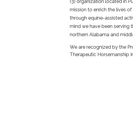
(3) organization located in Pu
mission to enrich the lives of
through equine-assisted activi
mind we have been serving 
northern Alabama and middl
We are recognized by the Pro
Therapeutic Horsemanship Int