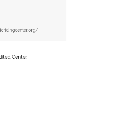
icridingcenter.org/
ited Center.