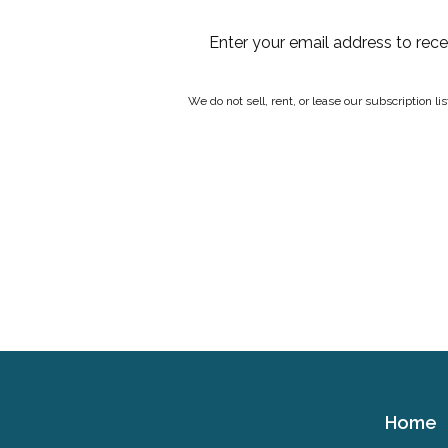
Enter your email address to rec
We do not sell, rent, or lease our subscription l
Home
Cerebral