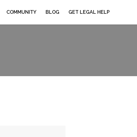
COMMUNITY
BLOG
GET LEGAL HELP