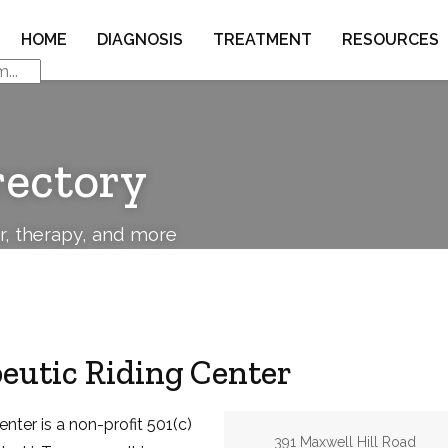
HOME
DIAGNOSIS
TREATMENT
RESOURCES
rectory
or, therapy, and more
eutic Riding Center
nter is a non-profit 501(c)
Address:
391 Maxwell Hill Road