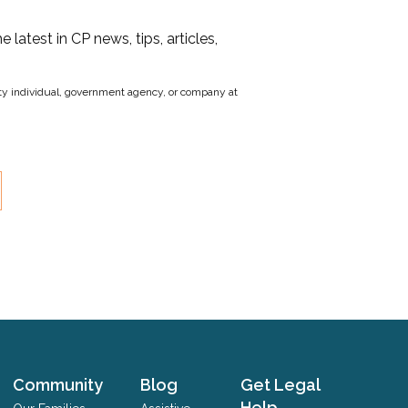
he latest in CP news, tips, articles,
party individual, government agency, or company at
Community
Blog
Get Legal
Help