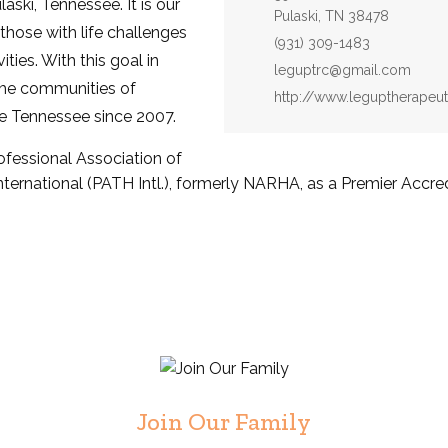
laski, Tennessee. It is our
Pulaski, TN 38478
 those with life challenges
Phone:
(931) 309-1483
ties. With this goal in
Email:
leguptrc@gmail.com
the communities of
Website:
http://www.leguptherapeut
e Tennessee since 2007.
fessional Association of
ernational (PATH Intl.), formerly NARHA, as a Premier Accred
Join Our Family