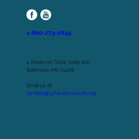
Palsy
Family
Network
1-800-273-2645
4 Reservoir Circle, Suite 200
Baltimore, MD 21208
Email us at:
families@cpfamilynetwork.org