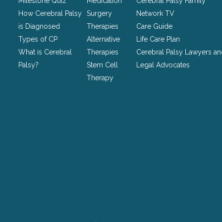
Milestone Quiz
Medication
Cerebral Palsy Family
left
How Cerebral Palsy
Surgery
Network TV
unchanged.
is Diagnosed
Therapies
Care Guide
Types of CP
Alternative
Life Care Plan
What is Cerebral
Therapies
Cerebral Palsy Lawyers a
Palsy?
Stem Cell
Legal Advocates
Therapy