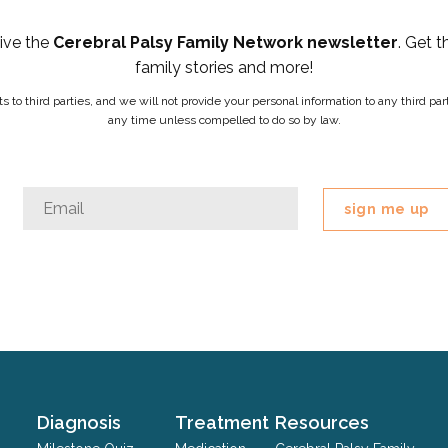
eive the
Cerebral Palsy Family Network newsletter
. Get t
family stories and more!
ists to third parties, and we will not provide your personal information to any third 
any time unless compelled to do so by law.
Phone
Email
*
This
field
is
for
validation
purposes
and
should
Diagnosis
Treatment
Resources
be