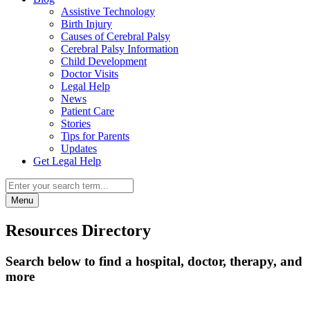
Assistive Technology
Birth Injury
Causes of Cerebral Palsy
Cerebral Palsy Information
Child Development
Doctor Visits
Legal Help
News
Patient Care
Stories
Tips for Parents
Updates
Get Legal Help
Menu
Resources Directory
Search below to find a hospital, doctor, therapy, and
more