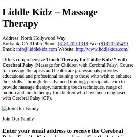
Liddle Kidz – Massage
Therapy
Address:
North Hollywood Way
Burbank, CA 91505
Phone:
(818) 209-1918
Fax:
(818) 9755439
Email:
info@liddlekidz.com
Website:
http://www.liddlekidz.com/
Offers comprehensive
Touch Therapy for Liddle Kidz™ with
Cerebral Palsy
(Massage for Children with Cerebral Palsy) Course
for massage therapists and healthcare professionals provides
educational and professional training to those who wish to enhance
their skills. Through this advanced training, participants learn to
provide massage therapy, nurturing touch techniques, range of
motion and touch therapy for children who have been diagnosed
with Cerebral Palsy (CP).
Join Our Family
Enter your email address to receive the
Cerebral