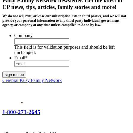
Palsy Family Network newsletter
. Get the latest in
CP news, tips, articles, family stories and more!
We do not sell, rent, or lease our subscription lists to third parties, and we will not
provide your personal information to any third party individual, government
agency, or company at any time unless compelled to do so by law.
Company
This field is for validation purposes and should be left
unchanged.
Email
*
Cerebral Palsy Family Network
1-800-273-2645