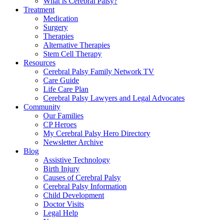
What is Cerebral Palsy?
Treatment
Medication
Surgery
Therapies
Alternative Therapies
Stem Cell Therapy
Resources
Cerebral Palsy Family Network TV
Care Guide
Life Care Plan
Cerebral Palsy Lawyers and Legal Advocates
Community
Our Families
CP Heroes
My Cerebral Palsy Hero Directory
Newsletter Archive
Blog
Assistive Technology
Birth Injury
Causes of Cerebral Palsy
Cerebral Palsy Information
Child Development
Doctor Visits
Legal Help