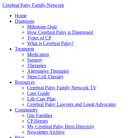
Cerebral Palsy Family Network
Home
Diagnosis
Milestone Quiz
How Cerebral Palsy is Diagnosed
Types of CP
What is Cerebral Palsy?
Treatment
Medication
Surgery
Therapies
Alternative Therapies
Stem Cell Therapy
Resources
Cerebral Palsy Family Network TV
Care Guide
Life Care Plan
Cerebral Palsy Lawyers and Legal Advocates
Community
Our Families
CP Heroes
My Cerebral Palsy Hero Directory
Newsletter Archive
Blog