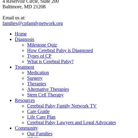
4 Reservoir Circle, Suite 200
Baltimore, MD 21208
Email us at:
families@cpfamilynetwork.org
Home
Diagnosis
Milestone Quiz
How Cerebral Palsy is Diagnosed
Types of CP
What is Cerebral Palsy?
Treatment
Medication
Surgery
Therapies
Alternative Therapies
Stem Cell Therapy
Resources
Cerebral Palsy Family Network TV
Care Guide
Life Care Plan
Cerebral Palsy Lawyers and Legal Advocates
Community
Our Families