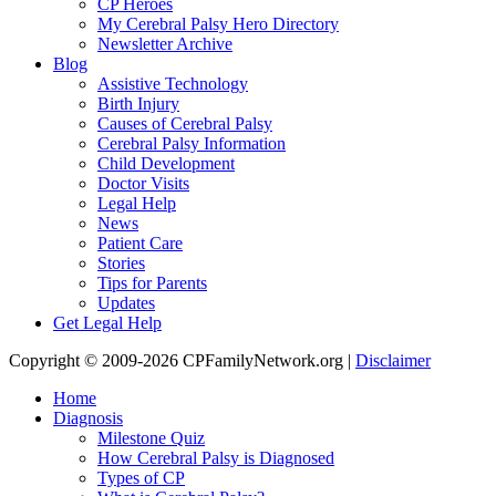
CP Heroes
My Cerebral Palsy Hero Directory
Newsletter Archive
Blog
Assistive Technology
Birth Injury
Causes of Cerebral Palsy
Cerebral Palsy Information
Child Development
Doctor Visits
Legal Help
News
Patient Care
Stories
Tips for Parents
Updates
Get Legal Help
Copyright © 2009-2026 CPFamilyNetwork.org |
Disclaimer
Home
Diagnosis
Milestone Quiz
How Cerebral Palsy is Diagnosed
Types of CP