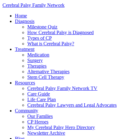
Cerebral Palsy Family Network
Home
Diagnosis
Milestone Quiz
How Cerebral Palsy is Diagnosed
Types of CP
What is Cerebral Palsy?
Treatment
Medication
Surgery
Therapies
Alternative Therapies
Stem Cell Therapy
Resources
Cerebral Palsy Family Network TV
Care Guide
Life Care Plan
Cerebral Palsy Lawyers and Legal Advocates
Community
Our Families
CP Heroes
My Cerebral Palsy Hero Directory
Newsletter Archive
Blog