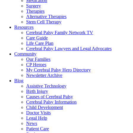
Medication
Surgery
Therapies
Alternative Therapies
Stem Cell Therapy
Resources
Cerebral Palsy Family Network TV
Care Guide
Life Care Plan
Cerebral Palsy Lawyers and Legal Advocates
Community
Our Families
CP Heroes
My Cerebral Palsy Hero Directory
Newsletter Archive
Blog
Assistive Technology
Birth Injury
Causes of Cerebral Palsy
Cerebral Palsy Information
Child Development
Doctor Visits
Legal Help
News
Patient Care