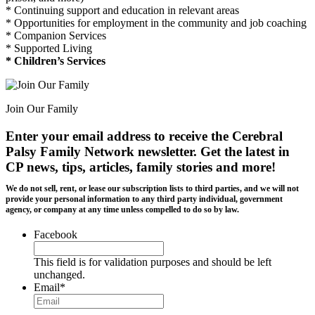
* Continuing support and education in relevant areas
* Opportunities for employment in the community and job coaching
* Companion Services
* Supported Living
* Children’s Services
Join Our Family
Enter your email address to receive the
Cerebral
Palsy Family Network newsletter
. Get the latest in
CP news, tips, articles, family stories and more!
We do not sell, rent, or lease our subscription lists to third parties, and we will not
provide your personal information to any third party individual, government
agency, or company at any time unless compelled to do so by law.
Facebook
This field is for validation purposes and should be left
unchanged.
Email
*