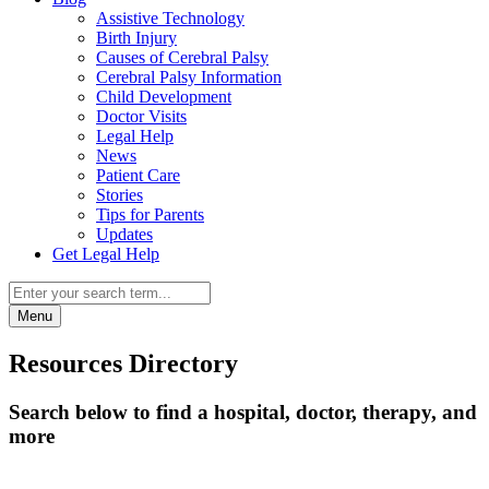
Assistive Technology
Birth Injury
Causes of Cerebral Palsy
Cerebral Palsy Information
Child Development
Doctor Visits
Legal Help
News
Patient Care
Stories
Tips for Parents
Updates
Get Legal Help
Menu
Resources Directory
Search below to find a hospital, doctor, therapy, and
more