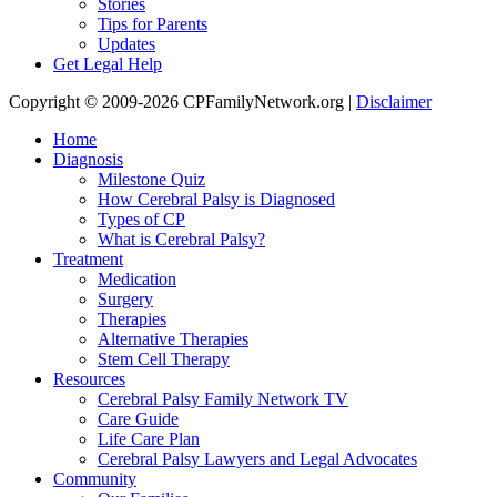
Stories
Tips for Parents
Updates
Get Legal Help
Copyright © 2009-2026 CPFamilyNetwork.org |
Disclaimer
Home
Diagnosis
Milestone Quiz
How Cerebral Palsy is Diagnosed
Types of CP
What is Cerebral Palsy?
Treatment
Medication
Surgery
Therapies
Alternative Therapies
Stem Cell Therapy
Resources
Cerebral Palsy Family Network TV
Care Guide
Life Care Plan
Cerebral Palsy Lawyers and Legal Advocates
Community