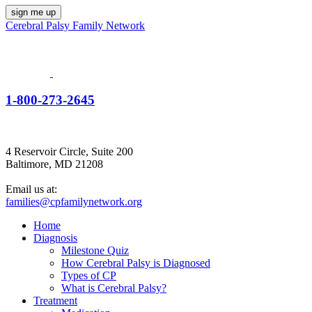
Cerebral Palsy Family Network
1-800-273-2645
4 Reservoir Circle, Suite 200
Baltimore, MD 21208
Email us at:
families@cpfamilynetwork.org
Home
Diagnosis
Milestone Quiz
How Cerebral Palsy is Diagnosed
Types of CP
What is Cerebral Palsy?
Treatment