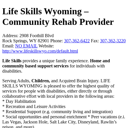
Life Skills Wyoming –
Community Rehab Provider
Address:
2908 Foothill Blvd
Rock Springs, WY 82901
Phone:
307-362-6422
Fax:
307-362-3220
Email:
NO EMAIL
Website:
http://www.lifeskillswyo.com/default.html
Life Skills
provides a unique family experience.
Home and
community based support services
for individuals with
disabilities.
Serving Adults,
Children,
and Acquired Brain Injury. LIFE
SKILLS WYOMING is pleased to offer the highest quality of
services for people with disabilities, either directly or through
collaborative effort with local providers in the following areas:
* Day Habilitation
* Recreation and Leisure Activities
* Residential Support (e.g. community living and integration)
* Social opportunities and personal enrichment * Peer vacations (e.i.
Las Vegas, Jackson Hole, Salt Lake City, Disneyland, Rawlin’s
prison, and more)