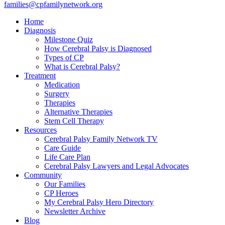
families@cpfamilynetwork.org
Home
Diagnosis
Milestone Quiz
How Cerebral Palsy is Diagnosed
Types of CP
What is Cerebral Palsy?
Treatment
Medication
Surgery
Therapies
Alternative Therapies
Stem Cell Therapy
Resources
Cerebral Palsy Family Network TV
Care Guide
Life Care Plan
Cerebral Palsy Lawyers and Legal Advocates
Community
Our Families
CP Heroes
My Cerebral Palsy Hero Directory
Newsletter Archive
Blog