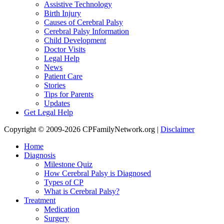
Assistive Technology
Birth Injury
Causes of Cerebral Palsy
Cerebral Palsy Information
Child Development
Doctor Visits
Legal Help
News
Patient Care
Stories
Tips for Parents
Updates
Get Legal Help
Copyright © 2009-2026 CPFamilyNetwork.org |
Disclaimer
Home
Diagnosis
Milestone Quiz
How Cerebral Palsy is Diagnosed
Types of CP
What is Cerebral Palsy?
Treatment
Medication
Surgery