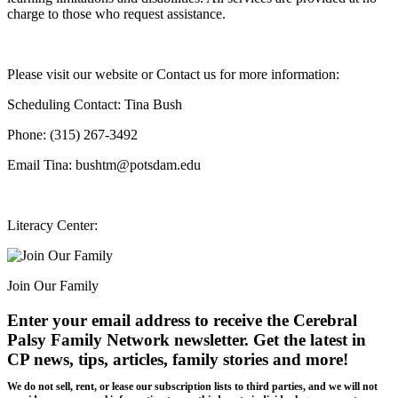
charge to those who request assistance.
Please visit our website or Contact us for more information:
Scheduling Contact: Tina Bush
Phone: (315) 267-3492
Email Tina: bushtm@potsdam.edu
Literacy Center:
Join Our Family
Enter your email address to receive the
Cerebral
Palsy Family Network newsletter
. Get the latest in
CP news, tips, articles, family stories and more!
We do not sell, rent, or lease our subscription lists to third parties, and we will not