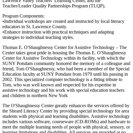
Lawrence Valley Teachers’ Learning Center, and the
Teacher/Leader Quality Partnerships Program (TLQP).
Program Components:
•Individual workshops are created and instructed by local literacy
educators in St. Lawrence County.
•Enhance instruction with practical techniques and adapting
strategies to individual teaching styles.
Thomas E. O'Shaughnessy Center for Assistive Technology – The
Center takes great pride in housing the Thomas E. O'Shaughnessy
Center for Assistive Technology within its facility, with which the
SUNY Potsdam community honored the memory of a colleague and
friend, Tom O'Shaughnessy, who had been a member of the Special
Education faculty at SUNY Potsdam from 1979 until his passing in
2002. This specialized computer technology is a fitting tribute to
Tom, who was well known and respected for his expertise in
assistive technology and his work with special education teachers
and children in northern New York
The O'Shaughnessy Center greatly enhances the services offered by
the Sheard Literacy Center by providing special technology for area
students with physical and learning disabilities. Assistive technology
includes various software, courseware (CD-ROMs) and hardware to
meet the multiple learning needs of people with physical, sensory, or
learning limitations and disabilities. All services are provided at no