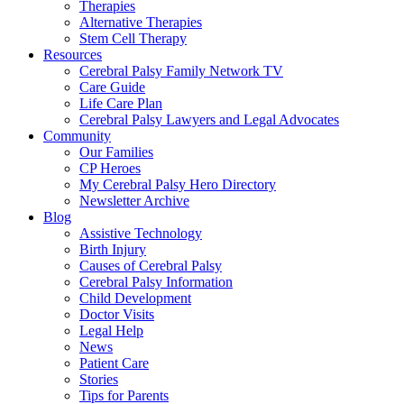
Therapies
Alternative Therapies
Stem Cell Therapy
Resources
Cerebral Palsy Family Network TV
Care Guide
Life Care Plan
Cerebral Palsy Lawyers and Legal Advocates
Community
Our Families
CP Heroes
My Cerebral Palsy Hero Directory
Newsletter Archive
Blog
Assistive Technology
Birth Injury
Causes of Cerebral Palsy
Cerebral Palsy Information
Child Development
Doctor Visits
Legal Help
News
Patient Care
Stories
Tips for Parents