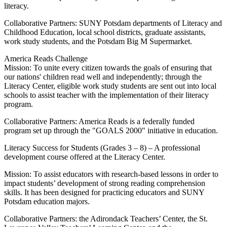
literacy.
Collaborative Partners: SUNY Potsdam departments of Literacy and
Childhood Education, local school districts, graduate assistants,
work study students, and the Potsdam Big M Supermarket.
America Reads Challenge
Mission: To unite every citizen towards the goals of ensuring that
our nations' children read well and independently; through the
Literacy Center, eligible work study students are sent out into local
schools to assist teacher with the implementation of their literacy
program.
Collaborative Partners: America Reads is a federally funded
program set up through the "GOALS 2000" initiative in education.
Literacy Success for Students (Grades 3 – 8) – A professional
development course offered at the Literacy Center.
Mission: To assist educators with research-based lessons in order to
impact students’ development of strong reading comprehension
skills. It has been designed for practicing educators and SUNY
Potsdam education majors.
Collaborative Partners: the Adirondack Teachers’ Center, the St.