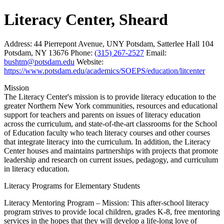
Literacy Center, Sheard
Address:
44 Pierrepont Avenue, UNY Potsdam, Satterlee Hall 104
Potsdam, NY 13676
Phone:
(315) 267-2527
Email:
bushtm@potsdam.edu
Website:
https://www.potsdam.edu/academics/SOEPS/education/litcenter
Mission
The Literacy Center's mission is to provide literacy education to the
greater Northern New York communities, resources and educational
support for teachers and parents on issues of literacy education
across the curriculum, and state-of-the-art classrooms for the School
of Education faculty who teach literacy courses and other courses
that integrate literacy into the curriculum. In addition, the Literacy
Center houses and maintains partnerships with projects that promote
leadership and research on current issues, pedagogy, and curriculum
in literacy education.
Literacy Programs for Elementary Students
Literacy Mentoring Program – Mission: This after-school literacy
program strives to provide local children, grades K-8, free mentoring
services in the hopes that they will develop a life-long love of