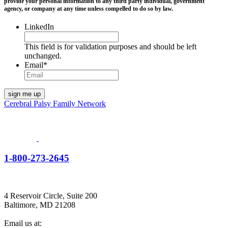
provide your personal information to any third party individual, government
agency, or company at any time unless compelled to do so by law.
LinkedIn
This field is for validation purposes and should be left
unchanged.
Email
*
Cerebral Palsy Family Network
1-800-273-2645
4 Reservoir Circle, Suite 200
Baltimore, MD 21208
Email us at: