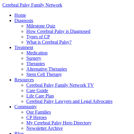
Cerebral Palsy Family Network
Home
Diagnosis
Milestone Quiz
How Cerebral Palsy is Diagnosed
Types of CP
What is Cerebral Palsy?
Treatment
Medication
Surgery
Therapies
Alternative Therapies
Stem Cell Therapy
Resources
Cerebral Palsy Family Network TV
Care Guide
Life Care Plan
Cerebral Palsy Lawyers and Legal Advocates
Community
Our Families
CP Heroes
My Cerebral Palsy Hero Directory
Newsletter Archive
Blog