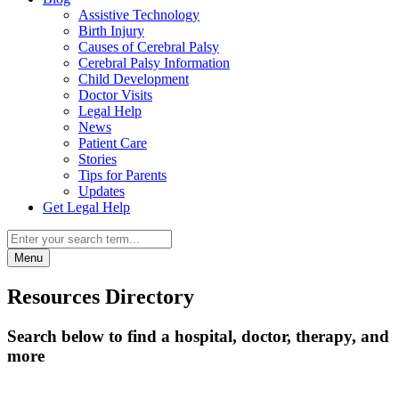
Assistive Technology
Birth Injury
Causes of Cerebral Palsy
Cerebral Palsy Information
Child Development
Doctor Visits
Legal Help
News
Patient Care
Stories
Tips for Parents
Updates
Get Legal Help
Menu
Resources Directory
Search below to find a hospital, doctor, therapy, and
more