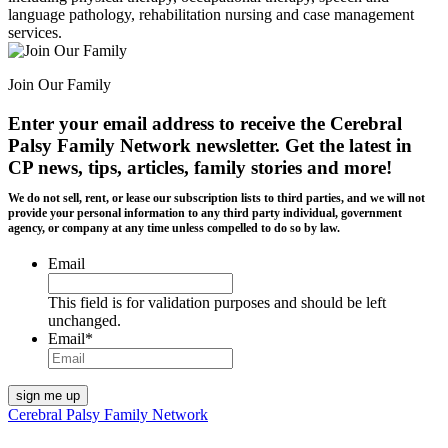
language pathology, rehabilitation nursing and case management
services.
Join Our Family
Enter your email address to receive the
Cerebral
Palsy Family Network newsletter
. Get the latest in
CP news, tips, articles, family stories and more!
We do not sell, rent, or lease our subscription lists to third parties, and we will not
provide your personal information to any third party individual, government
agency, or company at any time unless compelled to do so by law.
Email
This field is for validation purposes and should be left
unchanged.
Email
*
Cerebral Palsy Family Network