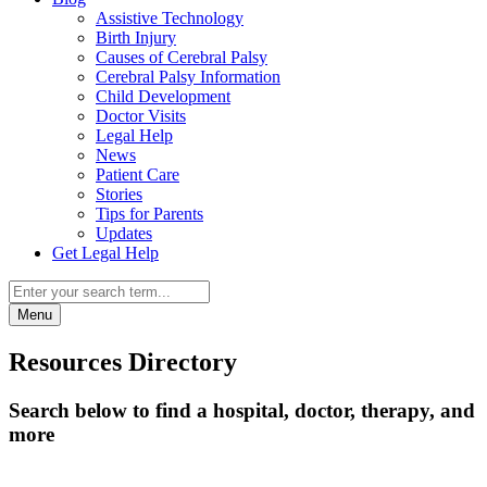
Assistive Technology
Birth Injury
Causes of Cerebral Palsy
Cerebral Palsy Information
Child Development
Doctor Visits
Legal Help
News
Patient Care
Stories
Tips for Parents
Updates
Get Legal Help
Menu
Resources Directory
Search below to find a hospital, doctor, therapy, and
more