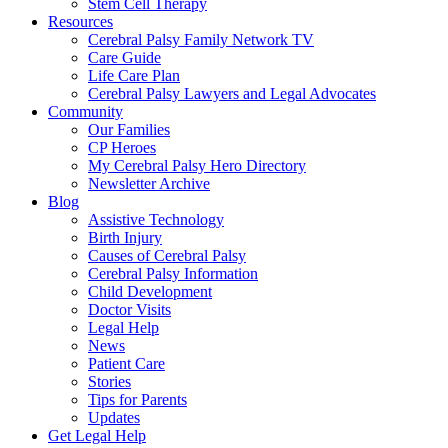
Stem Cell Therapy
Resources
Cerebral Palsy Family Network TV
Care Guide
Life Care Plan
Cerebral Palsy Lawyers and Legal Advocates
Community
Our Families
CP Heroes
My Cerebral Palsy Hero Directory
Newsletter Archive
Blog
Assistive Technology
Birth Injury
Causes of Cerebral Palsy
Cerebral Palsy Information
Child Development
Doctor Visits
Legal Help
News
Patient Care
Stories
Tips for Parents
Updates
Get Legal Help