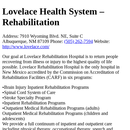
Lovelace Health System –
Rehabilitation
Address:
7910 Wyoming Blvd. NE, Suite C
Albuquerque, NM 87109
Phone:
(505) 262-7594
Website:
http://www.lovelace.com/
Our goal at Lovelace Rehabilitation Hospital is to return people
recovering from illness or injury to the highest quality of life
possible. Lovelace Rehabilitation Hospital is the only hospital in
New Mexico accredited by the Commission on Accreditation of
Rehabilitation Facilities (CARF) in six programs:
•Brain Injury Inpatient Rehabilitation Programs
•Spinal Cord System of Care
•Stroke Specialty Program
•Inpatient Rehabilitation Programs
•Outpatient Medical Rehabilitation Programs (adults)
Outpatient Medical Rehabilitation Programs (children and
adolescents)
We provide a full continuum of inpatient and outpatient care
including physical therapy, occupational therapy, speech and