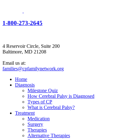
1-800-273-2645
4 Reservoir Circle, Suite 200
Baltimore, MD 21208
Email us at:
families@cpfamilynetwork.org
Home
Diagnosis
Milestone Quiz
How Cerebral Palsy is Diagnosed
Types of CP
What is Cerebral Palsy?
Treatment
Medication
Surgery
Therapies
Alternative Therapies