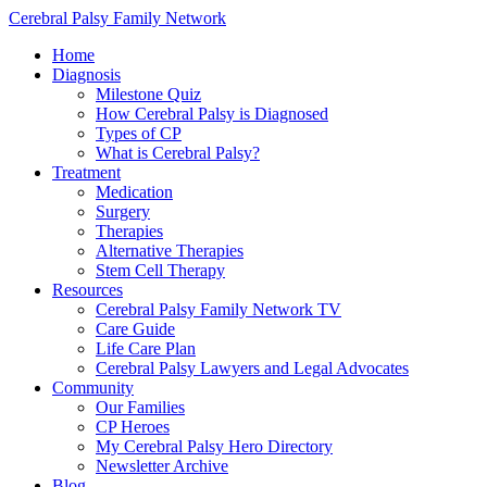
Cerebral Palsy Family Network
Home
Diagnosis
Milestone Quiz
How Cerebral Palsy is Diagnosed
Types of CP
What is Cerebral Palsy?
Treatment
Medication
Surgery
Therapies
Alternative Therapies
Stem Cell Therapy
Resources
Cerebral Palsy Family Network TV
Care Guide
Life Care Plan
Cerebral Palsy Lawyers and Legal Advocates
Community
Our Families
CP Heroes
My Cerebral Palsy Hero Directory
Newsletter Archive
Blog