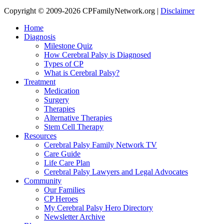
Copyright © 2009-2026 CPFamilyNetwork.org |
Disclaimer
Home
Diagnosis
Milestone Quiz
How Cerebral Palsy is Diagnosed
Types of CP
What is Cerebral Palsy?
Treatment
Medication
Surgery
Therapies
Alternative Therapies
Stem Cell Therapy
Resources
Cerebral Palsy Family Network TV
Care Guide
Life Care Plan
Cerebral Palsy Lawyers and Legal Advocates
Community
Our Families
CP Heroes
My Cerebral Palsy Hero Directory
Newsletter Archive