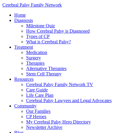
Cerebral Palsy Family Network
Home
Diagnosis
Milestone Quiz
How Cerebral Palsy is Diagnosed
Types of CP
What is Cerebral Palsy?
Treatment
Medication
Surgery
Therapies
Alternative Therapies
Stem Cell Therapy
Resources
Cerebral Palsy Family Network TV
Care Guide
Life Care Plan
Cerebral Palsy Lawyers and Legal Advocates
Community
Our Families
CP Heroes
My Cerebral Palsy Hero Directory
Newsletter Archive
Blog