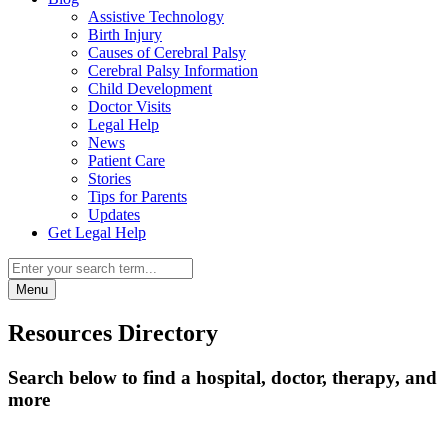
Assistive Technology
Birth Injury
Causes of Cerebral Palsy
Cerebral Palsy Information
Child Development
Doctor Visits
Legal Help
News
Patient Care
Stories
Tips for Parents
Updates
Get Legal Help
Menu
Resources Directory
Search below to find a hospital, doctor, therapy, and
more