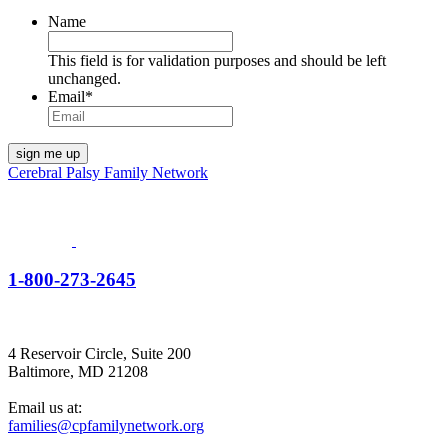
Name
This field is for validation purposes and should be left
unchanged.
Email
*
Cerebral Palsy Family Network
1-800-273-2645
4 Reservoir Circle, Suite 200
Baltimore, MD 21208
Email us at:
families@cpfamilynetwork.org