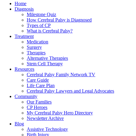
Home
Diagnosis
Milestone Quiz
How Cerebral Palsy is Diagnosed
Types of CP
What is Cerebral Palsy?
Treatment
Medication
Surgery
Therapies
Alternative Therapies
Stem Cell Therapy
Resources
Cerebral Palsy Family Network TV
Care Guide
Life Care Plan
Cerebral Palsy Lawyers and Legal Advocates
Community
Our Families
CP Heroes
My Cerebral Palsy Hero Directory
Newsletter Archive
Blog
Assistive Technology
Birth Injury