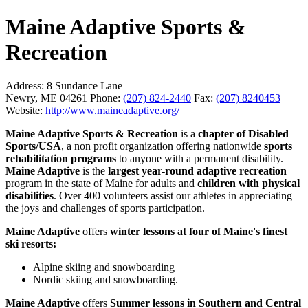
Maine Adaptive Sports &
Recreation
Address:
8 Sundance Lane
Newry, ME 04261
Phone:
(207) 824-2440
Fax:
(207) 8240453
Website:
http://www.maineadaptive.org/
Maine Adaptive Sports & Recreation
is a
chapter of Disabled
Sports/USA
, a non profit organization offering nationwide
sports
rehabilitation programs
to anyone with a permanent disability.
Maine Adaptive
is the
largest year-round adaptive recreation
program in the state of Maine for adults and
children with physical
disabilities
. Over 400 volunteers assist our athletes in appreciating
the joys and challenges of sports participation.
Maine Adaptive
offers
winter lessons at four of Maine's finest
ski resorts:
Alpine skiing and snowboarding
Nordic skiing and snowboarding.
Maine Adaptive
offers
Summer lessons in Southern and Central