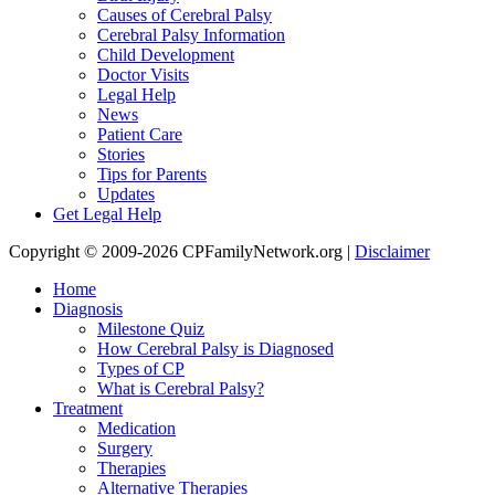
Causes of Cerebral Palsy
Cerebral Palsy Information
Child Development
Doctor Visits
Legal Help
News
Patient Care
Stories
Tips for Parents
Updates
Get Legal Help
Copyright © 2009-2026 CPFamilyNetwork.org |
Disclaimer
Home
Diagnosis
Milestone Quiz
How Cerebral Palsy is Diagnosed
Types of CP
What is Cerebral Palsy?
Treatment
Medication
Surgery
Therapies
Alternative Therapies