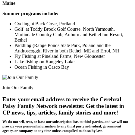
Maine
.
Summer programs include:
Cycling at Back Cove, Portland
Golf at Toddy Brook Golf Course, North Yarmouth,
Martindale Country Club, Auburn and Bethel Inn Resort,
Bethel
Paddling (Range Ponds State Park, Poland and the
Androscoggin River in both Bethel, ME and Errol, NH
Fly Fishing at Pineland Farms, New Gloucester
Lake fishing on Rangeley Lake
Ocean Fishing in Casco Bay
Join Our Family
Enter your email address to receive the
Cerebral
Palsy Family Network newsletter
. Get the latest in
CP news, tips, articles, family stories and more!
We do not sell, rent, or lease our subscription lists to third parties, and we will not
provide your personal information to any third party individual, government
agency, or company at any time unless compelled to do so by law.