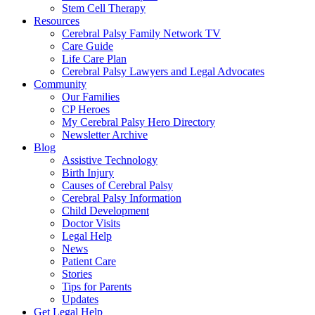
Stem Cell Therapy
Resources
Cerebral Palsy Family Network TV
Care Guide
Life Care Plan
Cerebral Palsy Lawyers and Legal Advocates
Community
Our Families
CP Heroes
My Cerebral Palsy Hero Directory
Newsletter Archive
Blog
Assistive Technology
Birth Injury
Causes of Cerebral Palsy
Cerebral Palsy Information
Child Development
Doctor Visits
Legal Help
News
Patient Care
Stories
Tips for Parents
Updates
Get Legal Help