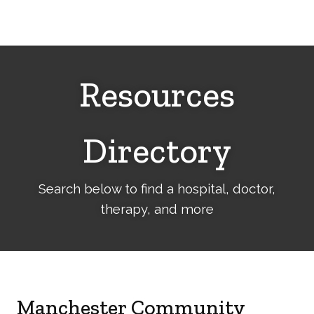
Cerebral
Palsy
Family
Network
Resources
Directory
Search below to find a hospital, doctor,
therapy, and more
Manchester Community