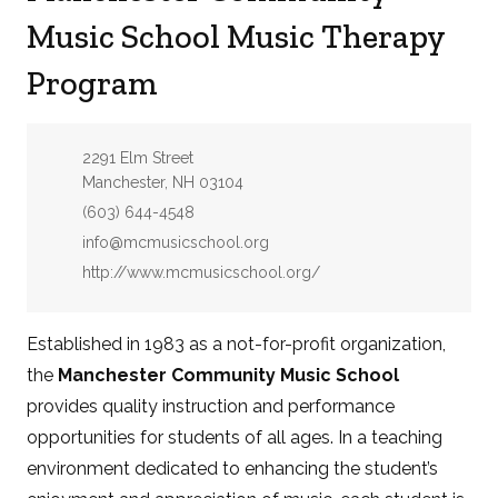
Music School Music Therapy
Program
Address:
2291 Elm Street
Manchester, NH 03104
Phone:
(603) 644-4548
Email:
info@mcmusicschool.org
Website:
http://www.mcmusicschool.org/
Established in 1983 as a not-for-profit organization,
the
Manchester Community Music School
provides quality instruction and performance
opportunities for students of all ages. In a teaching
environment dedicated to enhancing the student’s