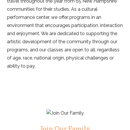
travel throughout the year from 65 New Hampshire
communities for their studies. As a cultural
performance center, we offer programs in an
environment that encourages participation, interaction
and enjoyment. We are dedicated to supporting the
artistic development of the community through our
programs, and our classes are open to all, regardless
of age, race, national origin, physical challenges or
ability to pay.
Join Our Family