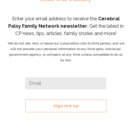
Enter your email address to receive the
Cerebral
Palsy Family Network newsletter
. Get the latest in
CP news, tips, articles, family stories and more!
We do not sell, rent, or lease our subscription lists to third parties, and we
will not provide your personal information to any third party individual,
government agency, or company at any time unless compelled to do so
by law.
Company
Email
*
This
field
is
for
validation
purposes