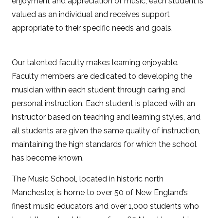
enjoyment and appreciation of music, each student is
valued as an individual and receives support
appropriate to their specific needs and goals.
Our talented faculty makes learning enjoyable.
Faculty members are dedicated to developing the
musician within each student through caring and
personal instruction. Each student is placed with an
instructor based on teaching and learning styles, and
all students are given the same quality of instruction,
maintaining the high standards for which the school
has become known.
The Music School, located in historic north
Manchester, is home to over 50 of New England’s
finest music educators and over 1,000 students who