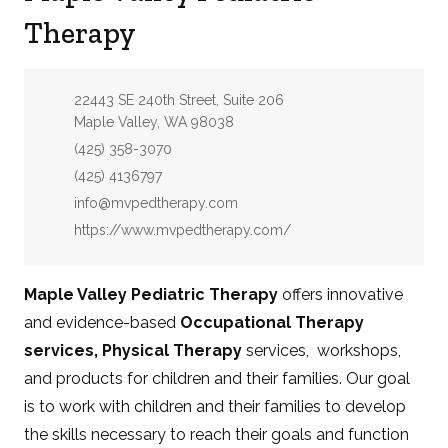
Therapy
Address:
22443 SE 240th Street, Suite 206
Maple Valley, WA 98038
Phone:
(425) 358-3070
Fax:
(425) 4136797
Email:
info@mvpedtherapy.com
Website:
https://www.mvpedtherapy.com/
Maple Valley Pediatric Therapy
offers innovative
and evidence-based
Occupational Therapy
services, Physical Therapy
services, workshops,
and products for children and their families. Our goal
is to work with children and their families to develop
the skills necessary to reach their goals and function