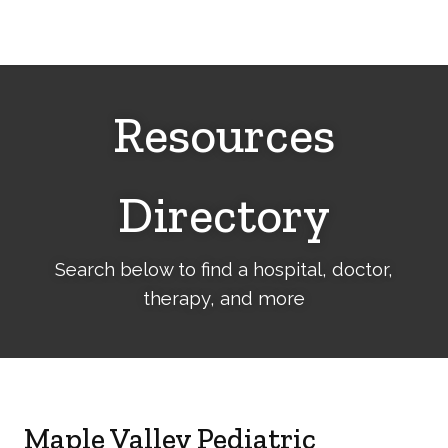
Cerebral
Palsy
Family
Network
Resources
Directory
Search below to find a hospital, doctor,
therapy, and more
Maple Valley Pediatric