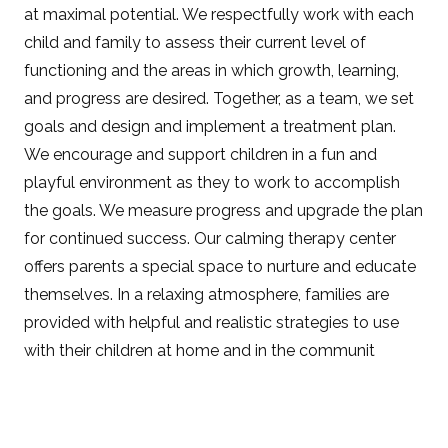
at maximal potential. We respectfully work with each
child and family to assess their current level of
functioning and the areas in which growth, learning,
and progress are desired. Together, as a team, we set
goals and design and implement a treatment plan.
We encourage and support children in a fun and
playful environment as they to work to accomplish
the goals. We measure progress and upgrade the plan
for continued success. Our calming therapy center
offers parents a special space to nurture and educate
themselves. In a relaxing atmosphere, families are
provided with helpful and realistic strategies to use
with their children at home and in the communit