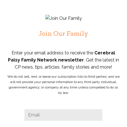
Join Our Family
Enter your email address to receive the
Cerebral
Palsy Family Network newsletter
. Get the latest in
CP news, tips, articles, family stories and more!
We do not sell, rent, or lease our subscription lists to third parties, and we
will not provide your personal information to any third party individual,
government agency, or company at any time unless compelled to do so
by law.
Email
Email
*
This