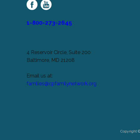
Network
1-800-273-2645
4 Reservoir Circle, Suite 200
Baltimore, MD 21208
Email us at:
families@cpfamilynetwork.org
Copyright 