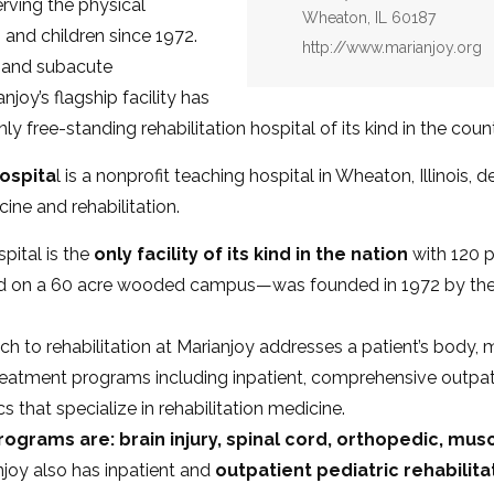
erving the physical
Wheaton, IL 60187
s and children since 1972.
Website:
http://www.marianjoy.org
t and subacute
njoy’s flagship facility has
nly free-standing rehabilitation hospital of its kind in the cou
ospita
l is a nonprofit teaching hospital in Wheaton, Illinois, 
ine and rehabilitation.
pital is the
only facility of its kind in the nation
with 120 p
ed on a 60 acre wooded campus—was founded in 1972 by th
 to rehabilitation at Marianjoy addresses a patient’s body, 
treatment programs including inpatient, comprehensive outpat
s that specialize in rehabilitation medicine.
rograms are: brain injury, spinal cord, orthopedic, mus
njoy also has inpatient and
outpatient pediatric rehabilit