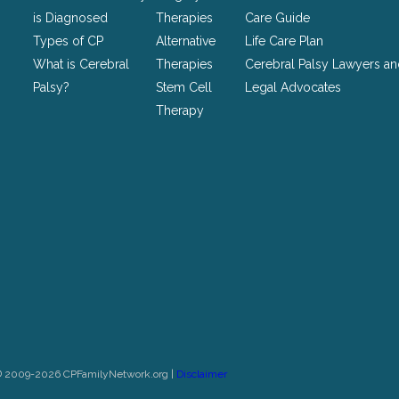
unchanged.
is Diagnosed
Therapies
Care Guide
Types of CP
Alternative
Life Care Plan
What is Cerebral
Therapies
Cerebral Palsy Lawyers a
Palsy?
Stem Cell
Legal Advocates
Therapy
© 2009-2026 CPFamilyNetwork.org |
Disclaimer