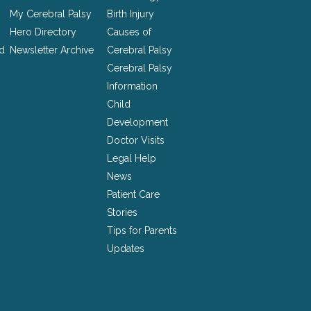
My Cerebral Palsy
Birth Injury
Hero Directory
Causes of
nd
Newsletter Archive
Cerebral Palsy
Cerebral Palsy
Information
Child
Development
Doctor Visits
Legal Help
News
Patient Care
Stories
Tips for Parents
Updates