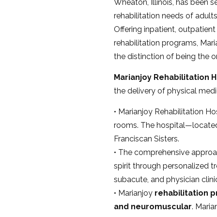
Wheaton, Illinois, has been s
rehabilitation needs of adult
Offering inpatient, outpatien
rehabilitation programs, Maria
the distinction of being the o
Marianjoy
Rehabilitation H
the delivery of physical medic
• Marianjoy Rehabilitation Hos
rooms. The hospital—locat
Franciscan Sisters.
• The comprehensive approach
spirit through personalized 
subacute, and physician clinic
• Marianjoy
rehabilitation p
and neuromuscular
. Maria