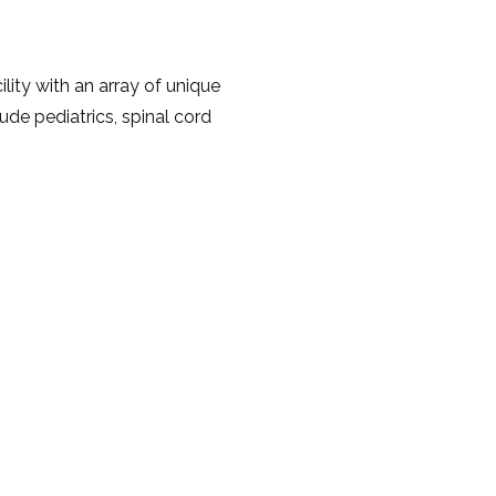
lity with an array of unique
ude pediatrics, spinal cord