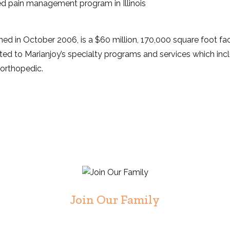
d pain management program in Illinois
d in October 2006, is a $60 million, 170,000 square foot faci
ated to Marianjoy’s specialty programs and services which incl
d orthopedic.
Join Our Family