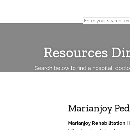
Cerebral
Palsy
Family
Network
Resources Di
Search below to find a hospital, doct
Marianjoy Pedi
Marianjoy Rehabilitation H