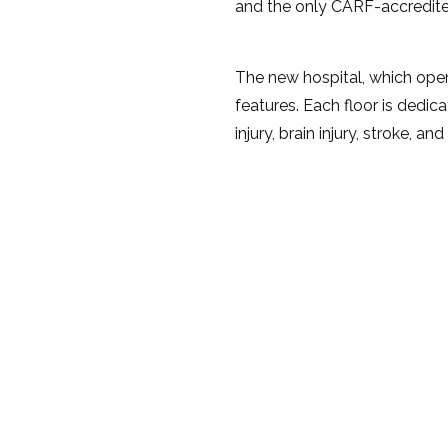
and the only CARF-accredite
The new hospital, which opene
features. Each floor is dedic
injury, brain injury, stroke, an