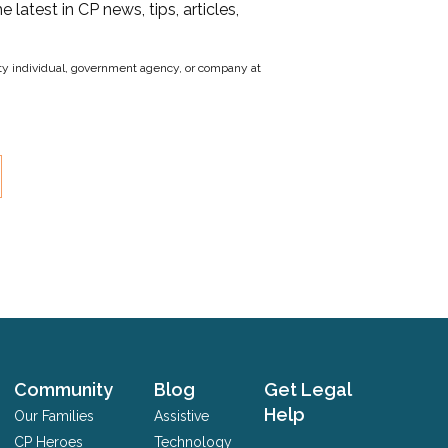
he latest in CP news, tips, articles,
party individual, government agency, or company at
Community
Blog
Get Legal
Help
Our Families
Assistive
CP Heroes
Technology