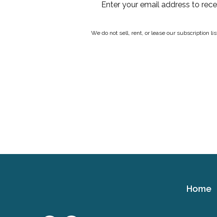
Enter your email address to rec
We do not sell, rent, or lease our subscription l
Home
Cerebral
Palsy
Family