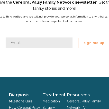
eive the
Cerebral Palsy Family Network newsletter
. Get t
family stories and more!
ists to third parties, and we will not provide your personal information to any third 
any time unless compelled to do so by law.
URL
Email
*
This
field
is
for
validation
purposes
and
should
Diagnosis
Treatment
Resources
be
Milestone Quiz
Medication
Cerebral Palsy Family
left
How Cerebral Palsy
Surgery
Network TV