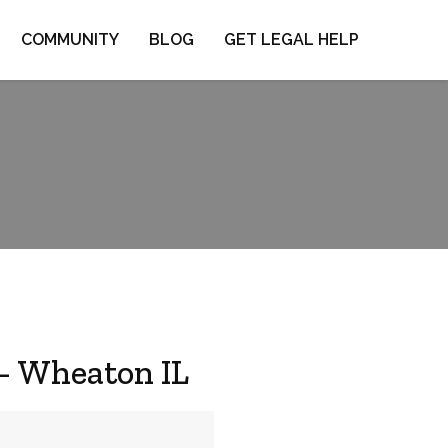
COMMUNITY
BLOG
GET LEGAL HELP
 – Wheaton IL