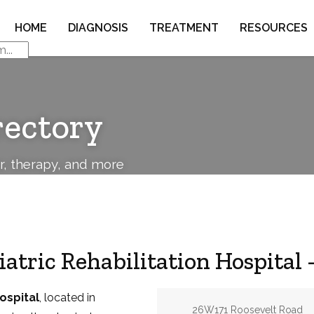
HOME
DIAGNOSIS
TREATMENT
RESOURCES
rectory
or, therapy, and more
atric Rehabilitation Hospital
ospital
, located in
Address:
26W171 Roosevelt Road