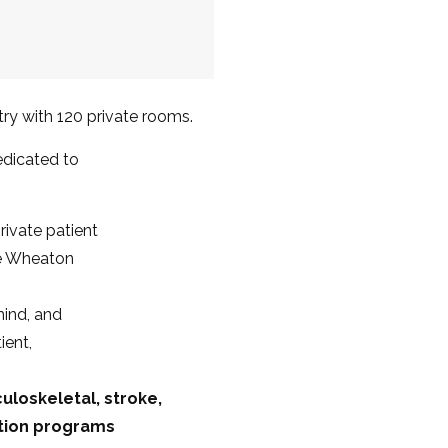
ntry with 120 private rooms.
dedicated to
rivate patient
e Wheaton
mind, and
ient,
culoskeletal, stroke,
ation programs