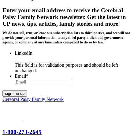
Enter your email address to receive the
Cerebral
Palsy Family Network newsletter
. Get the latest in
CP news, tips, articles, family stories and more!
We do not sell, rent, or lease our subscription lists to third parties, and we will not
provide your personal information to any third party individual, government
agency, or company at any time unless compelled to do so by law.
LinkedIn
This field is for validation purposes and should be left
unchanged.
Email
*
Cerebral Palsy Family Network
1-800-273-2645