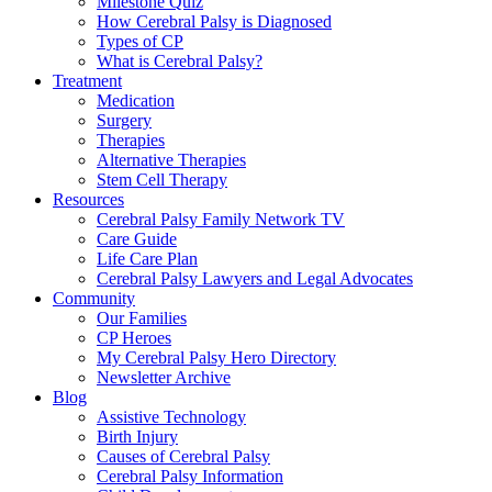
Milestone Quiz
How Cerebral Palsy is Diagnosed
Types of CP
What is Cerebral Palsy?
Treatment
Medication
Surgery
Therapies
Alternative Therapies
Stem Cell Therapy
Resources
Cerebral Palsy Family Network TV
Care Guide
Life Care Plan
Cerebral Palsy Lawyers and Legal Advocates
Community
Our Families
CP Heroes
My Cerebral Palsy Hero Directory
Newsletter Archive
Blog
Assistive Technology
Birth Injury
Causes of Cerebral Palsy
Cerebral Palsy Information