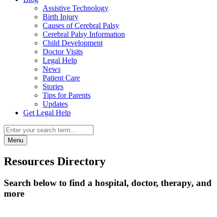
Assistive Technology
Birth Injury
Causes of Cerebral Palsy
Cerebral Palsy Information
Child Development
Doctor Visits
Legal Help
News
Patient Care
Stories
Tips for Parents
Updates
Get Legal Help
Menu
Resources Directory
Search below to find a hospital, doctor, therapy, and
more