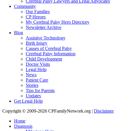
Cerebral Palsy Lawyers and Legal Advocates
Community
Our Families
CP Heroes
My Cerebral Palsy Hero Directory
Newsletter Archive
Blog
Assistive Technology
Birth Injury
Causes of Cerebral Palsy
Cerebral Palsy Information
Child Development
Doctor Visits
Legal Help
News
Patient Care
Stories
Tips for Parents
Updates
Get Legal Help
Copyright © 2009-2026 CPFamilyNetwork.org |
Disclaimer
Home
Diagnosis