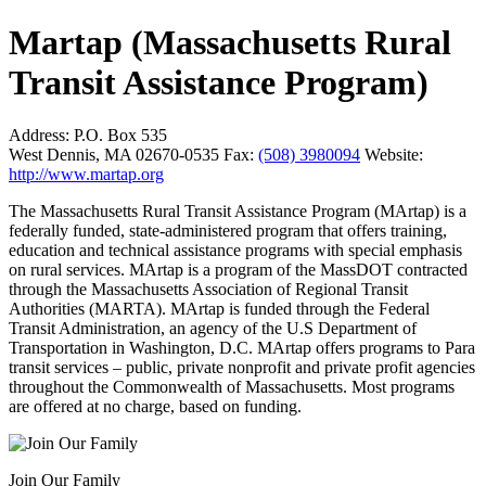
Martap (Massachusetts Rural
Transit Assistance Program)
Address:
P.O. Box 535
West Dennis, MA 02670-0535
Fax:
(508) 3980094
Website:
http://www.martap.org
The Massachusetts Rural Transit Assistance Program (MArtap) is a
federally funded, state-administered program that offers training,
education and technical assistance programs with special emphasis
on rural services. MArtap is a program of the MassDOT contracted
through the Massachusetts Association of Regional Transit
Authorities (MARTA). MArtap is funded through the Federal
Transit Administration, an agency of the U.S Department of
Transportation in Washington, D.C. MArtap offers programs to Para
transit services – public, private nonprofit and private profit agencies
throughout the Commonwealth of Massachusetts. Most programs
are offered at no charge, based on funding.
Join Our Family