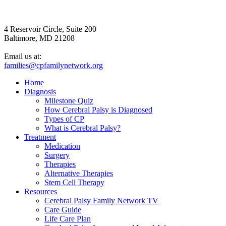
4 Reservoir Circle, Suite 200
Baltimore, MD 21208
Email us at:
families@cpfamilynetwork.org
Home
Diagnosis
Milestone Quiz
How Cerebral Palsy is Diagnosed
Types of CP
What is Cerebral Palsy?
Treatment
Medication
Surgery
Therapies
Alternative Therapies
Stem Cell Therapy
Resources
Cerebral Palsy Family Network TV
Care Guide
Life Care Plan