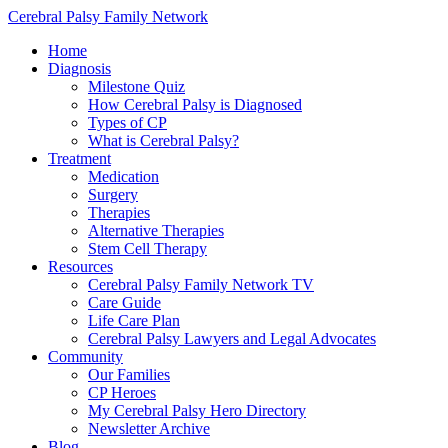
Cerebral Palsy Family Network
Home
Diagnosis
Milestone Quiz
How Cerebral Palsy is Diagnosed
Types of CP
What is Cerebral Palsy?
Treatment
Medication
Surgery
Therapies
Alternative Therapies
Stem Cell Therapy
Resources
Cerebral Palsy Family Network TV
Care Guide
Life Care Plan
Cerebral Palsy Lawyers and Legal Advocates
Community
Our Families
CP Heroes
My Cerebral Palsy Hero Directory
Newsletter Archive
Blog