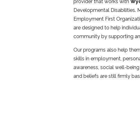
provider that works with
Wyo
Developmental Disabilities. M
Employment First Organizati
are designed to help individua
community by supporting and b
Our programs also help them
skills in employment, person
awareness, social well-being
and beliefs are still firmly ba