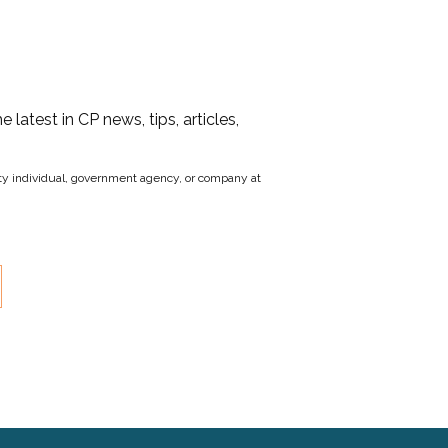
he latest in CP news, tips, articles,
party individual, government agency, or company at