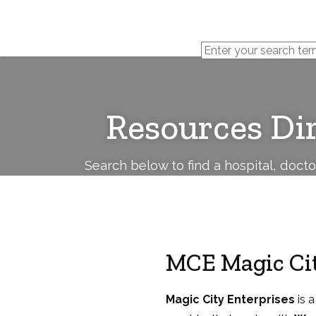
Cerebral
Palsy
Family
Network
Resources Di
Search below to find a hospital, doct
MCE Magic Cit
Magic City Enterprises
is a