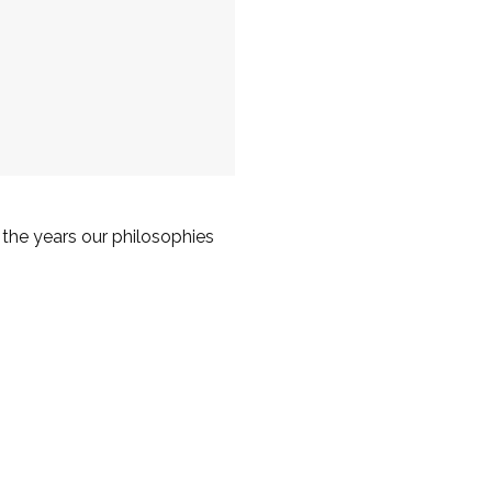
the years our philosophies