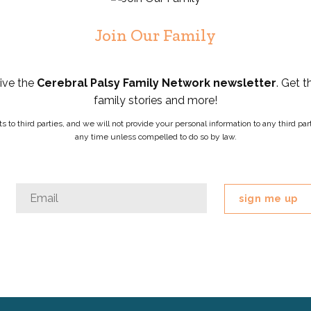
Join Our Family
eive the
Cerebral Palsy Family Network newsletter
. Get t
family stories and more!
ists to third parties, and we will not provide your personal information to any third 
any time unless compelled to do so by law.
Company
Email
*
This
field
is
for
validation
purposes