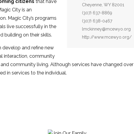
ming citizens
that have
Cheyenne, WY 82001
agic City is an
Phone:
(307) 637-8869
on. Magic City’s programs
Fax:
(307) 638-0467
ls live successfully in the
Email:
lmckinney@mcewyo.org
uilding on their skills.
Website:
http://www.mcewyo.org/
 develop and refine new
al interaction, community
 and community living. Although services have changed over 
sed in services to the individual.