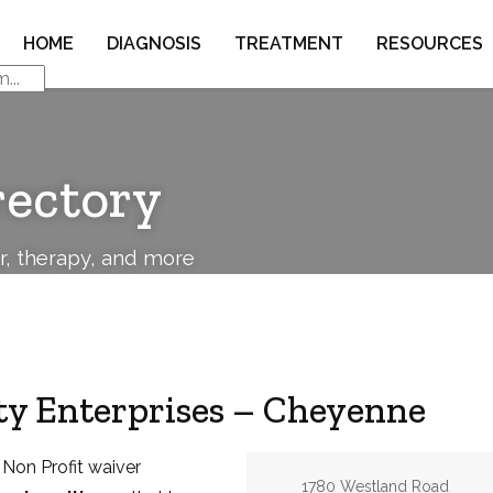
HOME
DIAGNOSIS
TREATMENT
RESOURCES
rectory
or, therapy, and more
y Enterprises – Cheyenne
 Non Profit waiver
Address:
1780 Westland Road