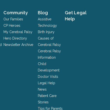
Community
Blog
Get Legal
Help
Our Families
Assistive
CP Heroes
Technology
My Cerebral Palsy
Birth Injury
Hero Directory
Causes of
nd
Newsletter Archive
Cerebral Palsy
Cerebral Palsy
Information
Child
Development
Doctor Visits
Legal Help
News
Patient Care
Stories
Tips for Parents