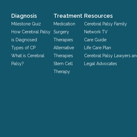
and
should
Diagnosis
Treatment
Resources
be
Milestone Quiz
Medication
Cerebral Palsy Family
left
How Cerebral Palsy
Surgery
Network TV
unchanged.
is Diagnosed
Therapies
Care Guide
Types of CP
Alternative
Life Care Plan
What is Cerebral
Therapies
Cerebral Palsy Lawyers a
Palsy?
Stem Cell
Legal Advocates
Therapy