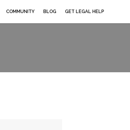
COMMUNITY
BLOG
GET LEGAL HELP