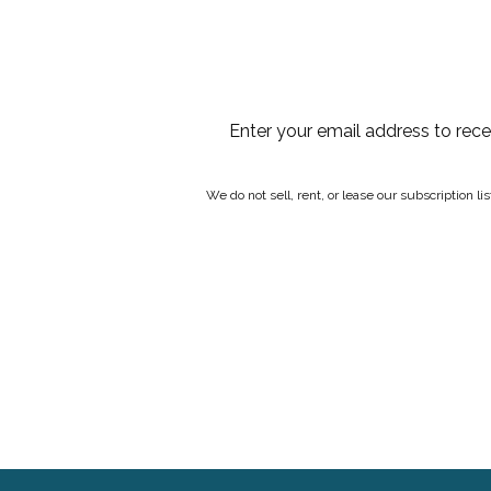
Enter your email address to rec
We do not sell, rent, or lease our subscription l