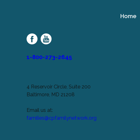
Home
Cerebral
Palsy
Family
Network
1-800-273-2645
4 Reservoir Circle, Suite 200
Baltimore, MD 21208
Email us at:
families@cpfamilynetwork.org