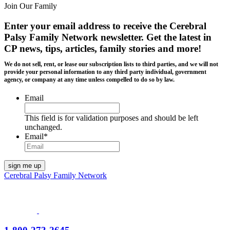
Join Our Family
Enter your email address to receive the
Cerebral
Palsy Family Network newsletter
. Get the latest in
CP news, tips, articles, family stories and more!
We do not sell, rent, or lease our subscription lists to third parties, and we will not
provide your personal information to any third party individual, government
agency, or company at any time unless compelled to do so by law.
Email
This field is for validation purposes and should be left
unchanged.
Email
*
Cerebral Palsy Family Network