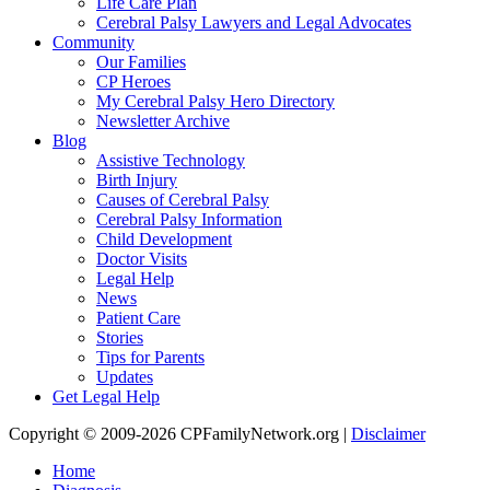
Life Care Plan
Cerebral Palsy Lawyers and Legal Advocates
Community
Our Families
CP Heroes
My Cerebral Palsy Hero Directory
Newsletter Archive
Blog
Assistive Technology
Birth Injury
Causes of Cerebral Palsy
Cerebral Palsy Information
Child Development
Doctor Visits
Legal Help
News
Patient Care
Stories
Tips for Parents
Updates
Get Legal Help
Copyright © 2009-2026 CPFamilyNetwork.org |
Disclaimer
Home