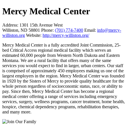
Mercy Medical Center
Address:
1301 15th Avenue West
Williston, ND 58801
Phone:
(701) 774-7400
Email:
info@mercy-
williston.org
Website:
http://mercy-williston.org/
Mercy Medical Center is a fully accredited Joint Commission, 25-
bed Critical Access regional medical facility which serves an
estimated 60,000 people from Western North Dakota and Eastern
Montana. We are a rural facility that offers many of the same
services you would expect to find in larger, urban centers. Our staff
is comprised of approximately 450 employees making us one of the
largest employers in the region. Mercy Medical Center was founded
in 1920 by the Sisters of Mercy to provide quality healthcare for the
whole person regardless of socioeconomic status, race, or ability to
pay. Since then, Mercy Medical Center has become a regional
medical center offering a range of services including emergency
services, surgery, wellness programs, cancer treatment, home health,
hospice, chemical dependency programs, rehabilitation therapies,
and many more.