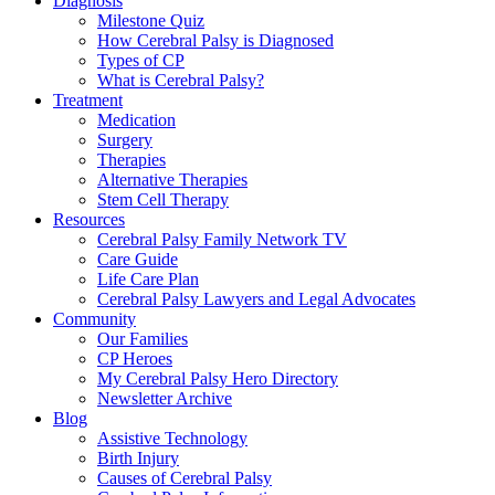
Diagnosis
Milestone Quiz
How Cerebral Palsy is Diagnosed
Types of CP
What is Cerebral Palsy?
Treatment
Medication
Surgery
Therapies
Alternative Therapies
Stem Cell Therapy
Resources
Cerebral Palsy Family Network TV
Care Guide
Life Care Plan
Cerebral Palsy Lawyers and Legal Advocates
Community
Our Families
CP Heroes
My Cerebral Palsy Hero Directory
Newsletter Archive
Blog
Assistive Technology
Birth Injury
Causes of Cerebral Palsy