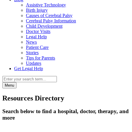
Assistive Technology
Birth Injury
Causes of Cerebral Palsy
Cerebral Palsy Information
Child Development
Doctor Visits
Legal Help
News
Patient Care
Stories
Tips for Parents
Updates
Get Legal Help
Menu
Resources Directory
Search below to find a hospital, doctor, therapy, and
more