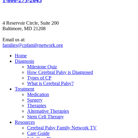
1-800-273-2645
4 Reservoir Circle, Suite 200
Baltimore, MD 21208
Email us at:
families@cpfamilynetwork.org
Home
Diagnosis
Milestone Quiz
How Cerebral Palsy is Diagnosed
Types of CP
What is Cerebral Palsy?
Treatment
Medication
Surgery
Therapies
Alternative Therapies
Stem Cell Therapy
Resources
Cerebral Palsy Family Network TV
Care Guide