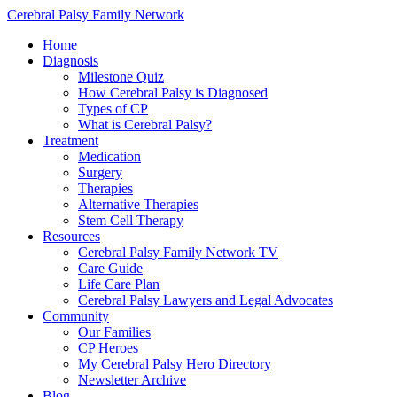
Cerebral Palsy Family Network
Home
Diagnosis
Milestone Quiz
How Cerebral Palsy is Diagnosed
Types of CP
What is Cerebral Palsy?
Treatment
Medication
Surgery
Therapies
Alternative Therapies
Stem Cell Therapy
Resources
Cerebral Palsy Family Network TV
Care Guide
Life Care Plan
Cerebral Palsy Lawyers and Legal Advocates
Community
Our Families
CP Heroes
My Cerebral Palsy Hero Directory
Newsletter Archive
Blog