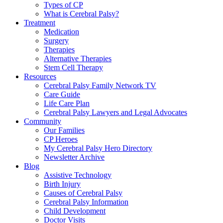
Types of CP
What is Cerebral Palsy?
Treatment
Medication
Surgery
Therapies
Alternative Therapies
Stem Cell Therapy
Resources
Cerebral Palsy Family Network TV
Care Guide
Life Care Plan
Cerebral Palsy Lawyers and Legal Advocates
Community
Our Families
CP Heroes
My Cerebral Palsy Hero Directory
Newsletter Archive
Blog
Assistive Technology
Birth Injury
Causes of Cerebral Palsy
Cerebral Palsy Information
Child Development
Doctor Visits