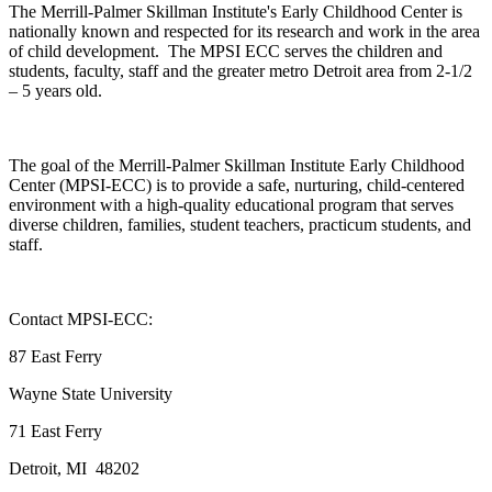
The Merrill-Palmer Skillman Institute's Early Childhood Center is
nationally known and respected for its research and work in the area
of child development. The MPSI ECC serves the children and
students, faculty, staff and the greater metro Detroit area from 2-1/2
– 5 years old.
The goal of the Merrill-Palmer Skillman Institute Early Childhood
Center (MPSI-ECC) is to provide a safe, nurturing, child-centered
environment with a high-quality educational program that serves
diverse children, families, student teachers, practicum students, and
staff.
Contact MPSI-ECC:
87 East Ferry
Wayne State University
71 East Ferry
Detroit, MI 48202