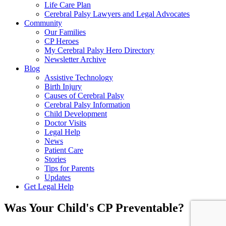
Life Care Plan
Cerebral Palsy Lawyers and Legal Advocates
Community
Our Families
CP Heroes
My Cerebral Palsy Hero Directory
Newsletter Archive
Blog
Assistive Technology
Birth Injury
Causes of Cerebral Palsy
Cerebral Palsy Information
Child Development
Doctor Visits
Legal Help
News
Patient Care
Stories
Tips for Parents
Updates
Get Legal Help
Was Your Child's CP Preventable?