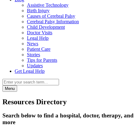
Assistive Technology
Birth Injury
Causes of Cerebral Palsy
Cerebral Palsy Information
Child Development
Doctor Visits
Legal Help
News
Patient Care
Stories
Tips for Parents
Updates
Get Legal Help
Menu
Resources Directory
Search below to find a hospital, doctor, therapy, and
more