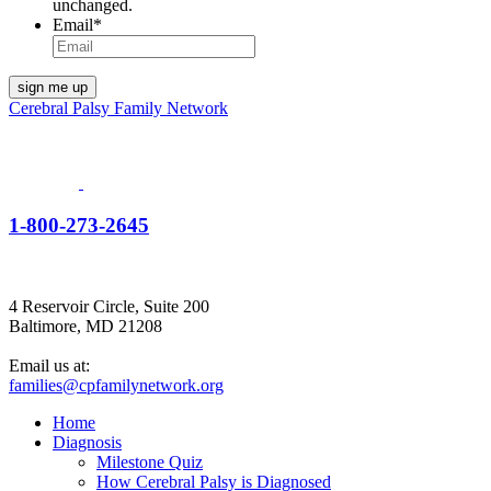
unchanged.
Email
*
Cerebral Palsy Family Network
1-800-273-2645
4 Reservoir Circle, Suite 200
Baltimore, MD 21208
Email us at:
families@cpfamilynetwork.org
Home
Diagnosis
Milestone Quiz
How Cerebral Palsy is Diagnosed