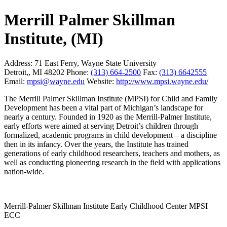
Merrill Palmer Skillman
Institute, (MI)
Address:
71 East Ferry, Wayne State University
Detroit,, MI 48202
Phone:
(313) 664-2500
Fax:
(313) 6642555
Email:
mpsi@wayne.edu
Website:
http://www.mpsi.wayne.edu/
The Merrill Palmer Skillman Institute (MPSI) for Child and Family
Development has been a vital part of Michigan’s landscape for
nearly a century. Founded in 1920 as the Merrill-Palmer Institute,
early efforts were aimed at serving Detroit’s children through
formalized, academic programs in child development – a discipline
then in its infancy. Over the years, the Institute has trained
generations of early childhood researchers, teachers and mothers, as
well as conducting pioneering research in the field with applications
nation-wide.
Merrill-Palmer Skillman Institute Early Childhood Center MPSI
ECC