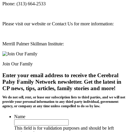
Phone: (313) 664-2533
Please visit our website or Contact Us for more information:
Merrill Palmer Skillman Institute:
Join Our Family
Enter your email address to receive the
Cerebral
Palsy Family Network newsletter
. Get the latest in
CP news, tips, articles, family stories and more!
We do not sell, rent, or lease our subscription lists to third parties, and we will not
provide your personal information to any third party individual, government
agency, or company at any time unless compelled to do so by law.
Name
This field is for validation purposes and should be left