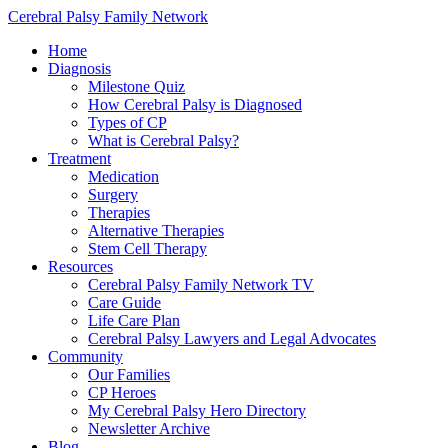
Cerebral Palsy Family Network
Home
Diagnosis
Milestone Quiz
How Cerebral Palsy is Diagnosed
Types of CP
What is Cerebral Palsy?
Treatment
Medication
Surgery
Therapies
Alternative Therapies
Stem Cell Therapy
Resources
Cerebral Palsy Family Network TV
Care Guide
Life Care Plan
Cerebral Palsy Lawyers and Legal Advocates
Community
Our Families
CP Heroes
My Cerebral Palsy Hero Directory
Newsletter Archive
Blog