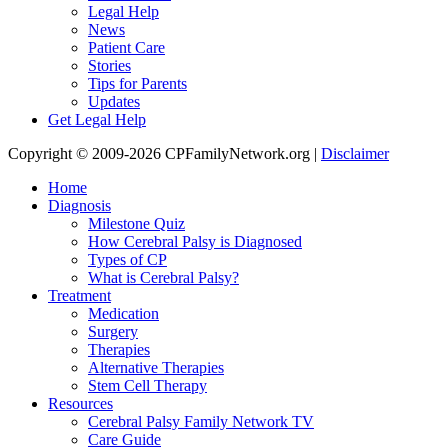
Legal Help
News
Patient Care
Stories
Tips for Parents
Updates
Get Legal Help
Copyright © 2009-2026 CPFamilyNetwork.org |
Disclaimer
Home
Diagnosis
Milestone Quiz
How Cerebral Palsy is Diagnosed
Types of CP
What is Cerebral Palsy?
Treatment
Medication
Surgery
Therapies
Alternative Therapies
Stem Cell Therapy
Resources
Cerebral Palsy Family Network TV
Care Guide