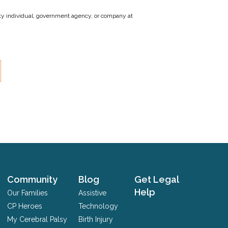
party individual, government agency, or company at
Community
Blog
Get Legal
Help
Our Families
Assistive
CP Heroes
Technology
My Cerebral Palsy
Birth Injury