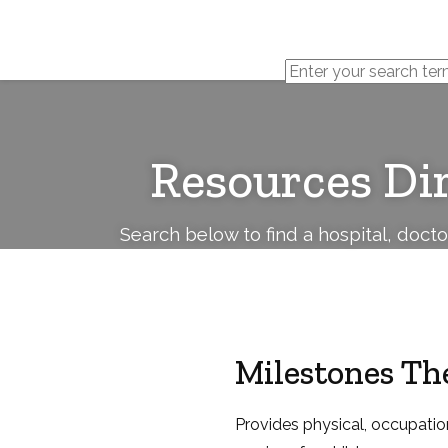
Cerebral
Palsy
Family
Network
Resources Di
Search below to find a hospital, doct
Milestones Th
Provides physical, occupatio