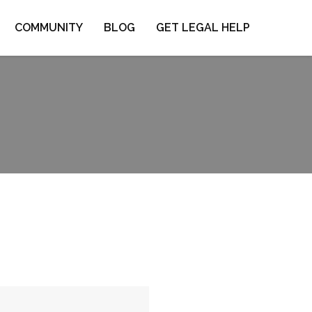
COMMUNITY
BLOG
GET LEGAL HELP