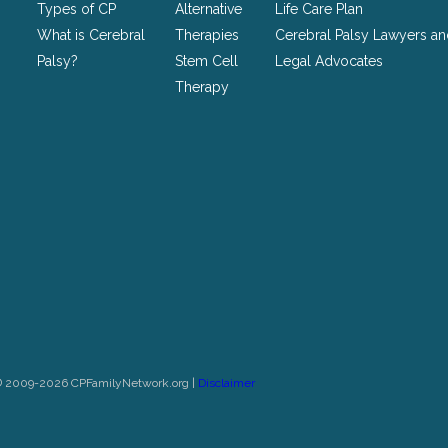
Types of CP
Alternative
Life Care Plan
What is Cerebral
Therapies
Cerebral Palsy Lawyers a
Palsy?
Stem Cell
Legal Advocates
Therapy
© 2009-2026 CPFamilyNetwork.org |
Disclaimer