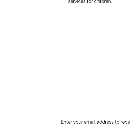
services for children.
Enter your email address to rec