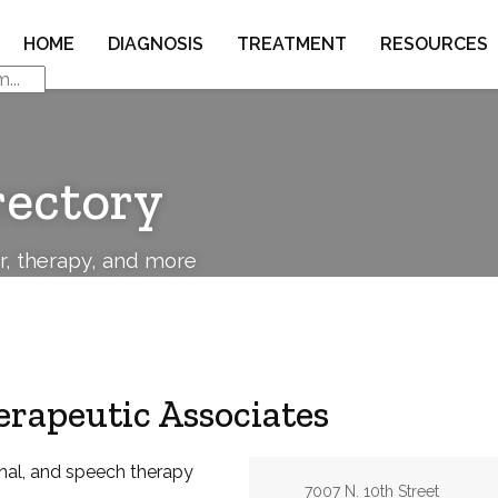
HOME
DIAGNOSIS
TREATMENT
RESOURCES
rectory
or, therapy, and more
erapeutic Associates
nal, and speech therapy
Address:
7007 N. 10th Street