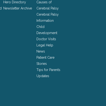
Hero Directory
Causes of
nd
Newsletter Archive
Cerebral Palsy
Cerebral Palsy
Information
Child
Development
Doctor Visits
Legal Help
News
Patient Care
Stories
Tips for Parents
Updates