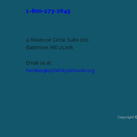
1-800-273-2645
4 Reservoir Circle, Suite 200
Baltimore, MD 21208
Email us at:
families@cpfamilynetwork.org
Copyright 