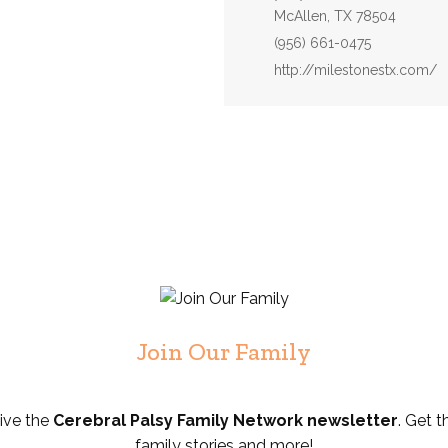
McAllen, TX 78504
Phone:
(956) 661-0475
Website:
http://milestonestx.com/
Join Our Family
eive the
Cerebral Palsy Family Network newsletter
. Get t
family stories and more!