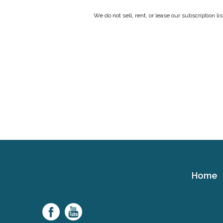
We do not sell, rent, or lease our subscription l
Home
Cerebral
Palsy
Family
Network