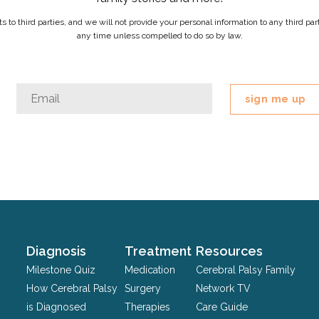
ists to third parties, and we will not provide your personal information to any third 
any time unless compelled to do so by law.
Facebook
Email
*
This
field
is
for
validation
purposes
and
should
Diagnosis
Treatment
Resources
be
Milestone Quiz
Medication
Cerebral Palsy Family
left
How Cerebral Palsy
Surgery
Network TV
unchanged.
is Diagnosed
Therapies
Care Guide