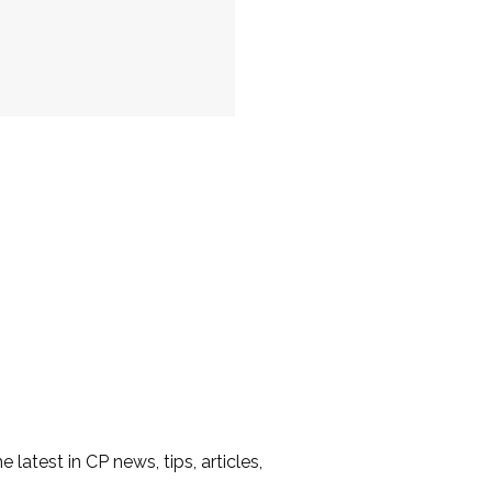
he latest in CP news, tips, articles,