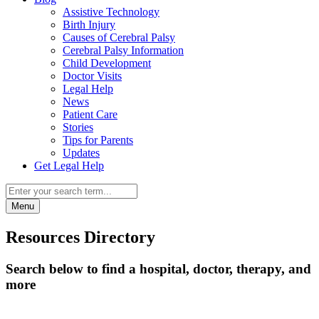
Assistive Technology
Birth Injury
Causes of Cerebral Palsy
Cerebral Palsy Information
Child Development
Doctor Visits
Legal Help
News
Patient Care
Stories
Tips for Parents
Updates
Get Legal Help
Menu
Resources Directory
Search below to find a hospital, doctor, therapy, and
more