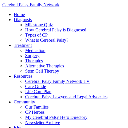
Cerebral Palsy Family Network
Home
Diagnosis
Milestone Quiz
How Cerebral Palsy is Diagnosed
Types of CP
What is Cerebral Palsy?
Treatment
Medication
Surgery
Therapies
Alternative Therapies
Stem Cell Therapy
Resources
Cerebral Palsy Family Network TV
Care Guide
Life Care Plan
Cerebral Palsy Lawyers and Legal Advocates
Community
Our Families
CP Heroes
My Cerebral Palsy Hero Directory
Newsletter Archive
Blog