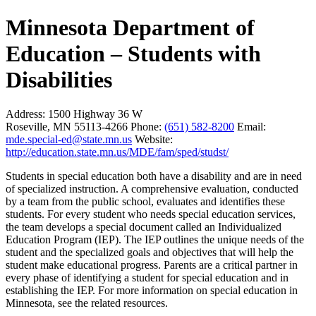
Minnesota Department of
Education – Students with
Disabilities
Address:
1500 Highway 36 W
Roseville, MN 55113-4266
Phone:
(651) 582-8200
Email:
mde.special-ed@state.mn.us
Website:
http://education.state.mn.us/MDE/fam/sped/studst/
Students in special education both have a disability and are in need
of specialized instruction. A comprehensive evaluation, conducted
by a team from the public school, evaluates and identifies these
students. For every student who needs special education services,
the team develops a special document called an Individualized
Education Program (IEP). The IEP outlines the unique needs of the
student and the specialized goals and objectives that will help the
student make educational progress. Parents are a critical partner in
every phase of identifying a student for special education and in
establishing the IEP. For more information on special education in
Minnesota, see the related resources.