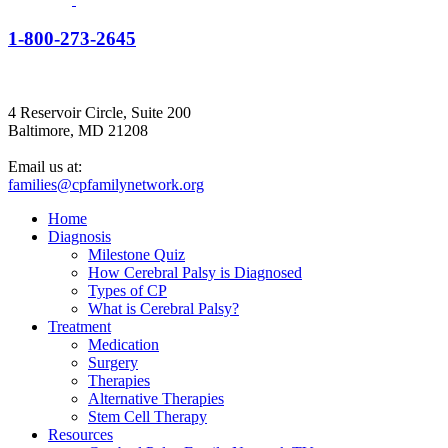
1-800-273-2645
4 Reservoir Circle, Suite 200
Baltimore, MD 21208
Email us at:
families@cpfamilynetwork.org
Home
Diagnosis
Milestone Quiz
How Cerebral Palsy is Diagnosed
Types of CP
What is Cerebral Palsy?
Treatment
Medication
Surgery
Therapies
Alternative Therapies
Stem Cell Therapy
Resources