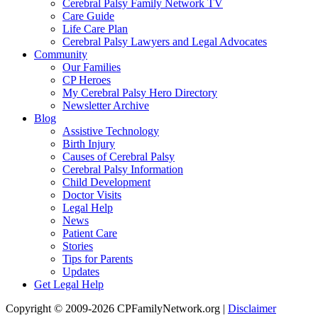
Cerebral Palsy Family Network TV
Care Guide
Life Care Plan
Cerebral Palsy Lawyers and Legal Advocates
Community
Our Families
CP Heroes
My Cerebral Palsy Hero Directory
Newsletter Archive
Blog
Assistive Technology
Birth Injury
Causes of Cerebral Palsy
Cerebral Palsy Information
Child Development
Doctor Visits
Legal Help
News
Patient Care
Stories
Tips for Parents
Updates
Get Legal Help
Copyright © 2009-2026 CPFamilyNetwork.org |
Disclaimer