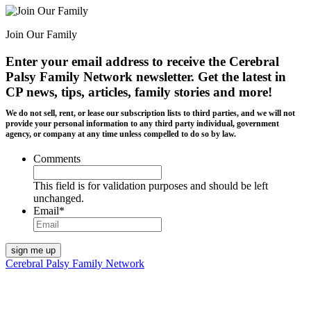
Join Our Family
Enter your email address to receive the
Cerebral
Palsy Family Network newsletter
. Get the latest in
CP news, tips, articles, family stories and more!
We do not sell, rent, or lease our subscription lists to third parties, and we will not
provide your personal information to any third party individual, government
agency, or company at any time unless compelled to do so by law.
Comments
This field is for validation purposes and should be left
unchanged.
Email
*
Cerebral Palsy Family Network