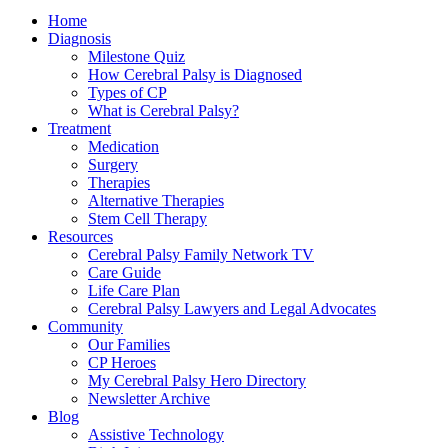
Home
Diagnosis
Milestone Quiz
How Cerebral Palsy is Diagnosed
Types of CP
What is Cerebral Palsy?
Treatment
Medication
Surgery
Therapies
Alternative Therapies
Stem Cell Therapy
Resources
Cerebral Palsy Family Network TV
Care Guide
Life Care Plan
Cerebral Palsy Lawyers and Legal Advocates
Community
Our Families
CP Heroes
My Cerebral Palsy Hero Directory
Newsletter Archive
Blog
Assistive Technology