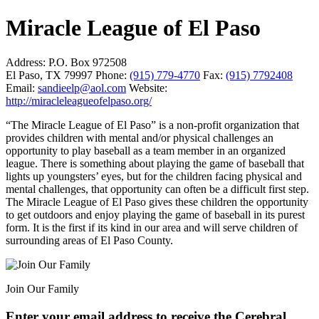
Miracle League of El Paso
Address:
P.O. Box 972508
El Paso, TX 79997
Phone:
(915) 779-4770
Fax:
(915) 7792408
Email:
sandieelp@aol.com
Website:
http://miracleleagueofelpaso.org/
“The Miracle League of El Paso” is a non-profit organization that
provides children with mental and/or physical challenges an
opportunity to play baseball as a team member in an organized
league. There is something about playing the game of baseball that
lights up youngsters’ eyes, but for the children facing physical and
mental challenges, that opportunity can often be a difficult first step.
The Miracle League of El Paso gives these children the opportunity
to get outdoors and enjoy playing the game of baseball in its purest
form. It is the first if its kind in our area and will serve children of
surrounding areas of El Paso County.
Join Our Family
Enter your email address to receive the
Cerebral