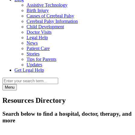
Assistive Technology
Birth Injury
Causes of Cerebral Palsy
Cerebral Palsy Information
Child Development
Doctor Visits
Legal Help
News
Patient Care
Stories
Tips for Parents
Updates
Get Legal Help
Menu
Resources Directory
Search below to find a hospital, doctor, therapy, and
more