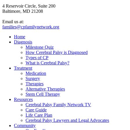
4 Reservoir Circle, Suite 200
Baltimore, MD 21208
Email us at:
families@cpfamilynetwork.org
Home
Diagnosis
Milestone Quiz
How Cerebral Palsy is Diagnosed
Types of CP
What is Cerebral Palsy?
Treatment
Medication
Surgery
Therapies
Alternative Therapies
Stem Cell Therapy
Resources
Cerebral Palsy Family Network TV
Care Guide
Life Care Plan
Cerebral Palsy Lawyers and Legal Advocates
Community