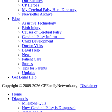
Our Families
CP Heroes
My Cerebral Palsy Hero Directory
Newsletter Archive
Blog
Assistive Technology
Birth Injury
Causes of Cerebral Palsy
Cerebral Palsy Information
Child Development
Doctor Visits
Legal Help
News
Patient Care
Stories
Tips for Parents
Updates
Get Legal Help
Copyright © 2009-2026 CPFamilyNetwork.org |
Disclaimer
Home
Diagnosis
Milestone Quiz
How Cerebral Palsy is Diagnosed