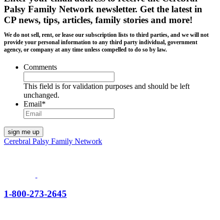
Palsy Family Network newsletter
. Get the latest in
CP news, tips, articles, family stories and more!
We do not sell, rent, or lease our subscription lists to third parties, and we will not
provide your personal information to any third party individual, government
agency, or company at any time unless compelled to do so by law.
Comments
This field is for validation purposes and should be left
unchanged.
Email
*
Cerebral Palsy Family Network
1-800-273-2645