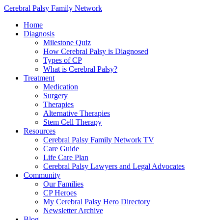
Cerebral Palsy Family Network
Home
Diagnosis
Milestone Quiz
How Cerebral Palsy is Diagnosed
Types of CP
What is Cerebral Palsy?
Treatment
Medication
Surgery
Therapies
Alternative Therapies
Stem Cell Therapy
Resources
Cerebral Palsy Family Network TV
Care Guide
Life Care Plan
Cerebral Palsy Lawyers and Legal Advocates
Community
Our Families
CP Heroes
My Cerebral Palsy Hero Directory
Newsletter Archive
Blog