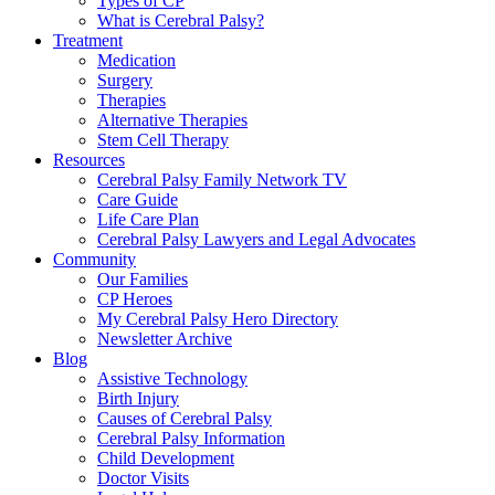
Types of CP
What is Cerebral Palsy?
Treatment
Medication
Surgery
Therapies
Alternative Therapies
Stem Cell Therapy
Resources
Cerebral Palsy Family Network TV
Care Guide
Life Care Plan
Cerebral Palsy Lawyers and Legal Advocates
Community
Our Families
CP Heroes
My Cerebral Palsy Hero Directory
Newsletter Archive
Blog
Assistive Technology
Birth Injury
Causes of Cerebral Palsy
Cerebral Palsy Information
Child Development
Doctor Visits