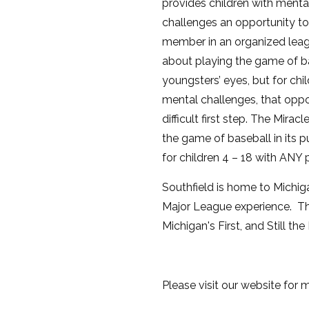
provides children with menta
challenges an opportunity to
member in an organized leag
about playing the game of ba
youngsters’ eyes, but for chi
mental challenges, that oppo
difficult first step. The Mira
the game of baseball in its p
for children 4 – 18 with ANY p
Southfield is home to Michigan
Major League experience. Th
Michigan's First, and Still th
Please visit our website for 