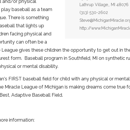
l and/or physical
Lathrup Village,, MI 48076
 play baseball as a team
Phone:
(313) 530-2602
ue. There is something
Email:
Steve@MichiganMiracle.or
seball that lights up
Website:
http://www.MichiganMiracl
ldren facing physical and
rtunity can often be a
cle League gives these children the opportunity to get out in t
urest form. Baseball program in Southfield, MI on synthetic r
hysical or mental disability.
's FIRST baseball field for child with any physical or mental d
e Miracle League of Michigan is making dreams come true for
e Best, Adaptive Baseball Field.
more information: