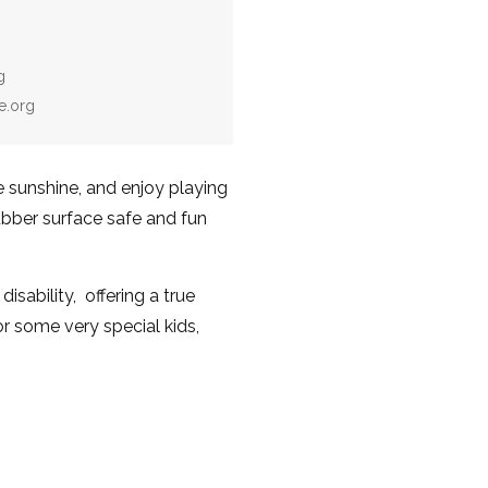
g
e.org
he sunshine, and enjoy playing
ubber surface safe and fun
isability, offering a true
 some very special kids,