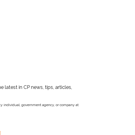
he latest in CP news, tips, articles,
party individual, government agency, or company at