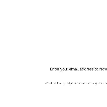
Enter your email address to rec
We do not sell, rent, or lease our subscription l