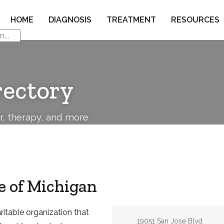
HOME
DIAGNOSIS
TREATMENT
RESOURCES
rectory
or, therapy, and more
e of Michigan
ritable organization that
Address:
19051 San Jose Blvd