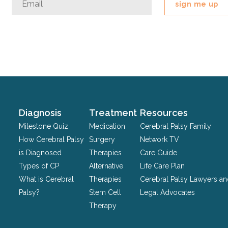
This
field
is
for
validation
purposes
and
should
Diagnosis
Treatment
Resources
be
Milestone Quiz
Medication
Cerebral Palsy Family
left
How Cerebral Palsy
Surgery
Network TV
unchanged.
is Diagnosed
Therapies
Care Guide
Types of CP
Alternative
Life Care Plan
What is Cerebral
Therapies
Cerebral Palsy Lawyers a
Palsy?
Stem Cell
Legal Advocates
Therapy