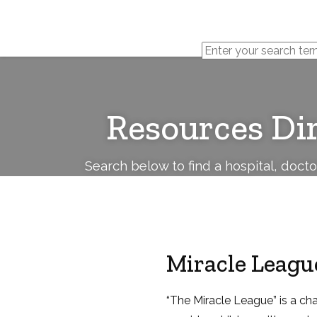
Cerebral
Palsy
Family
Network
Resources Di
Search below to find a hospital, doct
Miracle Leagu
“The Miracle League” is a cha