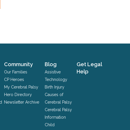
Community
Blog
Get Legal
Help
Our Families
Assistive
CP Heroes
Technology
My Cerebral Palsy
Birth Injury
Hero Directory
Causes of
nd
Newsletter Archive
Cerebral Palsy
Cerebral Palsy
Information
Child