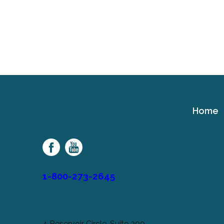
Home
Cerebral
Palsy
Family
Network
1-800-273-2645
4 Reservoir Circle, Suite 200