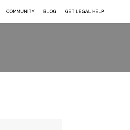
COMMUNITY
BLOG
GET LEGAL HELP