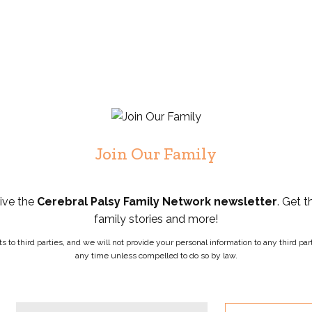
Join Our Family
eive the
Cerebral Palsy Family Network newsletter
. Get t
family stories and more!
ists to third parties, and we will not provide your personal information to any third 
any time unless compelled to do so by law.
Phone
Email
*