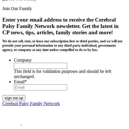
Join Our Family
Enter your email address to receive the
Cerebral
Palsy Family Network newsletter
. Get the latest in
CP news, tips, articles, family stories and more!
We do not sell, rent, or lease our subscription lists to third parties, and we will not
provide your personal information to any third party individual, government
agency, or company at any time unless compelled to do so by law.
Company
This field is for validation purposes and should be left
unchanged.
Email
*
Cerebral Palsy Family Network