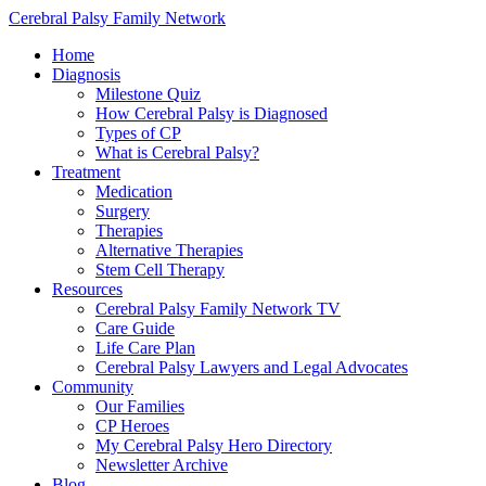
Cerebral Palsy Family Network
Home
Diagnosis
Milestone Quiz
How Cerebral Palsy is Diagnosed
Types of CP
What is Cerebral Palsy?
Treatment
Medication
Surgery
Therapies
Alternative Therapies
Stem Cell Therapy
Resources
Cerebral Palsy Family Network TV
Care Guide
Life Care Plan
Cerebral Palsy Lawyers and Legal Advocates
Community
Our Families
CP Heroes
My Cerebral Palsy Hero Directory
Newsletter Archive
Blog