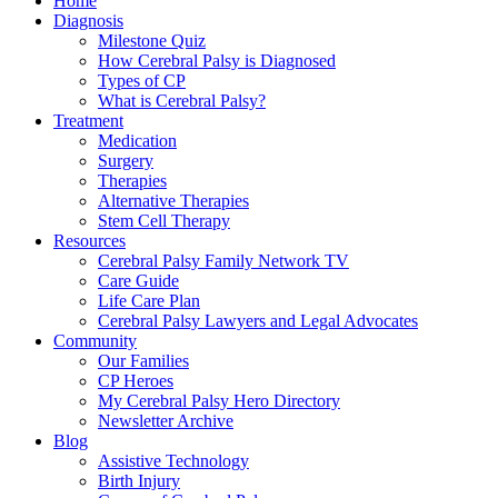
Home
Diagnosis
Milestone Quiz
How Cerebral Palsy is Diagnosed
Types of CP
What is Cerebral Palsy?
Treatment
Medication
Surgery
Therapies
Alternative Therapies
Stem Cell Therapy
Resources
Cerebral Palsy Family Network TV
Care Guide
Life Care Plan
Cerebral Palsy Lawyers and Legal Advocates
Community
Our Families
CP Heroes
My Cerebral Palsy Hero Directory
Newsletter Archive
Blog
Assistive Technology
Birth Injury