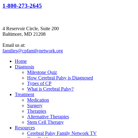
1-800-273-2645
4 Reservoir Circle, Suite 200
Baltimore, MD 21208
Email us at:
families@cpfamilynetwork.org
Home
Diagnosis
Milestone Quiz
How Cerebral Palsy is Diagnosed
Types of CP
What is Cerebral Palsy?
Treatment
Medication
Surgery
Therapies
Alternative Therapies
Stem Cell Therapy
Resources
Cerebral Palsy Family Network TV