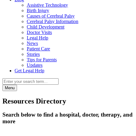
Assistive Technology
Birth Injury
Causes of Cerebral Palsy
Cerebral Palsy Information
Child Development
Doctor Visits
Legal Help
News
Patient Care
Stories
Tips for Parents
Updates
Get Legal Help
Menu
Resources Directory
Search below to find a hospital, doctor, therapy, and
more