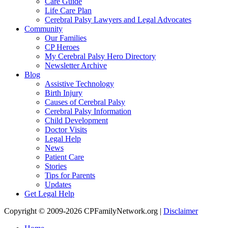
Care Guide
Life Care Plan
Cerebral Palsy Lawyers and Legal Advocates
Community
Our Families
CP Heroes
My Cerebral Palsy Hero Directory
Newsletter Archive
Blog
Assistive Technology
Birth Injury
Causes of Cerebral Palsy
Cerebral Palsy Information
Child Development
Doctor Visits
Legal Help
News
Patient Care
Stories
Tips for Parents
Updates
Get Legal Help
Copyright © 2009-2026 CPFamilyNetwork.org |
Disclaimer