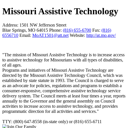
Missouri Assistive Technology
Address:
1501 NW Jefferson Street
Blue Springs, MO 64015
Phone:
(816) 655-6700
Fax:
(816)
6556710
Email:
MoAT1501@att.net
Website:
http://at.mo.gov/
"The mission of Missouri Assistive Technology is to increase access
to assistive technology for Missourians with all types of disabilities,
of all ages.
Programs and initiatives of Missouri Assistive Technology are
directed by the Missouri Assistive Technology Council, which was
established by state statute in 1993. The Council is charged to serve
as an advocate for policies, regulations and programs to establish a
consumer-responsive, comprehensive assistive technology service
delivery system. The Council meets at least four times a year, reports
annually to the Governor and the general assembly on Council
activities to increase access to assistive technology, and provides
programmatic direction for all activities and services."
TTY: (800) 647-8558 (in-state only) or (816) 655-6711