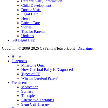
Cerebral Palsy Information
Child Development
Doctor Visits
Legal Help
News
Patient Care
Stories
Tips for Parents
Updates
Get Legal Help
Copyright © 2009-2026 CPFamilyNetwork.org |
Disclaimer
Home
Diagnosis
Milestone Quiz
How Cerebral Palsy is Diagnosed
Types of CP
What is Cerebral Palsy?
Treatment
Medication
Surgery
Therapies
Alternative Therapies
Stem Cell Therapy