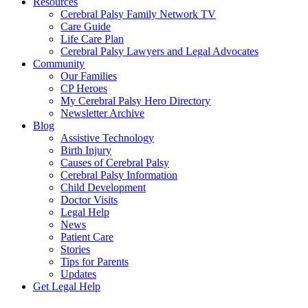
Resources
Cerebral Palsy Family Network TV
Care Guide
Life Care Plan
Cerebral Palsy Lawyers and Legal Advocates
Community
Our Families
CP Heroes
My Cerebral Palsy Hero Directory
Newsletter Archive
Blog
Assistive Technology
Birth Injury
Causes of Cerebral Palsy
Cerebral Palsy Information
Child Development
Doctor Visits
Legal Help
News
Patient Care
Stories
Tips for Parents
Updates
Get Legal Help