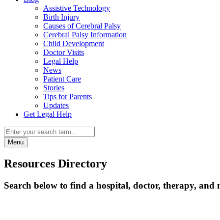
Assistive Technology
Birth Injury
Causes of Cerebral Palsy
Cerebral Palsy Information
Child Development
Doctor Visits
Legal Help
News
Patient Care
Stories
Tips for Parents
Updates
Get Legal Help
Menu
Resources Directory
Search below to find a hospital, doctor, therapy, and