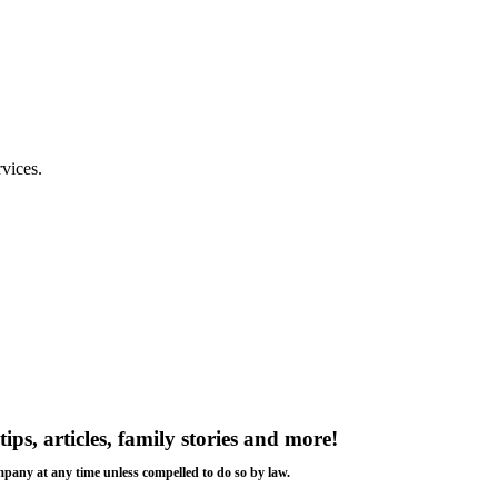
rvices.
tips, articles, family stories and more!
ompany at any time unless compelled to do so by law.