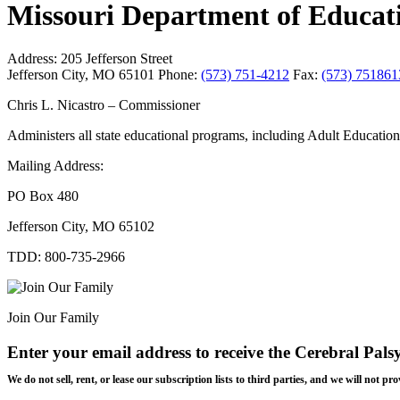
Missouri Department of Educat
Address:
205 Jefferson Street
Jefferson City, MO 65101
Phone:
(573) 751-4212
Fax:
(573) 751861
Chris L. Nicastro – Commissioner
Administers all state educational programs, including Adult Educatio
Mailing Address:
PO Box 480
Jefferson City, MO 65102
TDD: 800-735-2966
Join Our Family
Enter your email address to receive the
Cerebral Pals
We do not sell, rent, or lease our subscription lists to third parties, and we will not