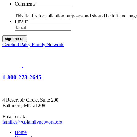
Comments
This field is for validation purposes and should be left unchang
Email
*
Cerebral Palsy Family Network
1-800-273-2645
4 Reservoir Circle, Suite 200
Baltimore, MD 21208
Email us at:
families@cpfamilynetwork.org
Home