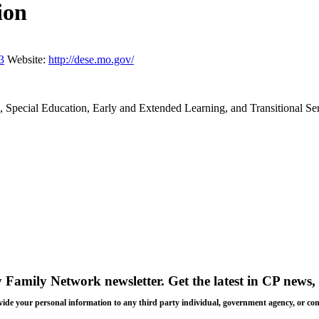
ion
3
Website:
http://dese.mo.gov/
n, Special Education, Early and Extended Learning, and Transitional Se
y Family Network newsletter
. Get the latest in CP news, 
 provide your personal information to any third party individual, government agency, or c