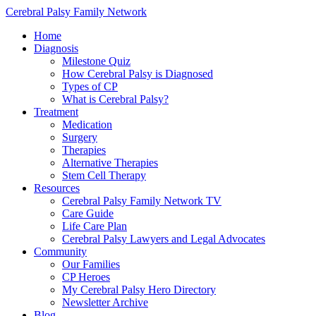
Cerebral Palsy Family Network
Home
Diagnosis
Milestone Quiz
How Cerebral Palsy is Diagnosed
Types of CP
What is Cerebral Palsy?
Treatment
Medication
Surgery
Therapies
Alternative Therapies
Stem Cell Therapy
Resources
Cerebral Palsy Family Network TV
Care Guide
Life Care Plan
Cerebral Palsy Lawyers and Legal Advocates
Community
Our Families
CP Heroes
My Cerebral Palsy Hero Directory
Newsletter Archive
Blog