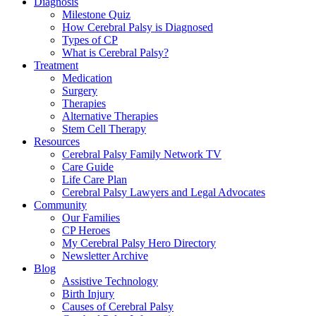
Diagnosis
Milestone Quiz
How Cerebral Palsy is Diagnosed
Types of CP
What is Cerebral Palsy?
Treatment
Medication
Surgery
Therapies
Alternative Therapies
Stem Cell Therapy
Resources
Cerebral Palsy Family Network TV
Care Guide
Life Care Plan
Cerebral Palsy Lawyers and Legal Advocates
Community
Our Families
CP Heroes
My Cerebral Palsy Hero Directory
Newsletter Archive
Blog
Assistive Technology
Birth Injury
Causes of Cerebral Palsy