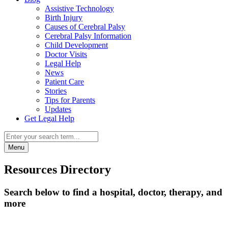
Assistive Technology
Birth Injury
Causes of Cerebral Palsy
Cerebral Palsy Information
Child Development
Doctor Visits
Legal Help
News
Patient Care
Stories
Tips for Parents
Updates
Get Legal Help
Menu
Resources Directory
Search below to find a hospital, doctor, therapy, and
more