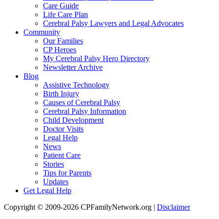
Care Guide
Life Care Plan
Cerebral Palsy Lawyers and Legal Advocates
Community
Our Families
CP Heroes
My Cerebral Palsy Hero Directory
Newsletter Archive
Blog
Assistive Technology
Birth Injury
Causes of Cerebral Palsy
Cerebral Palsy Information
Child Development
Doctor Visits
Legal Help
News
Patient Care
Stories
Tips for Parents
Updates
Get Legal Help
Copyright © 2009-2026 CPFamilyNetwork.org |
Disclaimer