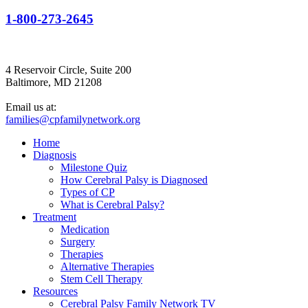
1-800-273-2645
4 Reservoir Circle, Suite 200
Baltimore, MD 21208
Email us at:
families@cpfamilynetwork.org
Home
Diagnosis
Milestone Quiz
How Cerebral Palsy is Diagnosed
Types of CP
What is Cerebral Palsy?
Treatment
Medication
Surgery
Therapies
Alternative Therapies
Stem Cell Therapy
Resources
Cerebral Palsy Family Network TV