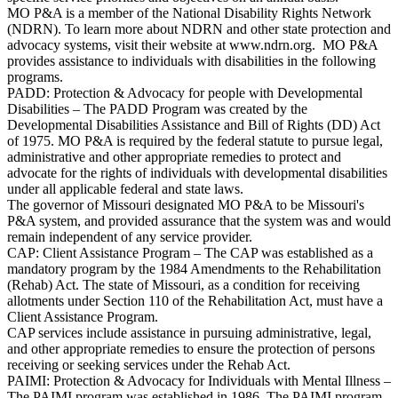
MO P&A is a member of the National Disability Rights Network
(NDRN). To learn more about NDRN and other state protection and
advocacy systems, visit their website at www.ndrn.org. MO P&A
provides assistance to individuals with disabilities in the following
programs.
PADD: Protection & Advocacy for people with Developmental
Disabilities – The PADD Program was created by the
Developmental Disabilities Assistance and Bill of Rights (DD) Act
of 1975. MO P&A is required by the federal statute to pursue legal,
administrative and other appropriate remedies to protect and
advocate for the rights of individuals with developmental disabilities
under all applicable federal and state laws.
The governor of Missouri designated MO P&A to be Missouri's
P&A system, and provided assurance that the system was and would
remain independent of any service provider.
CAP: Client Assistance Program – The CAP was established as a
mandatory program by the 1984 Amendments to the Rehabilitation
(Rehab) Act. The state of Missouri, as a condition for receiving
allotments under Section 110 of the Rehabilitation Act, must have a
Client Assistance Program.
CAP services include assistance in pursuing administrative, legal,
and other appropriate remedies to ensure the protection of persons
receiving or seeking services under the Rehab Act.
PAIMI: Protection & Advocacy for Individuals with Mental Illness –
The PAIMI program was established in 1986. The PAIMI program