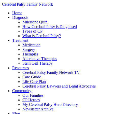
Cerebral Palsy Family Network
Home
Diagnosis
Milestone Quiz
How Cerebral Palsy is Diagnosed
Types of CP
What is Cerebral Palsy?
Treatment
Medication
Surgery
Therapies
Alternative Therapies
Stem Cell Therapy
Resources
Cerebral Palsy Family Network TV
Care Guide
Life Care Plan
Cerebral Palsy Lawyers and Legal Advocates
Community
Our Families
CP Heroes
My Cerebral Palsy Hero Directory
Newsletter Archive
Blog