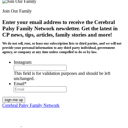
Join Our Family
Enter your email address to receive the
Cerebral
Palsy Family Network newsletter
. Get the latest in
CP news, tips, articles, family stories and more!
We do not sell, rent, or lease our subscription lists to third parties, and we will not
provide your personal information to any third party individual, government
agency, or company at any time unless compelled to do so by law.
Instagram
This field is for validation purposes and should be left
unchanged.
Email
*
Cerebral Palsy Family Network