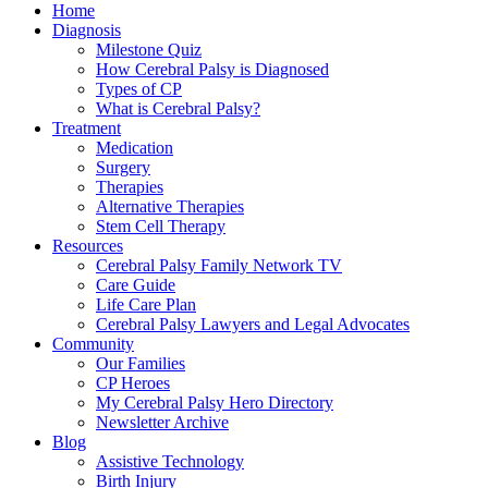
Home
Diagnosis
Milestone Quiz
How Cerebral Palsy is Diagnosed
Types of CP
What is Cerebral Palsy?
Treatment
Medication
Surgery
Therapies
Alternative Therapies
Stem Cell Therapy
Resources
Cerebral Palsy Family Network TV
Care Guide
Life Care Plan
Cerebral Palsy Lawyers and Legal Advocates
Community
Our Families
CP Heroes
My Cerebral Palsy Hero Directory
Newsletter Archive
Blog
Assistive Technology
Birth Injury