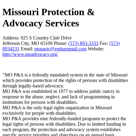
Missouri Protection &
Advocacy Services
Address:
925 S Country Club Drive
Jefferson City, MO 65109
Phone:
(573) 893-3333
Fax:
(573)
8934231
Email:
mopasjc@embarqmail.com
Website:
http://www.moadvocacy.org/
"MO P&A is a federally mandated system in the state of Missouri
which provides protection of the rights of persons with disabilities
through legally-based advocacy.
MO P&A was established in 1977 to address public outcry in
response to the abuse, neglect, and lack of programming in
institutions for persons with disabilities.
MO P&A is the only legal rights organization in Missouri
exclusively for people with disabilities.
MO P&A provides nine federally-funded programs to protect the
legal rights of persons with disabilities. Due to limited funding in
each program, the protection and advocacy system establishes
specific service priorities and objectives on an annual basis.