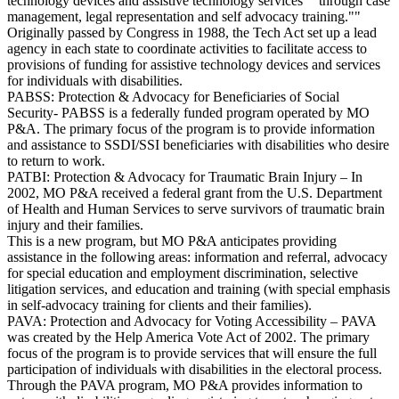
technology devices and assistive technology services ""through case
management, legal representation and self advocacy training.""
Originally passed by Congress in 1988, the Tech Act set up a lead
agency in each state to coordinate activities to facilitate access to
provisions of funding for assistive technology devices and services
for individuals with disabilities.
PABSS: Protection & Advocacy for Beneficiaries of Social
Security- PABSS is a federally funded program operated by MO
P&A. The primary focus of the program is to provide information
and assistance to SSDI/SSI beneficiaries with disabilities who desire
to return to work.
PATBI: Protection & Advocacy for Traumatic Brain Injury – In
2002, MO P&A received a federal grant from the U.S. Department
of Health and Human Services to serve survivors of traumatic brain
injury and their families.
This is a new program, but MO P&A anticipates providing
assistance in the following areas: information and referral, advocacy
for special education and employment discrimination, selective
litigation services, and education and training (with special emphasis
in self-advocacy training for clients and their families).
PAVA: Protection and Advocacy for Voting Accessibility – PAVA
was created by the Help America Vote Act of 2002. The primary
focus of the program is to provide services that will ensure the full
participation of individuals with disabilities in the electoral process.
Through the PAVA program, MO P&A provides information to