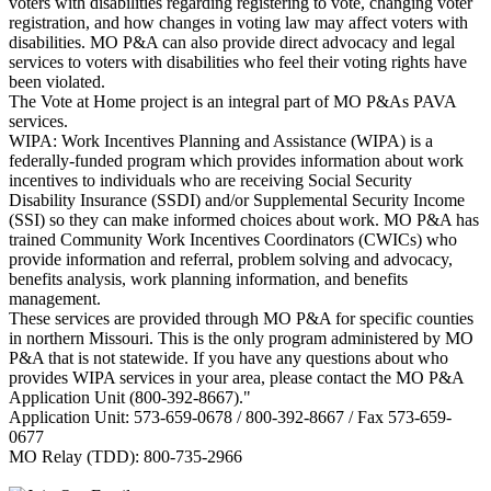
voters with disabilities regarding registering to vote, changing voter
registration, and how changes in voting law may affect voters with
disabilities. MO P&A can also provide direct advocacy and legal
services to voters with disabilities who feel their voting rights have
been violated.
The Vote at Home project is an integral part of MO P&As PAVA
services.
WIPA: Work Incentives Planning and Assistance (WIPA) is a
federally-funded program which provides information about work
incentives to individuals who are receiving Social Security
Disability Insurance (SSDI) and/or Supplemental Security Income
(SSI) so they can make informed choices about work. MO P&A has
trained Community Work Incentives Coordinators (CWICs) who
provide information and referral, problem solving and advocacy,
benefits analysis, work planning information, and benefits
management.
These services are provided through MO P&A for specific counties
in northern Missouri. This is the only program administered by MO
P&A that is not statewide. If you have any questions about who
provides WIPA services in your area, please contact the MO P&A
Application Unit (800-392-8667)."
Application Unit: 573-659-0678 / 800-392-8667 / Fax 573-659-
0677
MO Relay (TDD): 800-735-2966