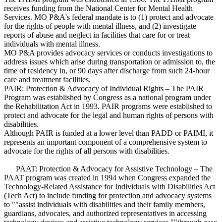
receives funding from the National Center for Mental Health
Services. MO P&A's federal mandate is to (1) protect and advocate
for the rights of people with mental illness, and (2) investigate
reports of abuse and neglect in facilities that care for or treat
individuals with mental illness.
MO P&A provides advocacy services or conducts investigations to
address issues which arise during transportation or admission to, the
time of residency in, or 90 days after discharge from such 24-hour
care and treatment facilities.
PAIR: Protection & Advocacy of Individual Rights – The PAIR
Program was established by Congress as a national program under
the Rehabilitation Act in 1993. PAIR programs were established to
protect and advocate for the legal and human rights of persons with
disabilities.
Although PAIR is funded at a lower level than PADD or PAIMI, it
represents an important component of a comprehensive system to
advocate for the rights of all persons with disabilities.
PAAT: Protection & Advocacy for Assistive Technology – The
PAAT program was created in 1994 when Congress expanded the
Technology-Related Assistance for Individuals with Disabilities Act
(Tech Act) to include funding for protection and advocacy systems
to ""assist individuals with disabilities and their family members,
guardians, advocates, and authorized representatives in accessing