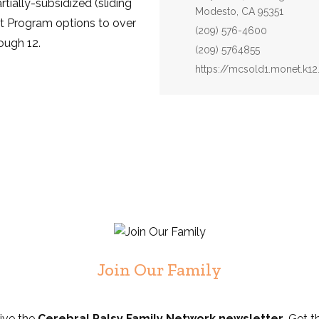
rtially-subsidized (sliding
Modesto, CA 95351
t Program options to over
Phone:
(209) 576-4600
ough 12.
Fax:
(209) 5764855
Website:
https://mcsold1.monet.k12
Join Our Family
eive the
Cerebral Palsy Family Network newsletter
. Get t