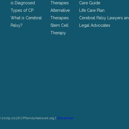
unchanged.
is Diagnosed
Therapies
Care Guide
Types of CP
Alternative
Life Care Plan
What is Cerebral
Therapies
Cerebral Palsy Lawyers a
Palsy?
Stem Cell
Legal Advocates
Therapy
© 2009-2026 CPFamilyNetwork.org |
Disclaimer