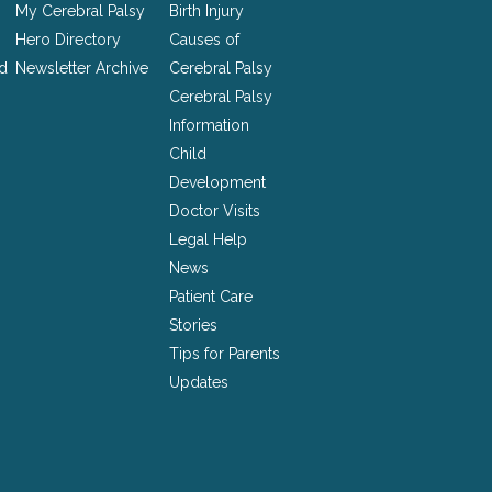
My Cerebral Palsy
Birth Injury
Hero Directory
Causes of
nd
Newsletter Archive
Cerebral Palsy
Cerebral Palsy
Information
Child
Development
Doctor Visits
Legal Help
News
Patient Care
Stories
Tips for Parents
Updates