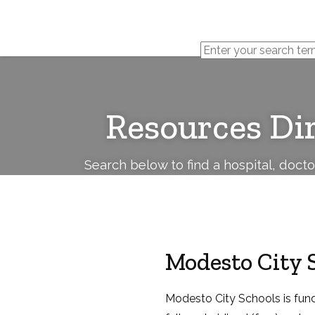
Cerebral
Palsy
Family
Network
Resources Di
Search below to find a hospital, doct
Modesto City 
Modesto City Schools is funde