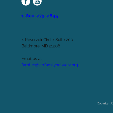
Network
1-800-273-2645
4 Reservoir Circle, Suite 200
Baltimore, MD 21208
Email us at:
families@cpfamilynetwork.org
Copyright 