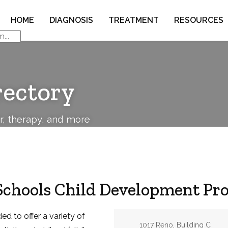
HOME
DIAGNOSIS
TREATMENT
RESOURCES
rectory
or, therapy, and more
Schools Child Development Pr
d to offer a variety of
Address:
1017 Reno, Building C