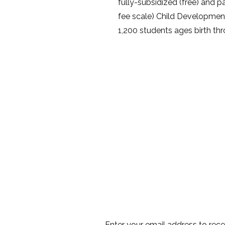
fully-subsidized (free) and pa
fee scale) Child Developmen
1,200 students ages birth thr
Enter your email address to rec