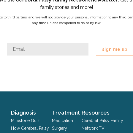
family stories and more!
ists to third parties, and we will not provide your personal information to any third 
any time unless compelled to do so by law.
Comments
Email
*
This
field
is
for
validation
purposes
and
should
Diagnosis
Treatment
Resources
be
Milestone Quiz
Medication
Cerebral Palsy Family
left
How Cerebral Palsy
Surgery
Network TV