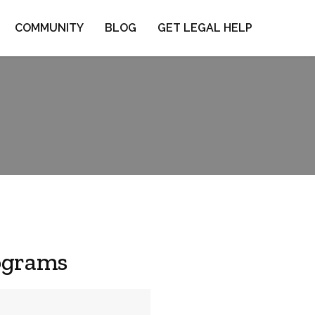
COMMUNITY
BLOG
GET LEGAL HELP
ograms