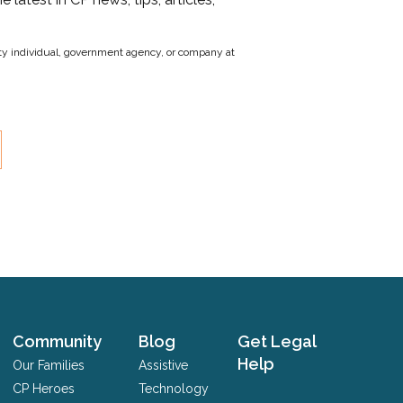
party individual, government agency, or company at
Community
Blog
Get Legal
Help
Our Families
Assistive
CP Heroes
Technology