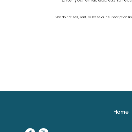
We do not sell, rent, or lease our subscription l
Home
Cerebral
Palsy
Family