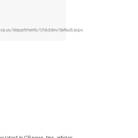
.ca.us/departments/childdev/default.aspx
he latest in CP news, tips, articles,