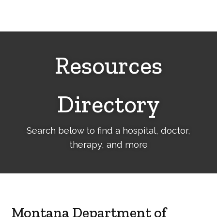
Cerebral
Palsy
Family
Network
Resources
Directory
Search below to find a hospital, doctor,
therapy, and more
Montana Department of