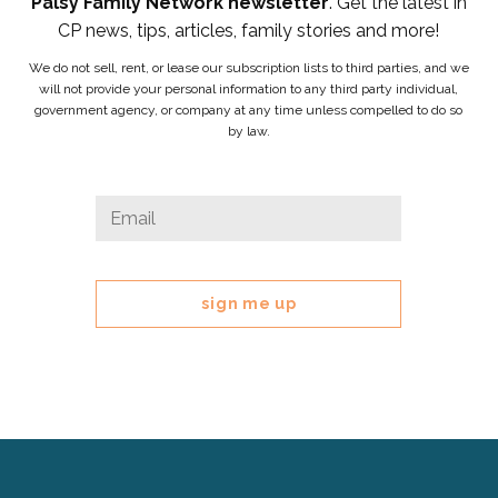
Palsy Family Network newsletter
. Get the latest in
CP news, tips, articles, family stories and more!
We do not sell, rent, or lease our subscription lists to third parties, and we
will not provide your personal information to any third party individual,
government agency, or company at any time unless compelled to do so
by law.
X/Twitter
Email
*
This
field
is
for
validation
purposes
and
should
be