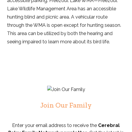
accessible parking. Freezout Lake WMA—Freezout
Lake Wildlife Management Area has an accessible
hunting blind and picnic area. A vehicular route
through the WMA is open except for hunting season.
This area can be utilized by both the hearing and
seeing impaired to learn more about its bird life.
Join Our Family
Enter your email address to receive the
Cerebral