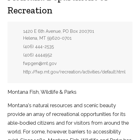
Recreation
Address:
1420 E 6th Avenue, PO Box 200701
Helena, MT 59620-0701
Phone:
(406) 444-2535
Fax:
(406) 4444952
Email:
fwpgen@mt.gov
Website:
http://fwp.mt.gov/recreation/activities/default.html
Montana Fish, Wildlife & Parks
Montana's natural resources and scenic beauty
provide an array of recreational opportunities for its
able-bodied citizens and for visitors from around the
world. For some, however, barriers to accessibility