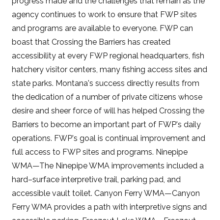
progress made and the challenges that remain as the
agency continues to work to ensure that FWP sites
and programs are available to everyone. FWP can
boast that Crossing the Barriers has created
accessibility at every FWP regional headquarters, fish
hatchery visitor centers, many fishing access sites and
state parks. Montana's success directly results from
the dedication of a number of private citizens whose
desire and sheer force of will has helped Crossing the
Barriers to become an important part of FWP's daily
operations. FWP's goal is continual improvement and
full access to FWP sites and programs. Ninepipe
WMA—The Ninepipe WMA improvements included a
hard–surface interpretive trail, parking pad, and
accessible vault toilet. Canyon Ferry WMA—Canyon
Ferry WMA provides a path with interpretive signs and