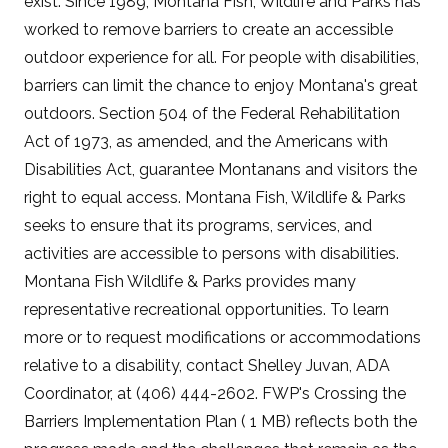
exist. Since 1989, Montana Fish, Wildlife and Parks has
worked to remove barriers to create an accessible
outdoor experience for all. For people with disabilities,
barriers can limit the chance to enjoy Montana's great
outdoors. Section 504 of the Federal Rehabilitation
Act of 1973, as amended, and the Americans with
Disabilities Act, guarantee Montanans and visitors the
right to equal access. Montana Fish, Wildlife & Parks
seeks to ensure that its programs, services, and
activities are accessible to persons with disabilities.
Montana Fish Wildlife & Parks provides many
representative recreational opportunities. To learn
more or to request modifications or accommodations
relative to a disability, contact Shelley Juvan, ADA
Coordinator, at (406) 444-2602. FWP's Crossing the
Barriers Implementation Plan ( 1 MB) reflects both the