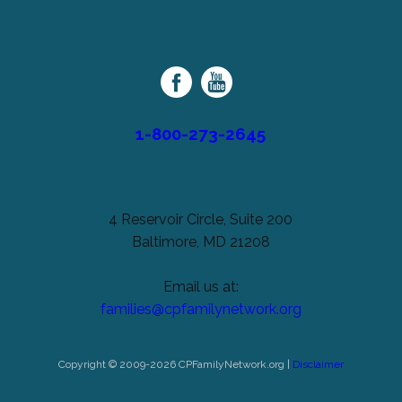
left
Cerebral
unchanged.
Palsy
Family
Network
1-800-273-2645
4 Reservoir Circle, Suite 200
Baltimore, MD 21208
Email us at:
families@cpfamilynetwork.org
Copyright © 2009-2026 CPFamilyNetwork.org |
Disclaimer