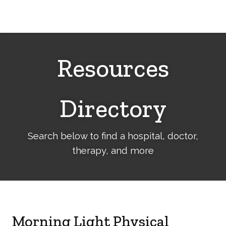
Cerebral
Palsy
Family
Network
Resources
Directory
Search below to find a hospital, doctor,
therapy, and more
Morning Light Physical