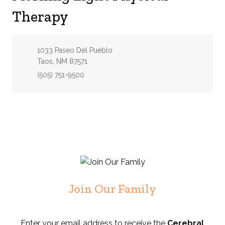
Therapy
Address:
1033 Paseo Del Pueblo
Taos, NM 87571
Phone:
(505) 751-9500
Join Our Family
Enter your email address to receive the
Cerebral