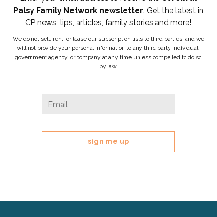
Palsy Family Network newsletter
. Get the latest in
CP news, tips, articles, family stories and more!
We do not sell, rent, or lease our subscription lists to third parties, and we
will not provide your personal information to any third party individual,
government agency, or company at any time unless compelled to do so
by law.
URL
Email
*
This
field
is
for
validation
purposes
and
should