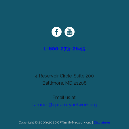
be
left
Cerebral
unchanged.
Palsy
Family
Network
1-800-273-2645
4 Reservoir Circle, Suite 200
Baltimore, MD 21208
Email us at:
families@cpfamilynetwork.org
Copyright © 2009-2026 CPFamilyNetwork.org |
Disclaimer