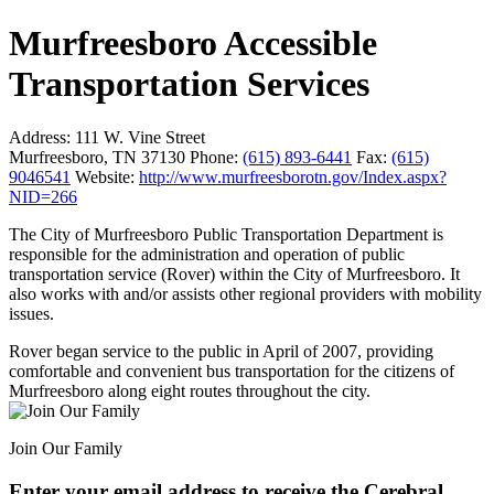
Murfreesboro Accessible
Transportation Services
Address:
111 W. Vine Street
Murfreesboro, TN 37130
Phone:
(615) 893-6441
Fax:
(615)
9046541
Website:
http://www.murfreesborotn.gov/Index.aspx?
NID=266
The City of Murfreesboro Public Transportation Department is
responsible for the administration and operation of public
transportation service (Rover) within the City of Murfreesboro. It
also works with and/or assists other regional providers with mobility
issues.
Rover began service to the public in April of 2007, providing
comfortable and convenient bus transportation for the citizens of
Murfreesboro along eight routes throughout the city.
Join Our Family
Enter your email address to receive the
Cerebral