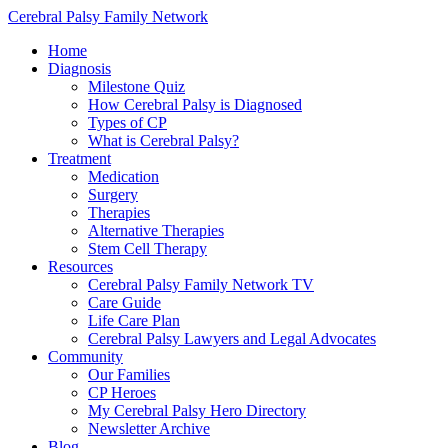
Cerebral Palsy Family Network
Home
Diagnosis
Milestone Quiz
How Cerebral Palsy is Diagnosed
Types of CP
What is Cerebral Palsy?
Treatment
Medication
Surgery
Therapies
Alternative Therapies
Stem Cell Therapy
Resources
Cerebral Palsy Family Network TV
Care Guide
Life Care Plan
Cerebral Palsy Lawyers and Legal Advocates
Community
Our Families
CP Heroes
My Cerebral Palsy Hero Directory
Newsletter Archive
Blog