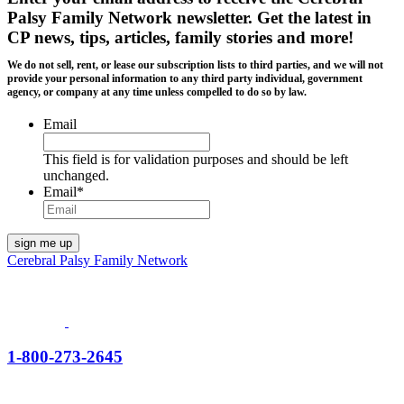
Palsy Family Network newsletter
. Get the latest in
CP news, tips, articles, family stories and more!
We do not sell, rent, or lease our subscription lists to third parties, and we will not
provide your personal information to any third party individual, government
agency, or company at any time unless compelled to do so by law.
Email
This field is for validation purposes and should be left
unchanged.
Email
*
Cerebral Palsy Family Network
1-800-273-2645