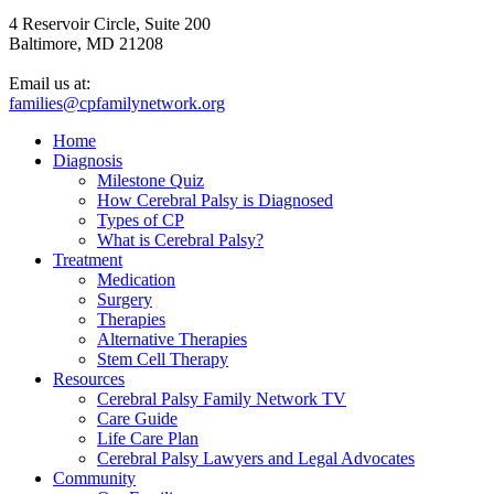
4 Reservoir Circle, Suite 200
Baltimore, MD 21208
Email us at:
families@cpfamilynetwork.org
Home
Diagnosis
Milestone Quiz
How Cerebral Palsy is Diagnosed
Types of CP
What is Cerebral Palsy?
Treatment
Medication
Surgery
Therapies
Alternative Therapies
Stem Cell Therapy
Resources
Cerebral Palsy Family Network TV
Care Guide
Life Care Plan
Cerebral Palsy Lawyers and Legal Advocates
Community