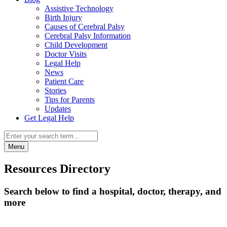
Assistive Technology
Birth Injury
Causes of Cerebral Palsy
Cerebral Palsy Information
Child Development
Doctor Visits
Legal Help
News
Patient Care
Stories
Tips for Parents
Updates
Get Legal Help
Menu
Resources Directory
Search below to find a hospital, doctor, therapy, and
more