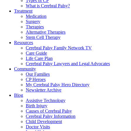
Types of CP
What is Cerebral Palsy?
Treatment
Medication
Surgery
Therapies
Alternative Therapies
Stem Cell Therapy
Resources
Cerebral Palsy Family Network TV
Care Guide
Life Care Plan
Cerebral Palsy Lawyers and Legal Advocates
Community
Our Families
CP Heroes
My Cerebral Palsy Hero Directory
Newsletter Archive
Blog
Assistive Technology
Birth Injury
Causes of Cerebral Palsy
Cerebral Palsy Information
Child Development
Doctor Visits