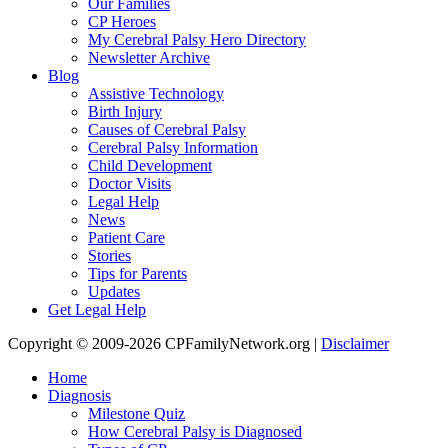
Our Families
CP Heroes
My Cerebral Palsy Hero Directory
Newsletter Archive
Blog
Assistive Technology
Birth Injury
Causes of Cerebral Palsy
Cerebral Palsy Information
Child Development
Doctor Visits
Legal Help
News
Patient Care
Stories
Tips for Parents
Updates
Get Legal Help
Copyright © 2009-2026 CPFamilyNetwork.org |
Disclaimer
Home
Diagnosis
Milestone Quiz
How Cerebral Palsy is Diagnosed