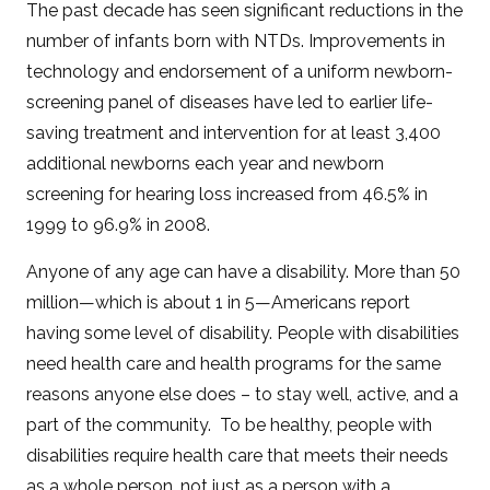
The past decade has seen significant reductions in the
number of infants born with NTDs. Improvements in
technology and endorsement of a uniform newborn-
screening panel of diseases have led to earlier life-
saving treatment and intervention for at least 3,400
additional newborns each year and newborn
screening for hearing loss increased from 46.5% in
1999 to 96.9% in 2008.
Anyone of any age can have a disability. More than 50
million—which is about 1 in 5—Americans report
having some level of disability. People with disabilities
need health care and health programs for the same
reasons anyone else does – to stay well, active, and a
part of the community. To be healthy, people with
disabilities require health care that meets their needs
as a whole person, not just as a person with a