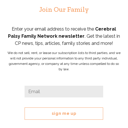
Join Our Family
Enter your email address to receive the
Cerebral
Palsy Family Network newsletter
. Get the latest in
CP news, tips, articles, family stories and more!
We do not sell, rent, or lease our subscription lists to third parties, and we
will not provide your personal information to any third party individual,
government agency, or company at any time unless compelled to do so
by law.
X/Twitter
Email
*
This
field
is
for