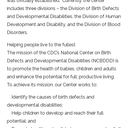
was officially established. Currently, the center
includes three divisions – the Division of Birth Defects
and Developmental Disabilities, the Division of Human
Development and Disability, and the Division of Blood
Disorders.
Helping people live to the fullest
The mission of the CDC’s National Center on Birth
Defects and Developmental Disabilities (NCBDDD) is
to promote the health of babies, children and adults
and enhance the potential for full, productive living.
To achieve its mission, our Center works to:
Identify the causes of birth defects and
developmental disabilities;
Help children to develop and reach their full
potential; and