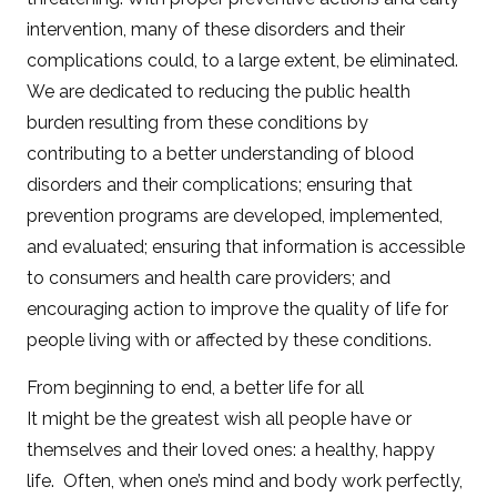
intervention, many of these disorders and their
complications could, to a large extent, be eliminated.
We are dedicated to reducing the public health
burden resulting from these conditions by
contributing to a better understanding of blood
disorders and their complications; ensuring that
prevention programs are developed, implemented,
and evaluated; ensuring that information is accessible
to consumers and health care providers; and
encouraging action to improve the quality of life for
people living with or affected by these conditions.
From beginning to end, a better life for all
It might be the greatest wish all people have or
themselves and their loved ones: a healthy, happy
life. Often, when one’s mind and body work perfectly,