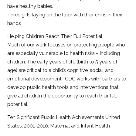
have healthy babies.
Three girls laying on the floor with their chins in their
hands
Helping Children Reach Their Full Potential
Much of our work focuses on protecting people who
are especially vulnerable to health risks – including
children. The early years of life (birth to 5 years of
age) are critical to a child’s cognitive, social, and
emotional development. CDC works with partners to
develop public health tools and interventions that
give all children the opportunity to reach their full
potential.
Ten Significant Public Health Achievements United
States, 2001-2010: Maternal and Infant Health