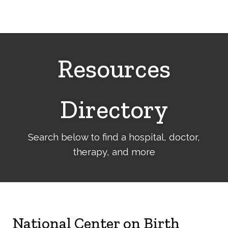
Cerebral
Palsy
Family
Network
Resources
Directory
Search below to find a hospital, doctor,
therapy, and more
National Center on Birth