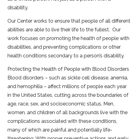
disability.
Our Center works to ensure that people of all different
abilities are able to live their life to the fullest. Our
work focuses on promoting the health of people with
disabilities, and preventing complications or other
health conditions secondary to a person’s disability.
Protecting the Health of People with Blood Disorders
Blood disorders – such as sickle cell disease, anemia,
and hemophilia – affect millions of people each year
in the United States, cutting across the boundaries of
age, race, sex, and socioeconomic status. Men,
women, and children of all backgrounds live with the
complications associated with these conditions,
many of which are painful and potentially life-
threatening. With proper preventive actions and early