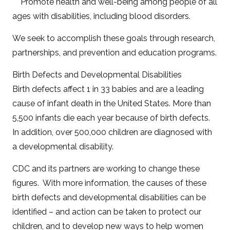
Promote health and well-being among people of all
ages with disabilities, including blood disorders.
We seek to accomplish these goals through research,
partnerships, and prevention and education programs.
Birth Defects and Developmental Disabilities
Birth defects affect 1 in 33 babies and are a leading
cause of infant death in the United States. More than
5,500 infants die each year because of birth defects.
In addition, over 500,000 children are diagnosed with
a developmental disability.
CDC and its partners are working to change these
figures. With more information, the causes of these
birth defects and developmental disabilities can be
identified – and action can be taken to protect our
children, and to develop new ways to help women