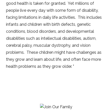
good health is taken for granted. Yet millions of
people live every day with some form of disability,
facing limitations in daily life activities. This includes
infants and children with birth defects, genetic
conditions, blood disorders, and developmental
disabilities such as intellectual disabilities, autism,
cerebral palsy, muscular dystrophy, and vision
problems. These children might have challenges as
they grow and learn about life, and often face more
health problems as they grow older. "