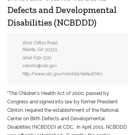
Defects and Developmental
Disabilities (NCBDDD)
Address:
1600 Clifton Road
Atlanta, GA 30333
Phone:
(404) 639-3311
Email:
cdcinfo@cdc.gov
Website:
http://www.cdc.gov/ncbddd/default.htm
"The Children's Health Act of 2000, passed by
Congress and signed into law by former President
Clinton, required the establishment of the National
Center on Birth Defects and Developmental
Disabilities (NCBDDD) at CDC. In April 2001, NCBDDD