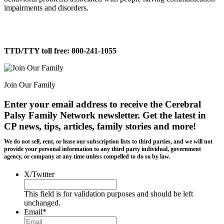
impairments and disorders.
TTD/TTY toll free: 800-241-1055
Join Our Family
Enter your email address to receive the
Cerebral
Palsy Family Network newsletter
. Get the latest in
CP news, tips, articles, family stories and more!
We do not sell, rent, or lease our subscription lists to third parties, and we will not
provide your personal information to any third party individual, government
agency, or company at any time unless compelled to do so by law.
X/Twitter
This field is for validation purposes and should be left
unchanged.
Email
*