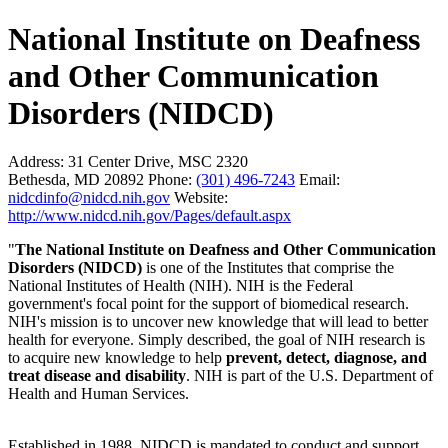
National Institute on Deafness
and Other Communication
Disorders (NIDCD)
Address:
31 Center Drive, MSC 2320
Bethesda, MD 20892
Phone:
(301) 496-7243
Email:
nidcdinfo@nidcd.nih.gov
Website:
http://www.nidcd.nih.gov/Pages/default.aspx
"
The National Institute on Deafness and Other Communication
Disorders (NIDCD)
is one of the Institutes that comprise the
National Institutes of Health (NIH). NIH is the Federal
government's focal point for the support of biomedical research.
NIH's mission is to uncover new knowledge that will lead to better
health for everyone. Simply described, the goal of NIH research is
to acquire new knowledge to help
prevent, detect, diagnose, and
treat disease and disability
. NIH is part of the U.S. Department of
Health and Human Services.
Established in 1988, NIDCD is mandated to conduct and support