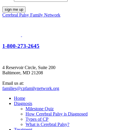
Cerebral Palsy Family Network
1-800-273-2645
4 Reservoir Circle, Suite 200
Baltimore, MD 21208
Email us at:
families@cpfamilynetwork.org
Home
Diagnosis
Milestone Quiz
How Cerebral Palsy is Diagnosed
Types of CP
What is Cerebral Palsy?
Treatment