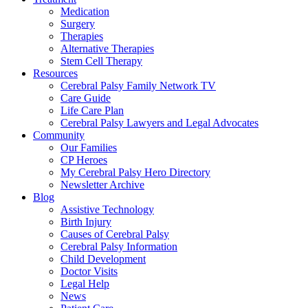
Medication
Surgery
Therapies
Alternative Therapies
Stem Cell Therapy
Resources
Cerebral Palsy Family Network TV
Care Guide
Life Care Plan
Cerebral Palsy Lawyers and Legal Advocates
Community
Our Families
CP Heroes
My Cerebral Palsy Hero Directory
Newsletter Archive
Blog
Assistive Technology
Birth Injury
Causes of Cerebral Palsy
Cerebral Palsy Information
Child Development
Doctor Visits
Legal Help
News