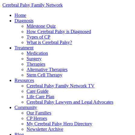
Cerebral Palsy Family Network
Home
Diagnosis
Milestone Quiz
How Cerebral Palsy is Diagnosed
Types of CP
What is Cerebral Palsy?
Treatment
Medication
Surgery
Therapies
Alternative Therapies
Stem Cell Therapy
Resources
Cerebral Palsy Family Network TV
Care Guide
Life Care Plan
Cerebral Palsy Lawyers and Legal Advocates
Community
Our Families
CP Heroes
My Cerebral Palsy Hero Directory
Newsletter Archive
Blog