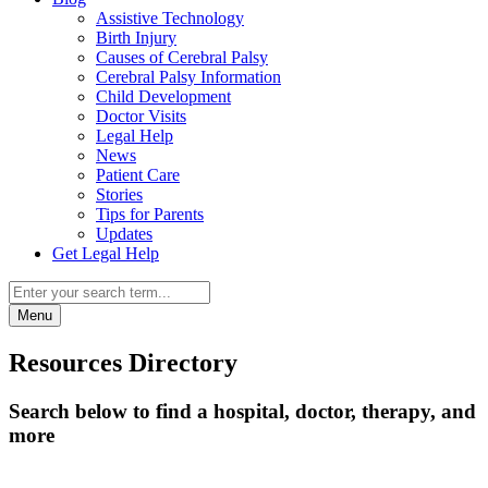
Assistive Technology
Birth Injury
Causes of Cerebral Palsy
Cerebral Palsy Information
Child Development
Doctor Visits
Legal Help
News
Patient Care
Stories
Tips for Parents
Updates
Get Legal Help
Menu
Resources Directory
Search below to find a hospital, doctor, therapy, and
more