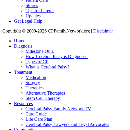
Patient Care
Stories
Tips for Parents
Updates
Get Legal Help
Copyright © 2009-2026 CPFamilyNetwork.org |
Disclaimer
Home
Diagnosis
Milestone Quiz
How Cerebral Palsy is Diagnosed
Types of CP
What is Cerebral Palsy?
Treatment
Medication
Surgery
Therapies
Alternative Therapies
Stem Cell Therapy
Resources
Cerebral Palsy Family Network TV
Care Guide
Life Care Plan
Cerebral Palsy Lawyers and Legal Advocates
Community