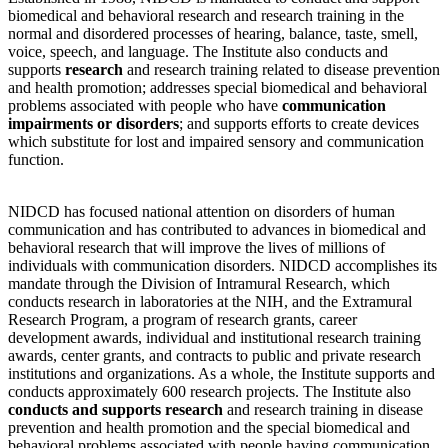
biomedical and behavioral research and research training in the
normal and disordered processes of hearing, balance, taste, smell,
voice, speech, and language. The Institute also conducts and
supports
research
and research training related to disease prevention
and health promotion; addresses special biomedical and behavioral
problems associated with people who have
communication
impairments or disorders
; and supports efforts to create devices
which substitute for lost and impaired sensory and communication
function.
NIDCD has focused national attention on disorders of human
communication and has contributed to advances in biomedical and
behavioral research that will improve the lives of millions of
individuals with communication disorders. NIDCD accomplishes its
mandate through the Division of Intramural Research, which
conducts research in laboratories at the NIH, and the Extramural
Research Program, a program of research grants, career
development awards, individual and institutional research training
awards, center grants, and contracts to public and private research
institutions and organizations. As a whole, the Institute supports and
conducts approximately 600 research projects. The Institute also
conducts and supports research
and research training in disease
prevention and health promotion and the special biomedical and
behavioral problems associated with people having communication