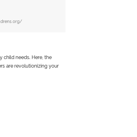
ldrens.org/
y child needs. Here, the
rs are revolutionizing your