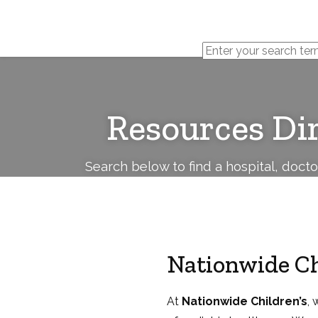
Cerebral
Palsy
Family
Network
Resources Di
Search below to find a hospital, doct
Nationwide Ch
At
Nationwide Children’s
, 