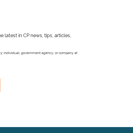
he latest in CP news, tips, articles,
party individual, government agency, or company at