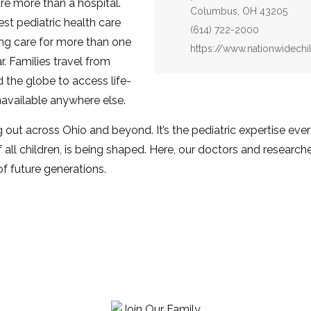
are more than a hospital.
Columbus, OH 43205
st pediatric health care
Phone:
(614) 722-2000
ing care for more than one
Website:
https://www.nationwidechi
ar. Families travel from
 the globe to access life-
available anywhere else.
g out across Ohio and beyond. It’s the pediatric expertise ever
 all children, is being shaped. Here, our doctors and researche
of future generations.