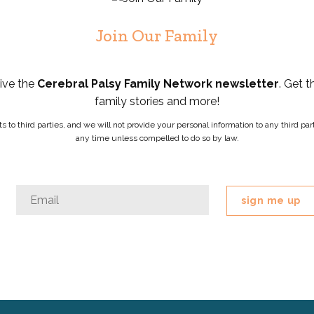
Join Our Family
eive the
Cerebral Palsy Family Network newsletter
. Get t
family stories and more!
ists to third parties, and we will not provide your personal information to any third 
any time unless compelled to do so by law.
Comments
Email
*
This
field
is
for
validation
purposes