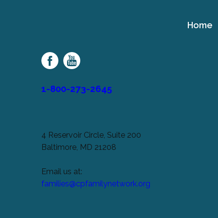
Home
Cerebral
Palsy
Family
Network
1-800-273-2645
4 Reservoir Circle, Suite 200
Baltimore, MD 21208
Email us at:
families@cpfamilynetwork.org