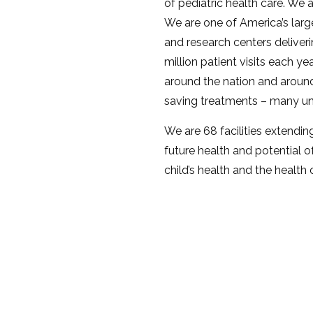
of pediatric health care. We 
We are one of America’s large
and research centers deliver
million patient visits each ye
around the nation and around
saving treatments – many un
We are 68 facilities extendin
future health and potential of
child’s health and the health 