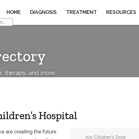
HOME
DIAGNOSIS
TREATMENT
RESOURCES
rectory
or, therapy, and more
ildren’s Hospital
we are creating the future
Address:
700 Children's Drive