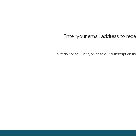
Enter your email address to rec
We do not sell, rent, or lease our subscription l