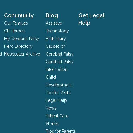
Community
Blog
Get Legal
Help
Our Families
Assistive
CP Heroes
Technology
My Cerebral Palsy
Birth Injury
Hero Directory
Causes of
nd
Newsletter Archive
Cerebral Palsy
Cerebral Palsy
Information
Child
Development
Doctor Visits
Legal Help
News
Patient Care
Stories
Tips for Parents