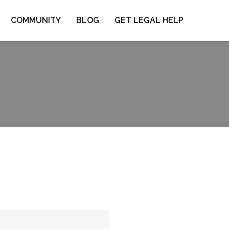
COMMUNITY
BLOG
GET LEGAL HELP