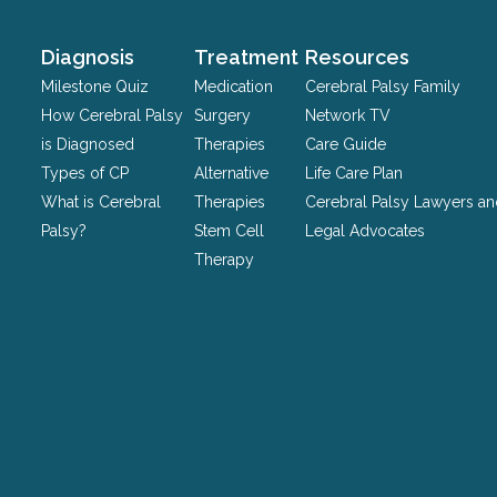
and
should
Diagnosis
Treatment
Resources
be
Milestone Quiz
Medication
Cerebral Palsy Family
left
How Cerebral Palsy
Surgery
Network TV
unchanged.
is Diagnosed
Therapies
Care Guide
Types of CP
Alternative
Life Care Plan
What is Cerebral
Therapies
Cerebral Palsy Lawyers a
Palsy?
Stem Cell
Legal Advocates
Therapy