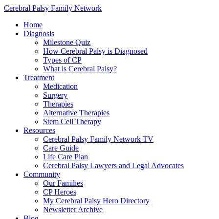
Cerebral Palsy Family Network
Home
Diagnosis
Milestone Quiz
How Cerebral Palsy is Diagnosed
Types of CP
What is Cerebral Palsy?
Treatment
Medication
Surgery
Therapies
Alternative Therapies
Stem Cell Therapy
Resources
Cerebral Palsy Family Network TV
Care Guide
Life Care Plan
Cerebral Palsy Lawyers and Legal Advocates
Community
Our Families
CP Heroes
My Cerebral Palsy Hero Directory
Newsletter Archive
Blog