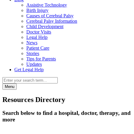
Assistive Technology
Birth Injury
Causes of Cerebral Palsy
Cerebral Palsy Information
Child Development
Doctor Visits
Legal Help
News
Patient Care
Stories
Tips for Parents
Updates
Get Legal Help
Menu
Resources Directory
Search below to find a hospital, doctor, therapy, and
more