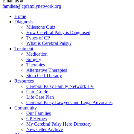
Email us at:
families@cpfamilynetwork.org
Home
Diagnosis
Milestone Quiz
How Cerebral Palsy is Diagnosed
Types of CP
What is Cerebral Palsy?
Treatment
Medication
Surgery
Therapies
Alternative Therapies
Stem Cell Therapy
Resources
Cerebral Palsy Family Network TV
Care Guide
Life Care Plan
Cerebral Palsy Lawyers and Legal Advocates
Community
Our Families
CP Heroes
My Cerebral Palsy Hero Directory
Newsletter Archive