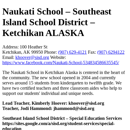
Naukati School – Southeast
Island School District –
Ketchikan ALASKA
Address:
100 Heather St
Ketchikan, AK 99950
Phone:
(907) 629-4121
Fax:
(907) 6294122
Email:
khoover@sisd.org
Website:
https://www.facebook.com/Naukati-School-534834586635545/
The Naukati School in Ketchikan Alaska is centered in the heart of
the community. The new school opened in 2004 and currently
serves around 15 students from kindergarten to twelfth grade. We
have two certified teachers and three classroom aides who help to
support our students' individual and unique needs.
Lead Teacher, Kimberly Hoover: khoover@sisd.org
Teacher, Jodi Hammond:
jhammond@sisd.org
Southeast Island School District – Special Education Services
https://sites.google.com/a/sisd.org/student-services/special-
education