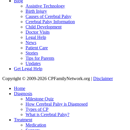
Blog
Assistive Technology
Birth Injury
Causes of Cerebral Palsy
Cerebral Palsy Information
Child Development
Doctor Visits
Legal Help
News
Patient Care
Stories
Tips for Parents
Updates
Get Legal Help
Copyright © 2009-2026 CPFamilyNetwork.org |
Disclaimer
Home
Diagnosis
Milestone Quiz
How Cerebral Palsy is Diagnosed
Types of CP
What is Cerebral Palsy?
Treatment
Medication