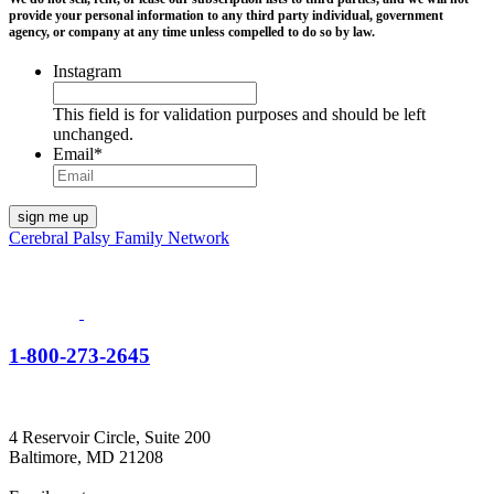
provide your personal information to any third party individual, government
agency, or company at any time unless compelled to do so by law.
Instagram
This field is for validation purposes and should be left
unchanged.
Email
*
Cerebral Palsy Family Network
1-800-273-2645
4 Reservoir Circle, Suite 200
Baltimore, MD 21208