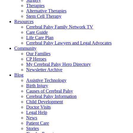
Surgery
Therapies
Alternative Therapies
Stem Cell Therapy
Resources
Cerebral Palsy Family Network TV
Care Guide
Life Care Plan
Cerebral Palsy Lawyers and Legal Advocates
Community
Our Families
CP Heroes
My Cerebral Palsy Hero Directory
Newsletter Archive
Blog
Assistive Technology
Birth Injury
Causes of Cerebral Palsy
Cerebral Palsy Information
Child Development
Doctor Visits
Legal Help
News
Patient Care
Stories