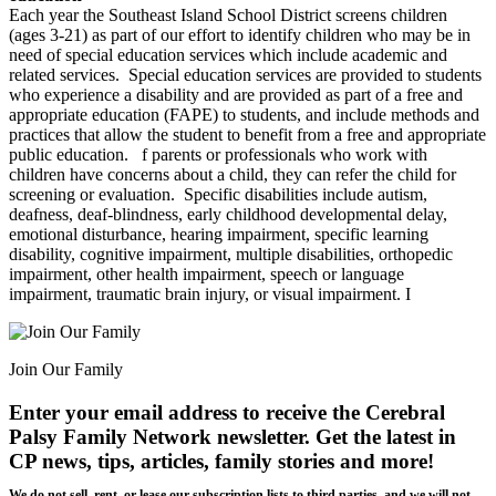
Each year the Southeast Island School District screens children
(ages 3-21) as part of our effort to identify children who may be in
need of special education services which include academic and
related services. Special education services are provided to students
who experience a disability and are provided as part of a free and
appropriate education (FAPE) to students, and include methods and
practices that allow the student to benefit from a free and appropriate
public education.
f parents or professionals who work with
children have concerns about a child, they can refer the child for
screening or evaluation. Specific disabilities include autism,
deafness, deaf-blindness, early childhood developmental delay,
emotional disturbance, hearing impairment, specific learning
disability, cognitive impairment, multiple disabilities, orthopedic
impairment, other health impairment, speech or language
impairment, traumatic brain injury, or visual impairment. I
Join Our Family
Enter your email address to receive the
Cerebral
Palsy Family Network newsletter
. Get the latest in
CP news, tips, articles, family stories and more!
We do not sell, rent, or lease our subscription lists to third parties, and we will not