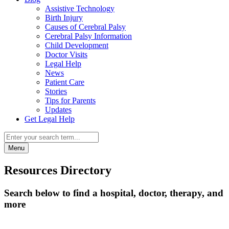
Assistive Technology
Birth Injury
Causes of Cerebral Palsy
Cerebral Palsy Information
Child Development
Doctor Visits
Legal Help
News
Patient Care
Stories
Tips for Parents
Updates
Get Legal Help
Menu
Resources Directory
Search below to find a hospital, doctor, therapy, and
more