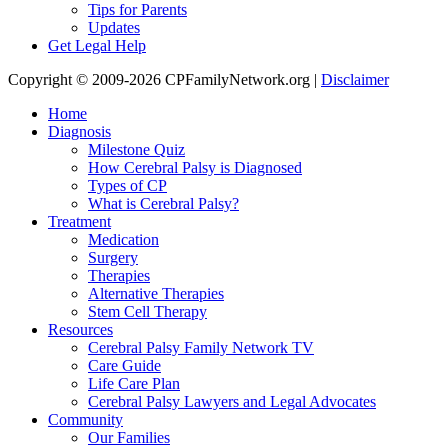
Tips for Parents
Updates
Get Legal Help
Copyright © 2009-2026 CPFamilyNetwork.org |
Disclaimer
Home
Diagnosis
Milestone Quiz
How Cerebral Palsy is Diagnosed
Types of CP
What is Cerebral Palsy?
Treatment
Medication
Surgery
Therapies
Alternative Therapies
Stem Cell Therapy
Resources
Cerebral Palsy Family Network TV
Care Guide
Life Care Plan
Cerebral Palsy Lawyers and Legal Advocates
Community
Our Families