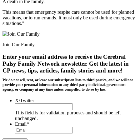
A death in the family.
This means that emergency respite care cannot be used for planned
vacations, or to run errands. It must only be used during emergency
situations."
Join Our Family
Enter your email address to receive the
Cerebral
Palsy Family Network newsletter
. Get the latest in
CP news, tips, articles, family stories and more!
We do not sell, rent, or lease our subscription lists to third parties, and we will not
provide your personal information to any third party individual, government
agency, or company at any time unless compelled to do so by law.
X/Twitter
This field is for validation purposes and should be left
unchanged.
Email
*