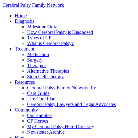
Cerebral Palsy Family Network
Home
Diagnosis
Milestone Quiz
How Cerebral Palsy is Diagnosed
Types of CP
What is Cerebral Palsy?
Treatment
Medication
Surgery
Therapies
Alternative Therapies
Stem Cell Therapy
Resources
Cerebral Palsy Family Network TV
Care Guide
Life Care Plan
Cerebral Palsy Lawyers and Legal Advocates
Community
Our Families
CP Heroes
My Cerebral Palsy Hero Directory
Newsletter Archive
Blog