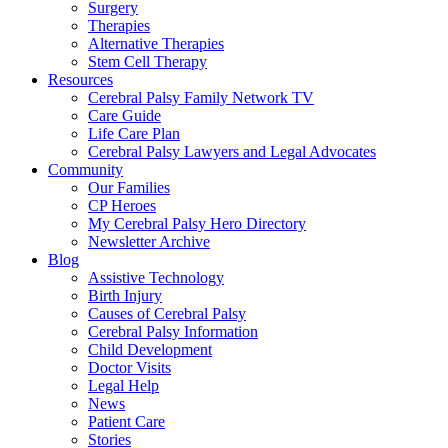
Surgery
Therapies
Alternative Therapies
Stem Cell Therapy
Resources
Cerebral Palsy Family Network TV
Care Guide
Life Care Plan
Cerebral Palsy Lawyers and Legal Advocates
Community
Our Families
CP Heroes
My Cerebral Palsy Hero Directory
Newsletter Archive
Blog
Assistive Technology
Birth Injury
Causes of Cerebral Palsy
Cerebral Palsy Information
Child Development
Doctor Visits
Legal Help
News
Patient Care
Stories