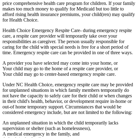
price comprehensive health care program for children. If your family
makes too much money to qualify for Medicaid but too little to
afford rising health insurance premiums, your child(ren) may qualify
for Health Choice.
Health Choice Emergency Respite Care- during emergency respite
care, a respite care provider will temporarily take over your
responsibilities as caregiver. The person usually responsible for
caring for the child with special needs is free for a short period of
time. Emergency respite care can be provided in one of three ways.
A provider you have selected may come into your home, or
Your child may go to the home of a respite care provider, or
Your child may go to center-based emergency respite care.
Under NC Health Choice, emergency respite care may be provided
for unplanned situations in which family members temporarily do
not have the capacity to safely care for their child or when changes
in their child's health, behavior, or development require in-home or
out-of home temporary support. Circumstances that would be
considered emergency include, but are not limited to the following:
An unplanned situation in which the child temporarily lacks
supervision or shelter (such as homelessness),
A medical emergency in the family, and