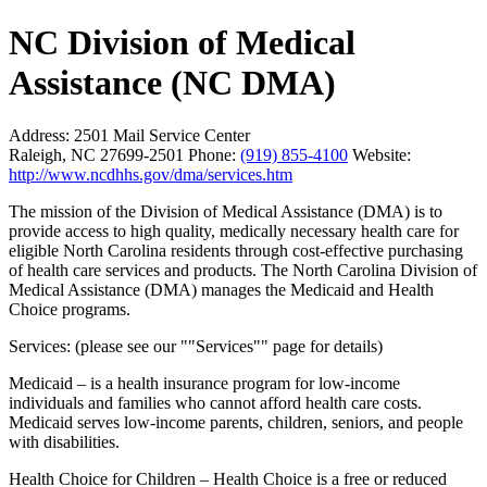
NC Division of Medical
Assistance (NC DMA)
Address:
2501 Mail Service Center
Raleigh, NC 27699-2501
Phone:
(919) 855-4100
Website:
http://www.ncdhhs.gov/dma/services.htm
The mission of the Division of Medical Assistance (DMA) is to
provide access to high quality, medically necessary health care for
eligible North Carolina residents through cost-effective purchasing
of health care services and products. The North Carolina Division of
Medical Assistance (DMA) manages the Medicaid and Health
Choice programs.
Services: (please see our ""Services"" page for details)
Medicaid – is a health insurance program for low-income
individuals and families who cannot afford health care costs.
Medicaid serves low-income parents, children, seniors, and people
with disabilities.
Health Choice for Children – Health Choice is a free or reduced