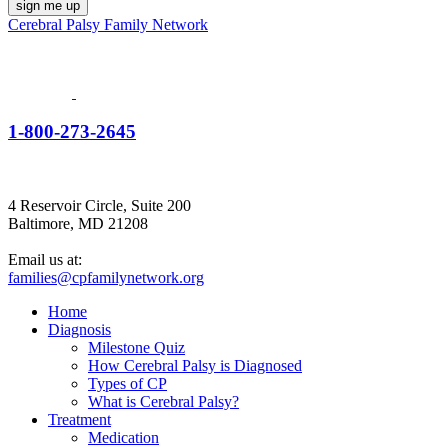
Cerebral Palsy Family Network
1-800-273-2645
4 Reservoir Circle, Suite 200
Baltimore, MD 21208
Email us at:
families@cpfamilynetwork.org
Home
Diagnosis
Milestone Quiz
How Cerebral Palsy is Diagnosed
Types of CP
What is Cerebral Palsy?
Treatment
Medication