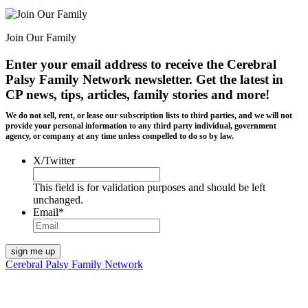
Join Our Family
Enter your email address to receive the
Cerebral
Palsy Family Network newsletter
. Get the latest in
CP news, tips, articles, family stories and more!
We do not sell, rent, or lease our subscription lists to third parties, and we will not
provide your personal information to any third party individual, government
agency, or company at any time unless compelled to do so by law.
X/Twitter
This field is for validation purposes and should be left
unchanged.
Email
*
Cerebral Palsy Family Network