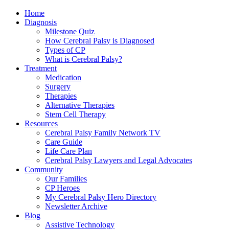
Home
Diagnosis
Milestone Quiz
How Cerebral Palsy is Diagnosed
Types of CP
What is Cerebral Palsy?
Treatment
Medication
Surgery
Therapies
Alternative Therapies
Stem Cell Therapy
Resources
Cerebral Palsy Family Network TV
Care Guide
Life Care Plan
Cerebral Palsy Lawyers and Legal Advocates
Community
Our Families
CP Heroes
My Cerebral Palsy Hero Directory
Newsletter Archive
Blog
Assistive Technology