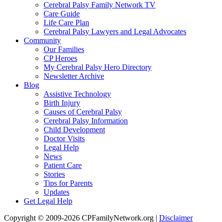
Cerebral Palsy Family Network TV
Care Guide
Life Care Plan
Cerebral Palsy Lawyers and Legal Advocates
Community
Our Families
CP Heroes
My Cerebral Palsy Hero Directory
Newsletter Archive
Blog
Assistive Technology
Birth Injury
Causes of Cerebral Palsy
Cerebral Palsy Information
Child Development
Doctor Visits
Legal Help
News
Patient Care
Stories
Tips for Parents
Updates
Get Legal Help
Copyright © 2009-2026 CPFamilyNetwork.org |
Disclaimer