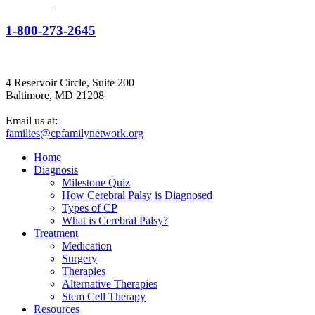
1-800-273-2645
4 Reservoir Circle, Suite 200
Baltimore, MD 21208
Email us at:
families@cpfamilynetwork.org
Home
Diagnosis
Milestone Quiz
How Cerebral Palsy is Diagnosed
Types of CP
What is Cerebral Palsy?
Treatment
Medication
Surgery
Therapies
Alternative Therapies
Stem Cell Therapy
Resources