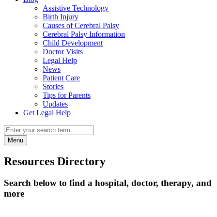
Assistive Technology
Birth Injury
Causes of Cerebral Palsy
Cerebral Palsy Information
Child Development
Doctor Visits
Legal Help
News
Patient Care
Stories
Tips for Parents
Updates
Get Legal Help
Menu
Resources Directory
Search below to find a hospital, doctor, therapy, and
more