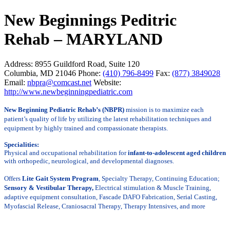
New Beginnings Peditric
Rehab – MARYLAND
Address:
8955 Guildford Road, Suite 120
Columbia, MD 21046
Phone:
(410) 796-8499
Fax:
(877) 3849028
Email:
nbpra@comcast.net
Website:
http://www.newbeginningpediatric.com
New Beginning Pediatric Rehab’s (NBPR)
mission is to maximize each
patient’s quality of life by utilizing the latest rehabilitation
techniques and
equipment
by highly trained and compassionate therapists.
Specialities:
Physical and occupational rehabilitation for
infant-to-adolescent aged children
with orthopedic, neurological, and developmental diagnoses.
Offers
Lite Gait System Program
, Specialty Therapy, Continuing Education;
Sensory & Vestibular Therapy,
Electrical stimulation & Muscle Training,
adaptive equipment consultation, Fascade DAFO Fabrication, Serial Casting,
Myofascial Release, Craniosacral Therapy, Therapy Intensives, and more