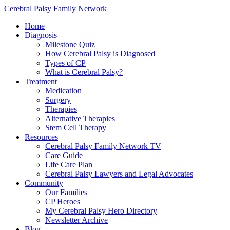
Cerebral Palsy Family Network
Home
Diagnosis
Milestone Quiz
How Cerebral Palsy is Diagnosed
Types of CP
What is Cerebral Palsy?
Treatment
Medication
Surgery
Therapies
Alternative Therapies
Stem Cell Therapy
Resources
Cerebral Palsy Family Network TV
Care Guide
Life Care Plan
Cerebral Palsy Lawyers and Legal Advocates
Community
Our Families
CP Heroes
My Cerebral Palsy Hero Directory
Newsletter Archive
Blog