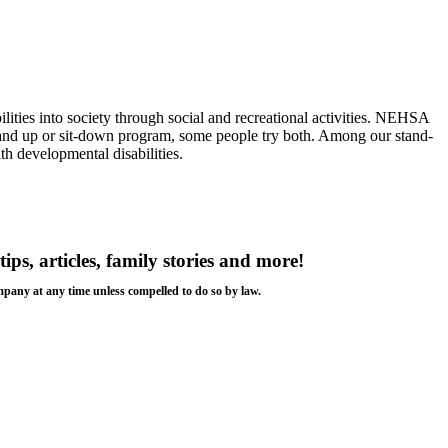
ilities into society through social and recreational activities. NEHSA
a stand up or sit-down program, some people try both. Among our stand-
th developmental disabilities.
tips, articles, family stories and more!
ompany at any time unless compelled to do so by law.