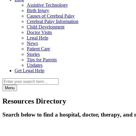
Assistive Technology
Birth Injury
Causes of Cerebral Palsy
Cerebral Palsy Information
Child Development
Doctor Visits
Legal Help
News
Patient Care
Stories
Tips for Parents
Updates
Get Legal Help
Menu
Resources Directory
Search below to find a hospital, doctor, therapy, and