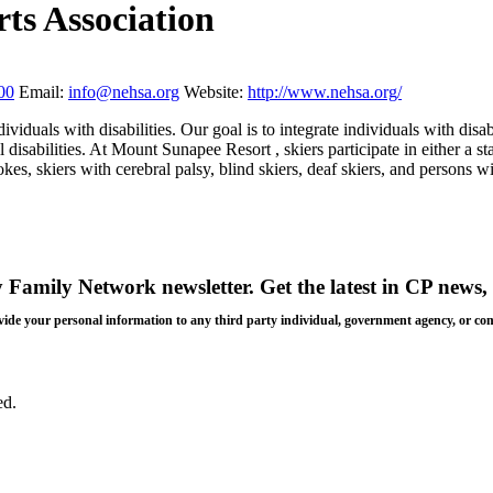
s Association
00
Email:
info@nehsa.org
Website:
http://www.nehsa.org/
iduals with disabilities. Our goal is to integrate individuals with disab
l disabilities. At Mount Sunapee Resort , skiers participate in either 
s, skiers with cerebral palsy, blind skiers, deaf skiers, and persons wi
y Family Network newsletter
. Get the latest in CP news, 
 provide your personal information to any third party individual, government agency, or c
ed.