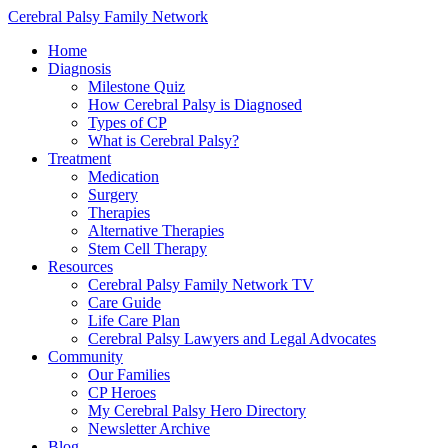
Cerebral Palsy Family Network
Home
Diagnosis
Milestone Quiz
How Cerebral Palsy is Diagnosed
Types of CP
What is Cerebral Palsy?
Treatment
Medication
Surgery
Therapies
Alternative Therapies
Stem Cell Therapy
Resources
Cerebral Palsy Family Network TV
Care Guide
Life Care Plan
Cerebral Palsy Lawyers and Legal Advocates
Community
Our Families
CP Heroes
My Cerebral Palsy Hero Directory
Newsletter Archive
Blog