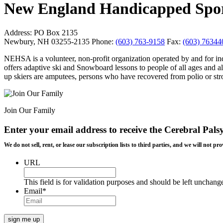
New England Handicapped Sport
Address:
PO Box 2135
Newbury, NH 03255-2135
Phone:
(603) 763-9158
Fax:
(603) 76344
NEHSA is a volunteer, non-profit organization operated by and for indiv
offers adaptive ski and Snowboard lessons to people of all ages and al
up skiers are amputees, persons who have recovered from polio or stroke
Join Our Family
Enter your email address to receive the
Cerebral Pals
We do not sell, rent, or lease our subscription lists to third parties, and we will not
URL
This field is for validation purposes and should be left unchang
Email
*