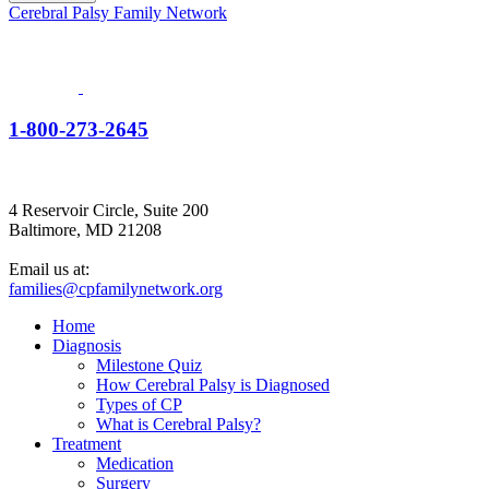
Cerebral Palsy Family Network
1-800-273-2645
4 Reservoir Circle, Suite 200
Baltimore, MD 21208
Email us at:
families@cpfamilynetwork.org
Home
Diagnosis
Milestone Quiz
How Cerebral Palsy is Diagnosed
Types of CP
What is Cerebral Palsy?
Treatment
Medication
Surgery