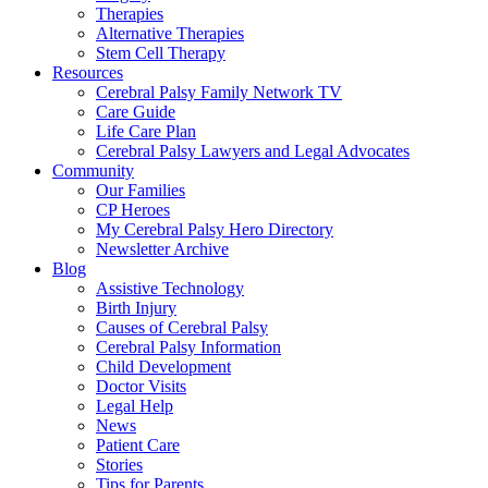
Therapies
Alternative Therapies
Stem Cell Therapy
Resources
Cerebral Palsy Family Network TV
Care Guide
Life Care Plan
Cerebral Palsy Lawyers and Legal Advocates
Community
Our Families
CP Heroes
My Cerebral Palsy Hero Directory
Newsletter Archive
Blog
Assistive Technology
Birth Injury
Causes of Cerebral Palsy
Cerebral Palsy Information
Child Development
Doctor Visits
Legal Help
News
Patient Care
Stories
Tips for Parents