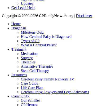
Updates
Get Legal Help
Copyright © 2009-2026 CPFamilyNetwork.org |
Disclaimer
Home
Diagnosis
Milestone Quiz
How Cerebral Palsy is Diagnosed
Types of CP
What is Cerebral Palsy?
Treatment
Medication
Surgery
Therapies
Alternative Therapies
Stem Cell Therapy
Resources
Cerebral Palsy Family Network TV
Care Guide
Life Care Plan
Cerebral Palsy Lawyers and Legal Advocates
Community
Our Families
CP Heroes