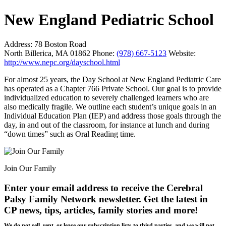
New England Pediatric School
Address:
78 Boston Road
North Billerica, MA 01862
Phone:
(978) 667-5123
Website:
http://www.nepc.org/dayschool.html
For almost 25 years, the Day School at New England Pediatric Care
has operated as a Chapter 766 Private School. Our goal is to provide
individualized education to severely challenged learners who are
also medically fragile. We outline each student’s unique goals in an
Individual Education Plan (IEP) and address those goals through the
day, in and out of the classroom, for instance at lunch and during
“down times” such as Oral Reading time.
Join Our Family
Enter your email address to receive the
Cerebral
Palsy Family Network newsletter
. Get the latest in
CP news, tips, articles, family stories and more!
We do not sell, rent, or lease our subscription lists to third parties, and we will not