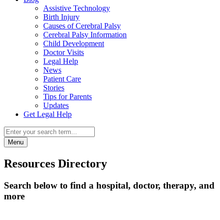
Assistive Technology
Birth Injury
Causes of Cerebral Palsy
Cerebral Palsy Information
Child Development
Doctor Visits
Legal Help
News
Patient Care
Stories
Tips for Parents
Updates
Get Legal Help
Menu
Resources Directory
Search below to find a hospital, doctor, therapy, and
more