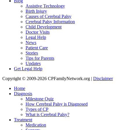
Blog
Assistive Technology
Birth Injury
Causes of Cerebral Palsy
Cerebral Palsy Information
Child Development
Doctor Visits
Legal Help
News
Patient Care
Stories
Tips for Parents
Updates
Get Legal Help
Copyright © 2009-2026 CPFamilyNetwork.org |
Disclaimer
Home
Diagnosis
Milestone Quiz
How Cerebral Palsy is Diagnosed
Types of CP
What is Cerebral Palsy?
Treatment
Medication