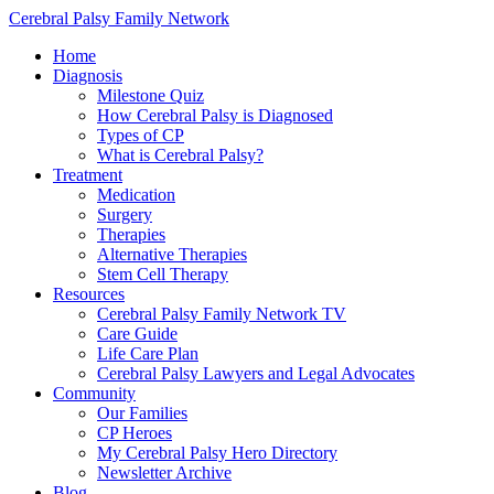
Cerebral Palsy Family Network
Home
Diagnosis
Milestone Quiz
How Cerebral Palsy is Diagnosed
Types of CP
What is Cerebral Palsy?
Treatment
Medication
Surgery
Therapies
Alternative Therapies
Stem Cell Therapy
Resources
Cerebral Palsy Family Network TV
Care Guide
Life Care Plan
Cerebral Palsy Lawyers and Legal Advocates
Community
Our Families
CP Heroes
My Cerebral Palsy Hero Directory
Newsletter Archive
Blog