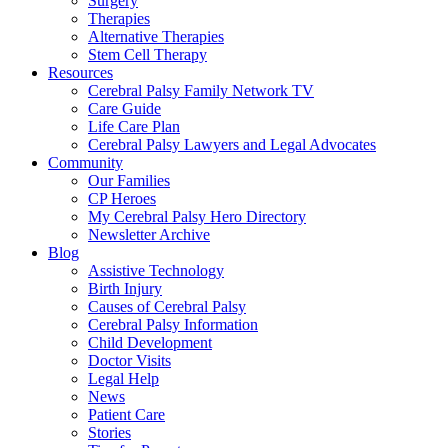
Surgery
Therapies
Alternative Therapies
Stem Cell Therapy
Resources
Cerebral Palsy Family Network TV
Care Guide
Life Care Plan
Cerebral Palsy Lawyers and Legal Advocates
Community
Our Families
CP Heroes
My Cerebral Palsy Hero Directory
Newsletter Archive
Blog
Assistive Technology
Birth Injury
Causes of Cerebral Palsy
Cerebral Palsy Information
Child Development
Doctor Visits
Legal Help
News
Patient Care
Stories