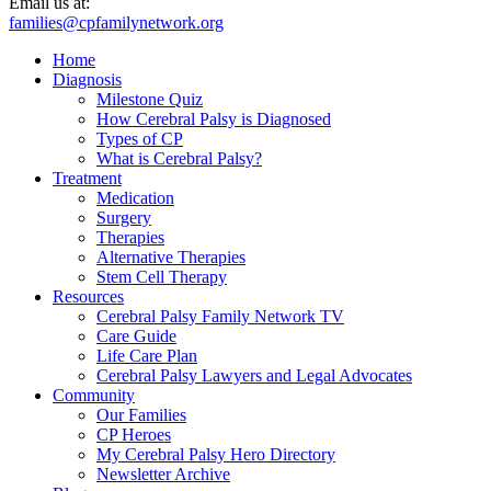
Email us at:
families@cpfamilynetwork.org
Home
Diagnosis
Milestone Quiz
How Cerebral Palsy is Diagnosed
Types of CP
What is Cerebral Palsy?
Treatment
Medication
Surgery
Therapies
Alternative Therapies
Stem Cell Therapy
Resources
Cerebral Palsy Family Network TV
Care Guide
Life Care Plan
Cerebral Palsy Lawyers and Legal Advocates
Community
Our Families
CP Heroes
My Cerebral Palsy Hero Directory
Newsletter Archive