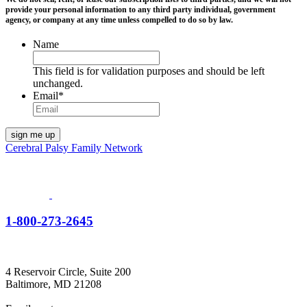
provide your personal information to any third party individual, government
agency, or company at any time unless compelled to do so by law.
Name
This field is for validation purposes and should be left
unchanged.
Email
*
Cerebral Palsy Family Network
1-800-273-2645
4 Reservoir Circle, Suite 200
Baltimore, MD 21208