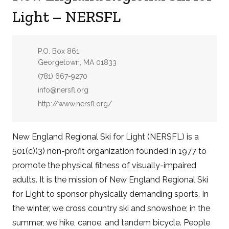
Light – NERSFL
Address:
P.O. Box 861
Georgetown, MA 01833
Phone:
(781) 667-9270
Email:
info@nersfl.org
Website:
http://www.nersfl.org/
New England Regional Ski for Light (NERSFL) is a
501(c)(3) non-profit organization founded in 1977 to
promote the physical fitness of visually-impaired
adults. It is the mission of New England Regional Ski
for Light to sponsor physically demanding sports. In
the winter, we cross country ski and snowshoe; in the
summer, we hike, canoe, and tandem bicycle. People