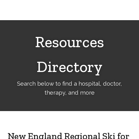
Cerebral
Palsy
Family
Network
Resources
Directory
Search below to find a hospital, doctor,
therapy, and more
New England Regional Ski for