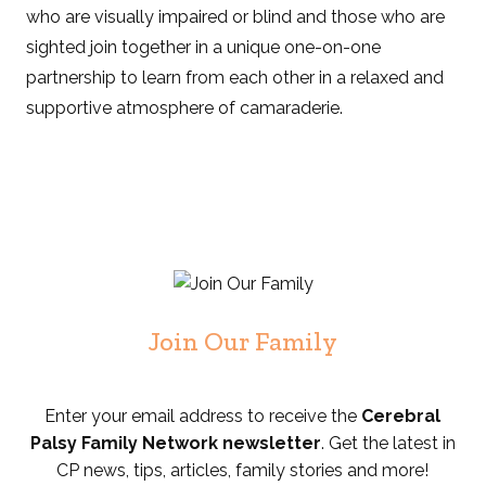
who are visually impaired or blind and those who are
sighted join together in a unique one-on-one
partnership to learn from each other in a relaxed and
supportive atmosphere of camaraderie.
Join Our Family
Enter your email address to receive the
Cerebral
Palsy Family Network newsletter
. Get the latest in
CP news, tips, articles, family stories and more!