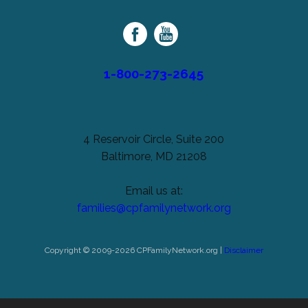
Palsy
Family
Network
1-800-273-2645
4 Reservoir Circle, Suite 200
Baltimore, MD 21208
Email us at:
families@cpfamilynetwork.org
Copyright © 2009-2026 CPFamilyNetwork.org |
Disclaimer