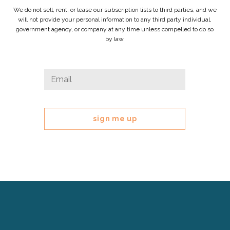
We do not sell, rent, or lease our subscription lists to third parties, and we
will not provide your personal information to any third party individual,
government agency, or company at any time unless compelled to do so
by law.
Facebook
Email
*
This
field
is
for
validation
purposes
and
should
be
left
Cerebral
unchanged.