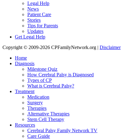
Legal Help
News
Patient Care
Stories
Tips for Parents
Updates
Get Legal Help
Copyright © 2009-2026 CPFamilyNetwork.org |
Disclaimer
Home
Diagnosis
Milestone Quiz
How Cerebral Palsy is Diagnosed
Types of CP
What is Cerebral Palsy?
Treatment
Medication
Surgery
Therapies
Alternative Therapies
Stem Cell Therapy
Resources
Cerebral Palsy Family Network TV
Care Guide