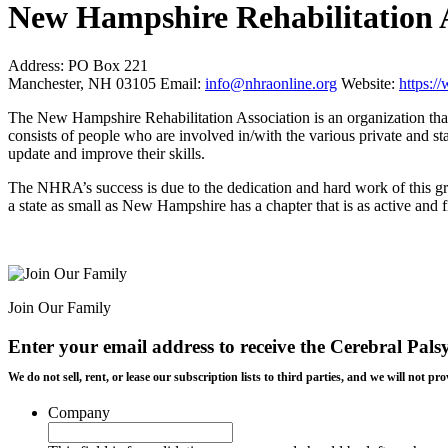
New Hampshire Rehabilitation 
Address:
PO Box 221
Manchester, NH 03105
Email:
info@nhraonline.org
Website:
https:
The New Hampshire Rehabilitation Association is an organization that 
consists of people who are involved in/with the various private and sta
update and improve their skills.
The NHRA’s success is due to the dedication and hard work of this gro
a state as small as New Hampshire has a chapter that is as active and fi
Join Our Family
Enter your email address to receive the
Cerebral Pals
We do not sell, rent, or lease our subscription lists to third parties, and we will not
Company