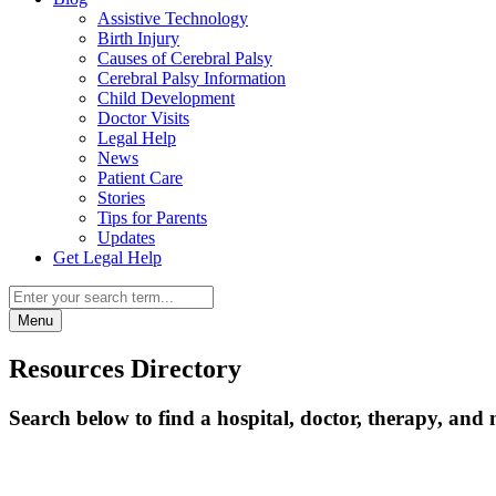
Assistive Technology
Birth Injury
Causes of Cerebral Palsy
Cerebral Palsy Information
Child Development
Doctor Visits
Legal Help
News
Patient Care
Stories
Tips for Parents
Updates
Get Legal Help
Menu
Resources Directory
Search below to find a hospital, doctor, therapy, and