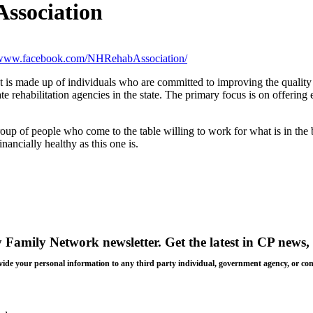
Association
//www.facebook.com/NHRehabAssociation/
is made up of individuals who are committed to improving the quality o
te rehabilitation agencies in the state. The primary focus is on offering
up of people who come to the table willing to work for what is in the b
nancially healthy as this one is.
y Family Network newsletter
. Get the latest in CP news, 
 provide your personal information to any third party individual, government agency, or c