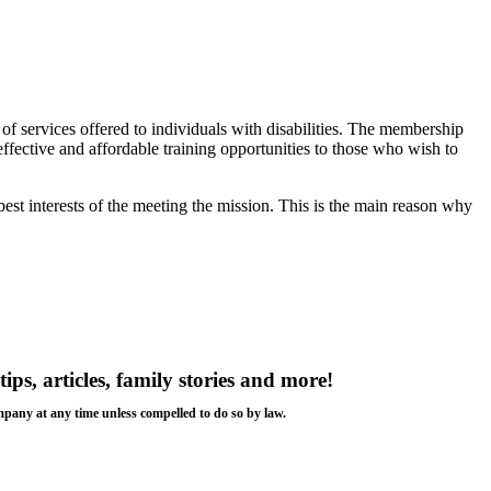
f services offered to individuals with disabilities. The membership
 effective and affordable training opportunities to those who wish to
est interests of the meeting the mission. This is the main reason why
tips, articles, family stories and more!
ompany at any time unless compelled to do so by law.