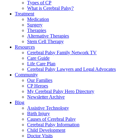
Types of CP
What is Cerebral Palsy?
Treatment
Medication
Surgery
Therapies
Alternative Therapies
Stem Cell Therapy
Resources
Cerebral Palsy Family Network TV
Care Guide
Life Care Plan
Cerebral Palsy Lawyers and Legal Advocates
Community
Our Families
CP Heroes
My Cerebral Palsy Hero Directory
Newsletter Archive
Blog
Assistive Technology
Birth Injury
Causes of Cerebral Palsy
Cerebral Palsy Information
Child Development
Doctor Visits