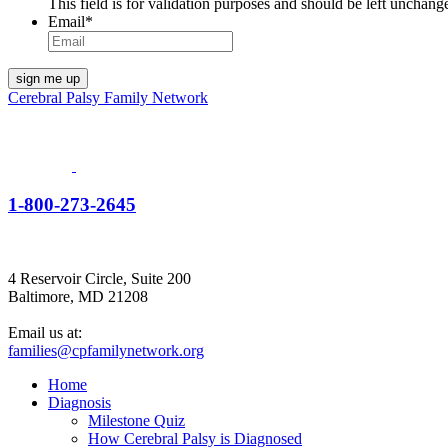
This field is for validation purposes and should be left unchang
Email
*
Cerebral Palsy Family Network
1-800-273-2645
4 Reservoir Circle, Suite 200
Baltimore, MD 21208
Email us at:
families@cpfamilynetwork.org
Home
Diagnosis
Milestone Quiz
How Cerebral Palsy is Diagnosed