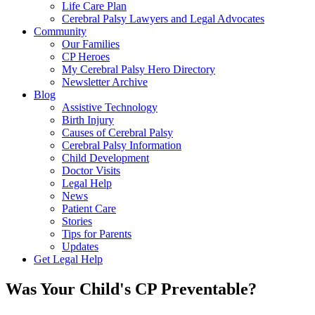
Life Care Plan
Cerebral Palsy Lawyers and Legal Advocates
Community
Our Families
CP Heroes
My Cerebral Palsy Hero Directory
Newsletter Archive
Blog
Assistive Technology
Birth Injury
Causes of Cerebral Palsy
Cerebral Palsy Information
Child Development
Doctor Visits
Legal Help
News
Patient Care
Stories
Tips for Parents
Updates
Get Legal Help
Was Your Child's CP Preventable?