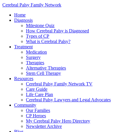
Cerebral Palsy Family Network
Home
Diagnosis
Milestone Quiz
How Cerebral Palsy is Diagnosed
Types of CP
What is Cerebral Palsy?
Treatment
Medication
Surgery
Therapies
Alternative Therapies
Stem Cell Therapy
Resources
Cerebral Palsy Family Network TV
Care Guide
Life Care Plan
Cerebral Palsy Lawyers and Legal Advocates
Community
Our Families
CP Heroes
My Cerebral Palsy Hero Directory
Newsletter Archive
Blog