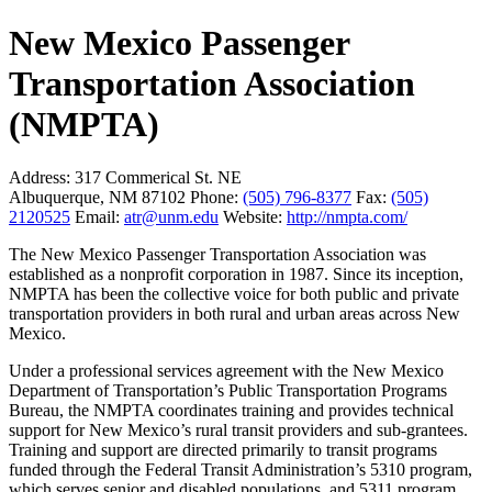
New Mexico Passenger
Transportation Association
(NMPTA)
Address:
317 Commerical St. NE
Albuquerque, NM 87102
Phone:
(505) 796-8377
Fax:
(505)
2120525
Email:
atr@unm.edu
Website:
http://nmpta.com/
The New Mexico Passenger Transportation Association was
established as a nonprofit corporation in 1987. Since its inception,
NMPTA has been the collective voice for both public and private
transportation providers in both rural and urban areas across New
Mexico.
Under a professional services agreement with the New Mexico
Department of Transportation’s Public Transportation Programs
Bureau, the NMPTA coordinates training and provides technical
support for New Mexico’s rural transit providers and sub-grantees.
Training and support are directed primarily to transit programs
funded through the Federal Transit Administration’s 5310 program,
which serves senior and disabled populations, and 5311 program,