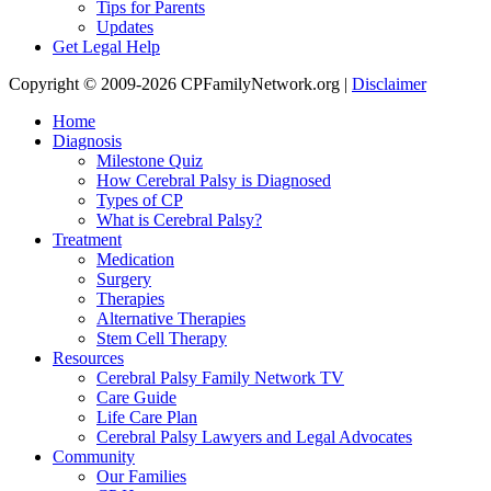
Tips for Parents
Updates
Get Legal Help
Copyright © 2009-2026 CPFamilyNetwork.org |
Disclaimer
Home
Diagnosis
Milestone Quiz
How Cerebral Palsy is Diagnosed
Types of CP
What is Cerebral Palsy?
Treatment
Medication
Surgery
Therapies
Alternative Therapies
Stem Cell Therapy
Resources
Cerebral Palsy Family Network TV
Care Guide
Life Care Plan
Cerebral Palsy Lawyers and Legal Advocates
Community
Our Families