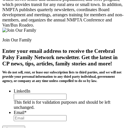
which provides transit for any rural area or small town. In addition,
NMPTA publishes quarterly newsletters, coordinates Board
development and meetings, arranges training for members and non-
members, and organizes the annual NMPTA Conference and
Van/Bus Roadeo.
Join Our Family
Enter your email address to receive the
Cerebral
Palsy Family Network newsletter
. Get the latest in
CP news, tips, articles, family stories and more!
We do not sell, rent, or lease our subscription lists to third parties, and we will not
provide your personal information to any third party individual, government
agency, or company at any time unless compelled to do so by law.
LinkedIn
This field is for validation purposes and should be left
unchanged.
Email
*