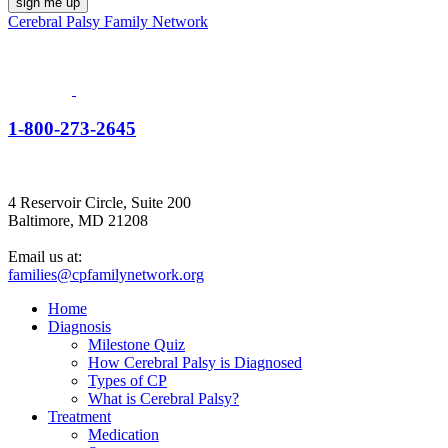
Cerebral Palsy Family Network
1-800-273-2645
4 Reservoir Circle, Suite 200
Baltimore, MD 21208
Email us at:
families@cpfamilynetwork.org
Home
Diagnosis
Milestone Quiz
How Cerebral Palsy is Diagnosed
Types of CP
What is Cerebral Palsy?
Treatment
Medication