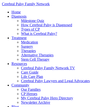
Cerebral Palsy Family Network
Home
Diagnosis
Milestone Quiz
How Cerebral Palsy is Diagnosed
Types of CP
What is Cerebral Palsy?
Treatment
Medication
Surgery
Therapies
Alternative Therapies
Stem Cell Therapy
Resources
Cerebral Palsy Family Network TV
Care Guide
Life Care Plan
Cerebral Palsy Lawyers and Legal Advocates
Community
Our Families
CP Heroes
My Cerebral Palsy Hero Directory
Newsletter Archive
Blog