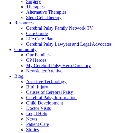
Surgery
Therapies
Alternative Therapies
Stem Cell Therapy
Resources
Cerebral Palsy Family Network TV
Care Guide
Life Care Plan
Cerebral Palsy Lawyers and Legal Advocates
Community
Our Families
CP Heroes
My Cerebral Palsy Hero Directory
Newsletter Archive
Blog
Assistive Technology
Birth Injury
Causes of Cerebral Palsy
Cerebral Palsy Information
Child Development
Doctor Visits
Legal Help
News
Patient Care
Stories