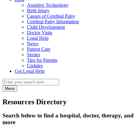
Assistive Technology
Birth Injury
Causes of Cerebral Palsy
Cerebral Palsy Information
Child Development
Doctor Visits
Legal Help
News
Patient Care
Stories
Tips for Parents
Updates
Get Legal Help
Menu
Resources Directory
Search below to find a hospital, doctor, therapy, and
more