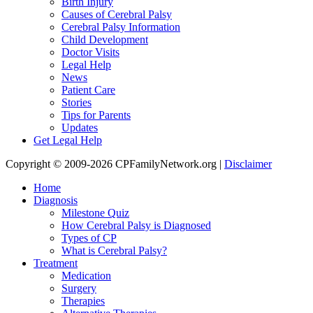
Birth Injury
Causes of Cerebral Palsy
Cerebral Palsy Information
Child Development
Doctor Visits
Legal Help
News
Patient Care
Stories
Tips for Parents
Updates
Get Legal Help
Copyright © 2009-2026 CPFamilyNetwork.org |
Disclaimer
Home
Diagnosis
Milestone Quiz
How Cerebral Palsy is Diagnosed
Types of CP
What is Cerebral Palsy?
Treatment
Medication
Surgery
Therapies