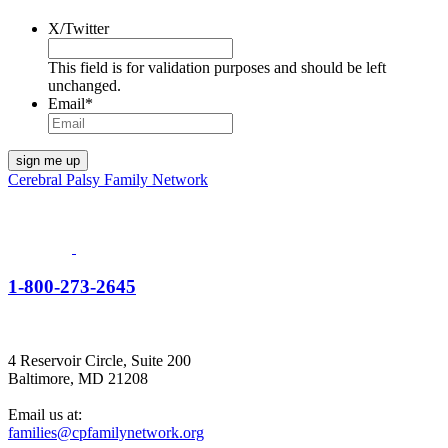
X/Twitter
This field is for validation purposes and should be left
unchanged.
Email
*
Cerebral Palsy Family Network
1-800-273-2645
4 Reservoir Circle, Suite 200
Baltimore, MD 21208
Email us at:
families@cpfamilynetwork.org