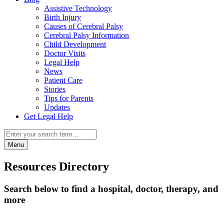
Assistive Technology
Birth Injury
Causes of Cerebral Palsy
Cerebral Palsy Information
Child Development
Doctor Visits
Legal Help
News
Patient Care
Stories
Tips for Parents
Updates
Get Legal Help
Menu
Resources Directory
Search below to find a hospital, doctor, therapy, and
more