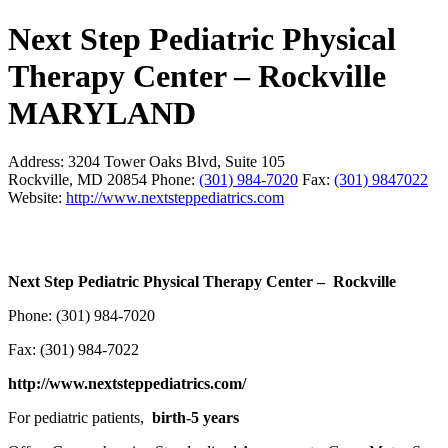
Next Step Pediatric Physical
Therapy Center – Rockville
MARYLAND
Address:
3204 Tower Oaks Blvd, Suite 105
Rockville, MD 20854
Phone:
(301) 984-7020
Fax:
(301) 9847022
Website:
http://www.nextsteppediatrics.com
Next Step Pediatric Physical Therapy Center – Rockville
Phone: (301) 984-7020
Fax: (301) 984-7022
http://www.nextsteppediatrics.com/
For pediatric patients,
birth-5 years