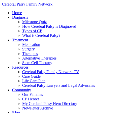
Cerebral Palsy Family Network
Home
Diagnosis
Milestone Quiz
How Cerebral Palsy is Diagnosed
Types of CP
What is Cerebral Palsy?
Treatment
Medication
Surgery
Therapies
Alternative Therapies
Stem Cell Therapy
Resources
Cerebral Palsy Family Network TV
Care Guide
Life Care Plan
Cerebral Palsy Lawyers and Legal Advocates
Community
Our Families
CP Heroes
My Cerebral Palsy Hero Directory
Newsletter Archive
Blog