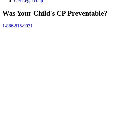
Get Legal Help
Was Your Child's CP Preventable?
1-866-815-9031