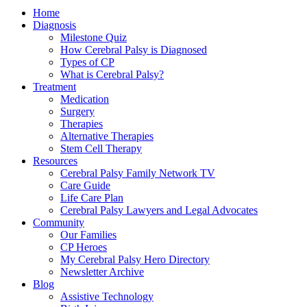
Home
Diagnosis
Milestone Quiz
How Cerebral Palsy is Diagnosed
Types of CP
What is Cerebral Palsy?
Treatment
Medication
Surgery
Therapies
Alternative Therapies
Stem Cell Therapy
Resources
Cerebral Palsy Family Network TV
Care Guide
Life Care Plan
Cerebral Palsy Lawyers and Legal Advocates
Community
Our Families
CP Heroes
My Cerebral Palsy Hero Directory
Newsletter Archive
Blog
Assistive Technology