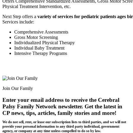
Offers Comprehensive Standardized Assessments, Gross Motor Screen
Physical Treatment Intervention, etc.
Next Step offers a
variety of services for pediatric patients ages bi
Services include:
Comprehensive Assessments
Gross Motor Screening
Individualized Physical Therapy
Individual Baby Treatment
Intensive Therapy Programs
Join Our Family
Enter your email address to receive the
Cerebral
Palsy Family Network newsletter
. Get the latest in
CP news, tips, articles, family stories and more!
We do not sell, rent, or lease our subscription lists to third parties, and we will not
provide your personal information to any third party individual, government
agency, or company at any time unless compelled to do so by law.