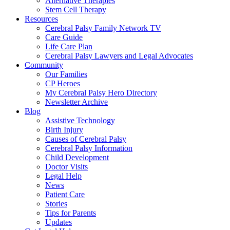
Alternative Therapies
Stem Cell Therapy
Resources
Cerebral Palsy Family Network TV
Care Guide
Life Care Plan
Cerebral Palsy Lawyers and Legal Advocates
Community
Our Families
CP Heroes
My Cerebral Palsy Hero Directory
Newsletter Archive
Blog
Assistive Technology
Birth Injury
Causes of Cerebral Palsy
Cerebral Palsy Information
Child Development
Doctor Visits
Legal Help
News
Patient Care
Stories
Tips for Parents
Updates